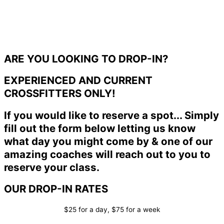
ARE YOU LOOKING TO DROP-IN?
EXPERIENCED AND CURRENT
CROSSFITTERS ONLY!
If you would like to reserve a spot... Simply
fill out the form below letting us know
what day you might come by & one of our
amazing coaches will reach out to you to
reserve your class.
OUR DROP-IN RATES
$25 for a day, $75 for a week