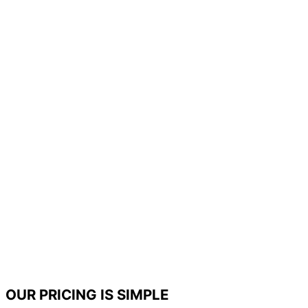
OUR PRICING IS SIMPLE