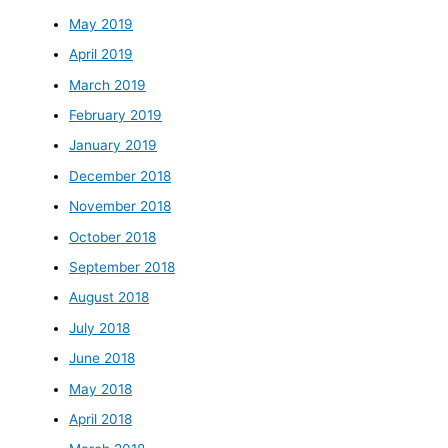
May 2019
April 2019
March 2019
February 2019
January 2019
December 2018
November 2018
October 2018
September 2018
August 2018
July 2018
June 2018
May 2018
April 2018