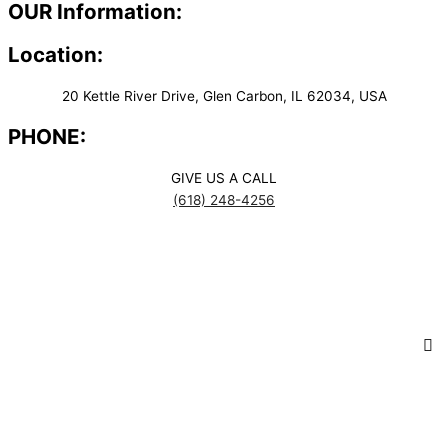
OUR Information:
Location:
20 Kettle River Drive, Glen Carbon, IL 62034, USA
PHONE:
GIVE US A CALL
(618) 248-4256