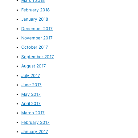
March 2018
February 2018
January 2018
December 2017
November 2017
October 2017
September 2017
August 2017
July 2017
June 2017
May 2017
April 2017
March 2017
February 2017
January 2017