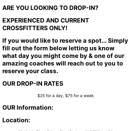
ARE YOU LOOKING TO DROP-IN?
EXPERIENCED AND CURRENT
CROSSFITTERS ONLY!
If you would like to reserve a spot... Simply
fill out the form below letting us know
what day you might come by & one of our
amazing coaches will reach out to you to
reserve your class.
OUR DROP-IN RATES
$25 for a day, $75 for a week
OUR Information:
Location: