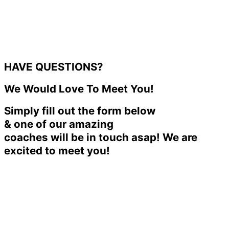
HAVE QUESTIONS?
We Would Love To Meet You!
Simply fill out the form below
& one of our amazing
coaches will be in touch asap! We are
excited to meet you!