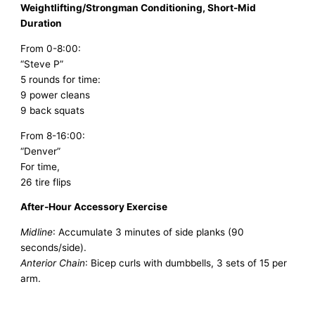
Weightlifting/Strongman Conditioning, Short-Mid
Duration
From 0-8:00:
“Steve P”
5 rounds for time:
9 power cleans
9 back squats
From 8-16:00:
“Denver”
For time,
26 tire flips
After-Hour Accessory Exercise
Midline
: Accumulate 3 minutes of side planks (90
seconds/side).
Anterior Chain
: Bicep curls with dumbbells, 3 sets of 15 per
arm.