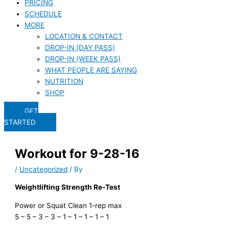
PRICING
SCHEDULE
MORE
LOCATION & CONTACT
DROP-IN (DAY PASS)
DROP-IN (WEEK PASS)
WHAT PEOPLE ARE SAYING
NUTRITION
SHOP
GET
STARTED
Workout for 9-28-16
/
Uncategorized
/ By
Weightlifting Strength Re-Test
Power or Squat Clean 1-rep max
5 – 5 – 3 – 3 – 1 – 1 – 1 – 1 – 1