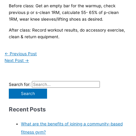
Before class: Get an empty bar for the warmup, check
previous p or s-clean 1RM, calculate 55- 65% of p-clean
1RM, wear knee sleeves/lifting shoes as desired.
After class: Record workout results, do accessory exercise,
clean & return equipment.
←
Previous Post
Next Post
→
Search for:
Recent Posts
What are the benefits of joining a community-based
fitness gym?