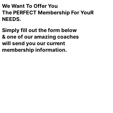
We Want To Offer You
The PERFECT Membership For YouR
NEEDS.
Simply fill out the form below
& one of our amazing coaches
will send you our current
membership information.