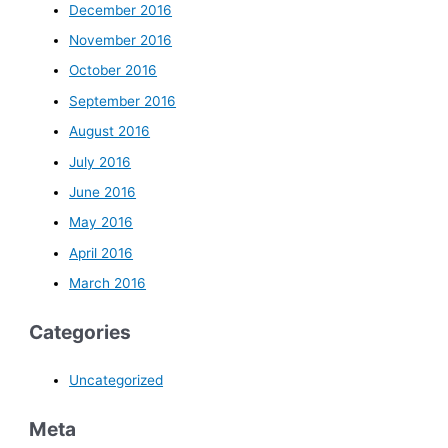
December 2016
November 2016
October 2016
September 2016
August 2016
July 2016
June 2016
May 2016
April 2016
March 2016
Categories
Uncategorized
Meta