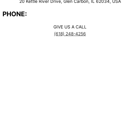
20 Kettle River Drive, Glen Carbon, IL 62034, USA
PHONE:
GIVE US A CALL
(618) 248-4256