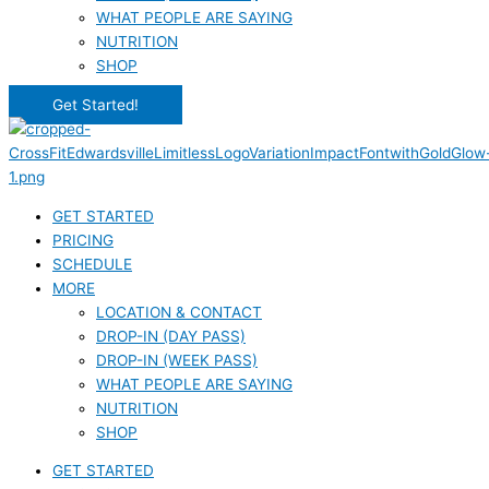
WHAT PEOPLE ARE SAYING
NUTRITION
SHOP
Get Started!
GET STARTED
PRICING
SCHEDULE
MORE
LOCATION & CONTACT
DROP-IN (DAY PASS)
DROP-IN (WEEK PASS)
WHAT PEOPLE ARE SAYING
NUTRITION
SHOP
GET STARTED