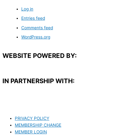
Log in
Entries feed
Comments feed
WordPress.org
WEBSITE POWERED BY:
IN PARTNERSHIP WITH:​
PRIVACY POLICY
MEMBERSHIP CHANGE
MEMBER LOGIN