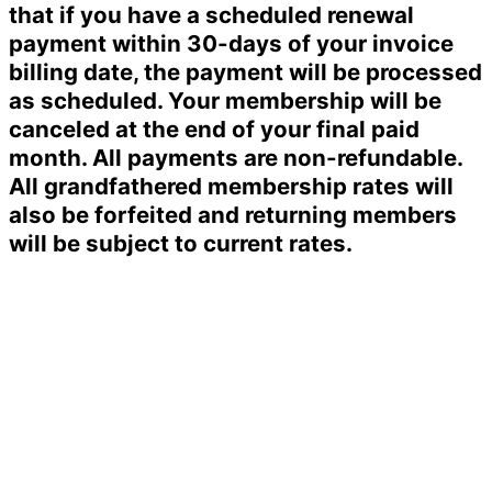
that if you have a scheduled renewal
payment within 30-days of your invoice
billing date, the payment will be processed
as scheduled. Your membership will be
canceled at the end of your final paid
month. All payments are non-refundable.
All grandfathered membership rates will
also be forfeited and returning members
will be subject to current rates.