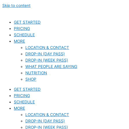
Skip to content
GET STARTED
PRICING
SCHEDULE
MORE
LOCATION & CONTACT
DROP-IN (DAY PASS)
DROP-IN (WEEK PASS)
WHAT PEOPLE ARE SAYING
NUTRITION
SHOP
GET STARTED
PRICING
SCHEDULE
MORE
LOCATION & CONTACT
DROP-IN (DAY PASS)
DROP-IN (WEEK PASS)