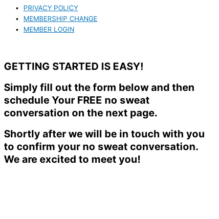
PRIVACY POLICY
MEMBERSHIP CHANGE
MEMBER LOGIN
GETTING STARTED IS EASY!
Simply fill out the form below and then
schedule Your FREE no sweat
conversation on the next page.
Shortly after we will be in touch with you
to confirm your no sweat conversation.
We are excited to meet you!