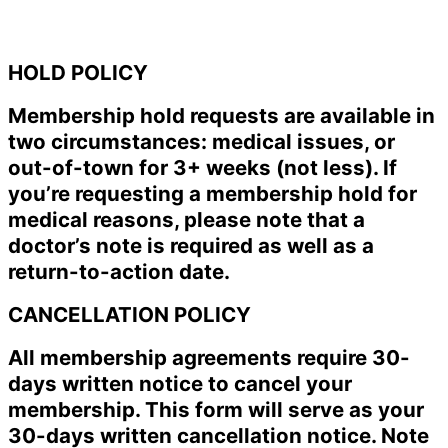
HOLD POLICY
Membership hold requests are available in
two circumstances: medical issues, or
out-of-town for 3+ weeks (not less). If
you’re requesting a membership hold for
medical reasons, please note that a
doctor’s note is required as well as a
return-to-action date.
CANCELLATION POLICY
All membership agreements require 30-
days written notice to cancel your
membership. This form will serve as your
30-days written cancellation notice. Note