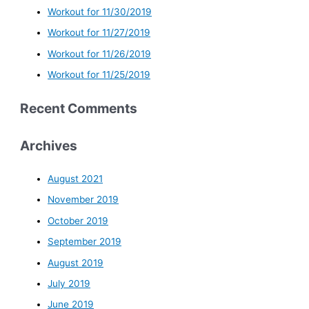
Workout for 11/30/2019
Workout for 11/27/2019
Workout for 11/26/2019
Workout for 11/25/2019
Recent Comments
Archives
August 2021
November 2019
October 2019
September 2019
August 2019
July 2019
June 2019