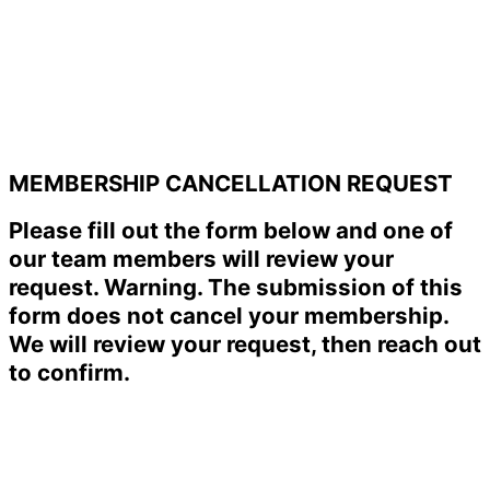
MEMBERSHIP CANCELLATION REQUEST
Please fill out the form below and one of
our team members will review your
request. Warning. The submission of this
form does not cancel your membership.
We will review your request, then reach out
to confirm.