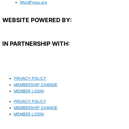
WordPress.org
WEBSITE POWERED BY:
IN PARTNERSHIP WITH:​
PRIVACY POLICY
MEMBERSHIP CHANGE
MEMBER LOGIN
PRIVACY POLICY
MEMBERSHIP CHANGE
MEMBER LOGIN