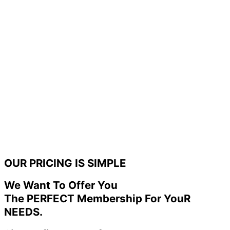
OUR PRICING IS SIMPLE
We Want To Offer You
The PERFECT Membership For YouR
NEEDS.