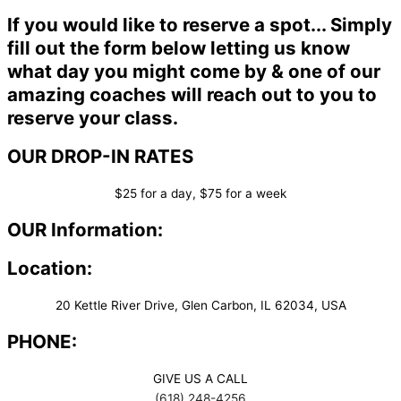
If you would like to reserve a spot... Simply
fill out the form below letting us know
what day you might come by & one of our
amazing coaches will reach out to you to
reserve your class.
OUR DROP-IN RATES
$25 for a day, $75 for a week
OUR Information:
Location:
20 Kettle River Drive, Glen Carbon, IL 62034, USA
PHONE:
GIVE US A CALL
(618) 248-4256