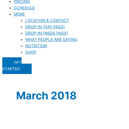
PRICING
SCHEDULE
MORE
LOCATION & CONTACT
DROP-IN (DAY PASS)
DROP-IN (WEEK PASS)
WHAT PEOPLE ARE SAYING
NUTRITION
SHOP
GET
STARTED
March 2018