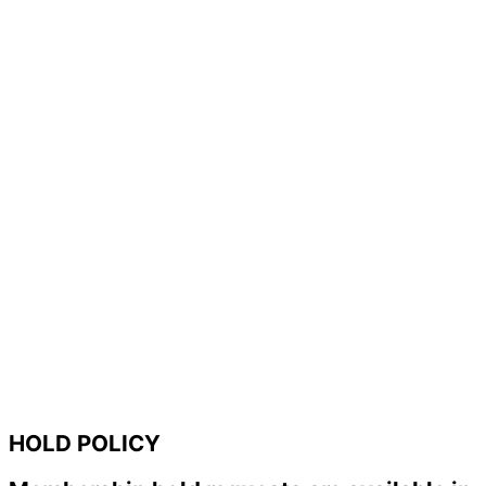
HOLD POLICY