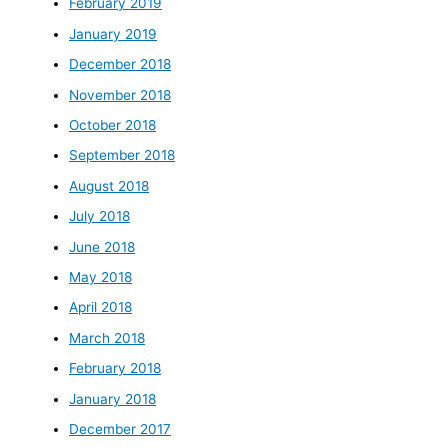
February 2019
January 2019
December 2018
November 2018
October 2018
September 2018
August 2018
July 2018
June 2018
May 2018
April 2018
March 2018
February 2018
January 2018
December 2017