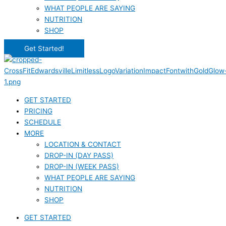
WHAT PEOPLE ARE SAYING
NUTRITION
SHOP
Get Started!
GET STARTED
PRICING
SCHEDULE
MORE
LOCATION & CONTACT
DROP-IN (DAY PASS)
DROP-IN (WEEK PASS)
WHAT PEOPLE ARE SAYING
NUTRITION
SHOP
GET STARTED