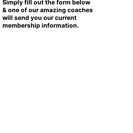
Simply fill out the form below
& one of our amazing coaches
will send you our current
membership information.