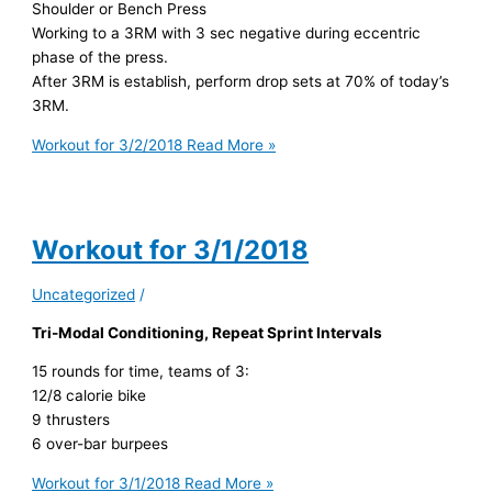
Shoulder or Bench Press
Working to a 3RM with 3 sec negative during eccentric
phase of the press.
After 3RM is establish, perform drop sets at 70% of today’s
3RM.
Workout for 3/2/2018
Read More »
Workout for 3/1/2018
Uncategorized
/
Tri-Modal Conditioning, Repeat Sprint Intervals
15 rounds for time, teams of 3:
12/8 calorie bike
9 thrusters
6 over-bar burpees
Workout for 3/1/2018
Read More »