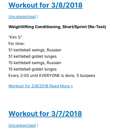
Workout for 3/8/2018
Uncategorized
/
Weightlifting Conditioning, Short/Sprint (Re-Test)
“Kim S”
For time:
51 kettlebell swings, Russian
51 kettlebell goblet lunges
15 kettlebell swings, Russian
15 kettlebell goblet lunges
Every 2:00 until EVERYONE is done, 5 burpees
Workout for 3/8/2018
Read More »
Workout for 3/7/2018
Uncategorized
/