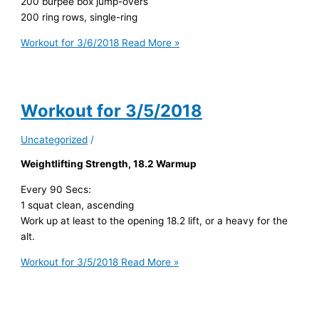
200 burpee box jump-overs
200 ring rows, single-ring
Workout for 3/6/2018
Read More »
Workout for 3/5/2018
Uncategorized
/
Weightlifting Strength, 18.2 Warmup
Every 90 Secs:
1 squat clean, ascending
Work up at least to the opening 18.2 lift, or a heavy for the
alt.
Workout for 3/5/2018
Read More »