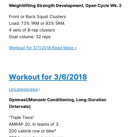
Weightlifting Strength Development, Open Cycle Wk. 2
Front or Back Squat Clusters
Load: 73% 1RM or 83% 5RM.
4 sets of 8-rep clusters
Goal volume: 32 reps
Workout for 3/7/2018
Read More »
Workout for 3/6/2018
Uncategorized
/
Gymnast/Monostr Conditioning, Long-Duration
(Intervals)
“Triple Twos”
AMRAP 20, in teams of 3:
200 calorie row or bike*