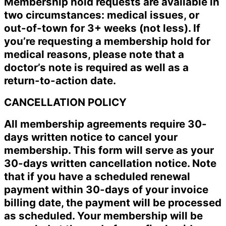
Membership hold requests are available in
two circumstances: medical issues, or
out-of-town for 3+ weeks (not less). If
you’re requesting a membership hold for
medical reasons, please note that a
doctor’s note is required as well as a
return-to-action date.
CANCELLATION POLICY
All membership agreements require 30-
days written notice to cancel your
membership. This form will serve as your
30-days written cancellation notice. Note
that if you have a scheduled renewal
payment within 30-days of your invoice
billing date, the payment will be processed
as scheduled. Your membership will be