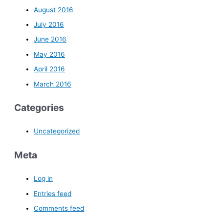
August 2016
July 2016
June 2016
May 2016
April 2016
March 2016
Categories
Uncategorized
Meta
Log in
Entries feed
Comments feed