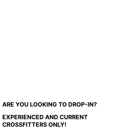
ARE YOU LOOKING TO DROP-IN?
EXPERIENCED AND CURRENT
CROSSFITTERS ONLY!