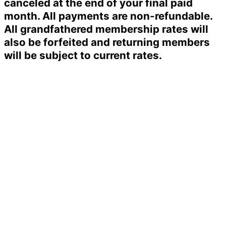
canceled at the end of your final paid
month. All payments are non-refundable.
All grandfathered membership rates will
also be forfeited and returning members
will be subject to current rates.