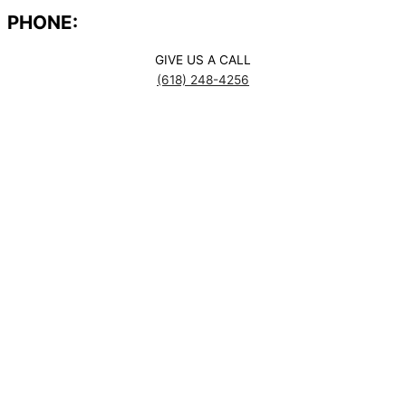
PHONE:
GIVE US A CALL
(618) 248-4256