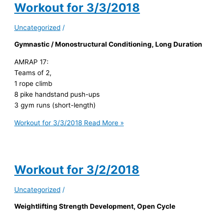
Workout for 3/3/2018
Uncategorized
/
Gymnastic / Monostructural Conditioning, Long Duration
AMRAP 17:
Teams of 2,
1 rope climb
8 pike handstand push-ups
3 gym runs (short-length)
Workout for 3/3/2018
Read More »
Workout for 3/2/2018
Uncategorized
/
Weightlifting Strength Development, Open Cycle