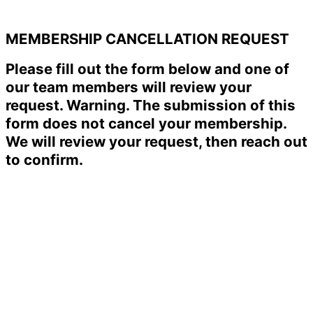
MEMBERSHIP CANCELLATION REQUEST
Please fill out the form below and one of
our team members will review your
request. Warning. The submission of this
form does not cancel your membership.
We will review your request, then reach out
to confirm.