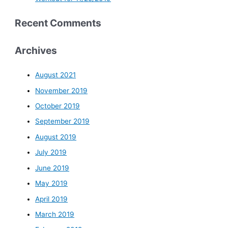
Recent Comments
Archives
August 2021
November 2019
October 2019
September 2019
August 2019
July 2019
June 2019
May 2019
April 2019
March 2019