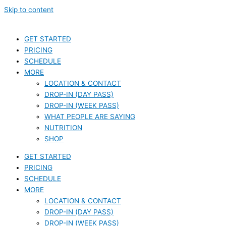
Skip to content
GET STARTED
PRICING
SCHEDULE
MORE
LOCATION & CONTACT
DROP-IN (DAY PASS)
DROP-IN (WEEK PASS)
WHAT PEOPLE ARE SAYING
NUTRITION
SHOP
GET STARTED
PRICING
SCHEDULE
MORE
LOCATION & CONTACT
DROP-IN (DAY PASS)
DROP-IN (WEEK PASS)