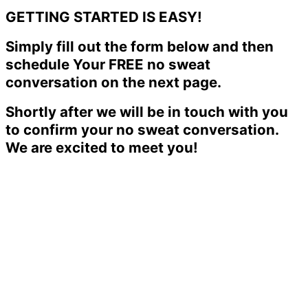
GETTING STARTED IS EASY!
Simply fill out the form below and then
schedule Your FREE no sweat
conversation on the next page.
Shortly after we will be in touch with you
to confirm your no sweat conversation.
We are excited to meet you!