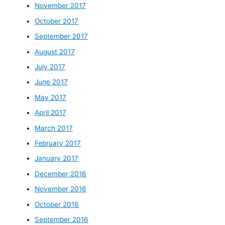
November 2017
October 2017
September 2017
August 2017
July 2017
June 2017
May 2017
April 2017
March 2017
February 2017
January 2017
December 2016
November 2016
October 2016
September 2016