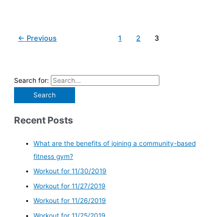
←
Previous
1
2
3
Search for:
Recent Posts
What are the benefits of joining a community-based
fitness gym?
Workout for 11/30/2019
Workout for 11/27/2019
Workout for 11/26/2019
Workout for 11/25/2019