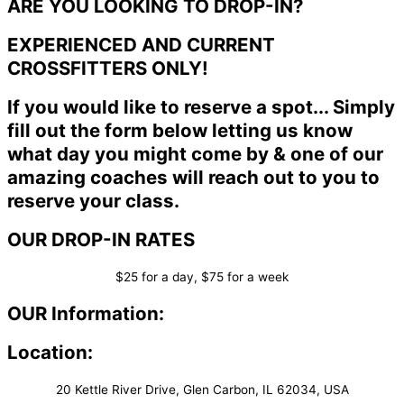
ARE YOU LOOKING TO DROP-IN?
EXPERIENCED AND CURRENT
CROSSFITTERS ONLY!
If you would like to reserve a spot... Simply
fill out the form below letting us know
what day you might come by & one of our
amazing coaches will reach out to you to
reserve your class.
OUR DROP-IN RATES
$25 for a day, $75 for a week
OUR Information:
Location:
20 Kettle River Drive, Glen Carbon, IL 62034, USA