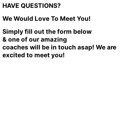
HAVE QUESTIONS?
We Would Love To Meet You!
Simply fill out the form below
& one of our amazing
coaches will be in touch asap! We are
excited to meet you!