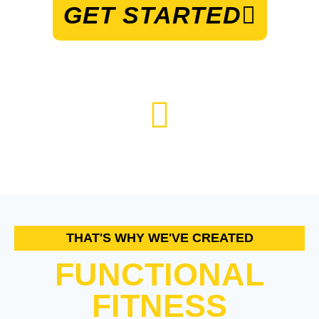
GET STARTED
THAT'S WHY WE'VE CREATED
FUNCTIONAL
FITNESS