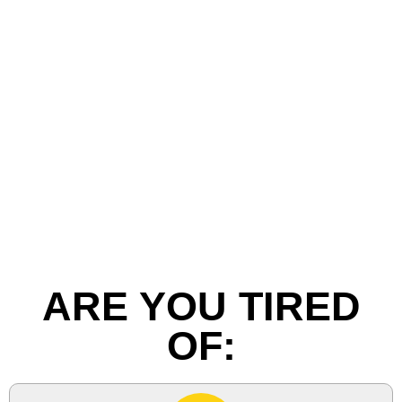
ARE YOU TIRED
OF: