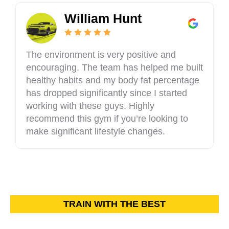
William Hunt
The environment is very positive and
encouraging. The team has helped me built
healthy habits and my body fat percentage
has dropped significantly since I started
working with these guys. Highly
recommend this gym if you’re looking to
make significant lifestyle changes.
TRAIN WITH THE BEST