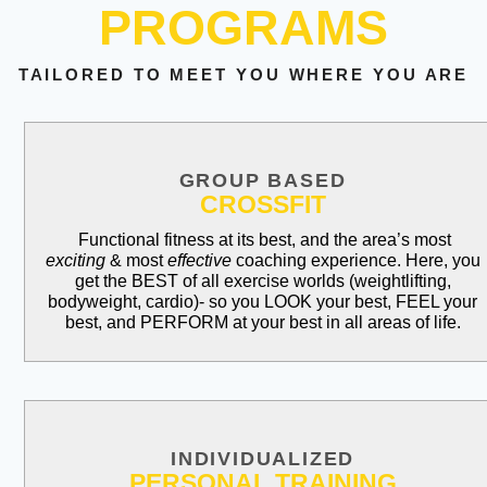
PROGRAMS
TAILORED TO MEET YOU WHERE YOU ARE
GROUP BASED
CROSSFIT
Functional fitness at its best, and the area’s most
exciting
& most
effective
coaching experience. Here, you
get the BEST of all exercise worlds (weightlifting,
bodyweight, cardio)- so you LOOK your best, FEEL your
best, and PERFORM at your best in all areas of life.
INDIVIDUALIZED
PERSONAL TRAINING