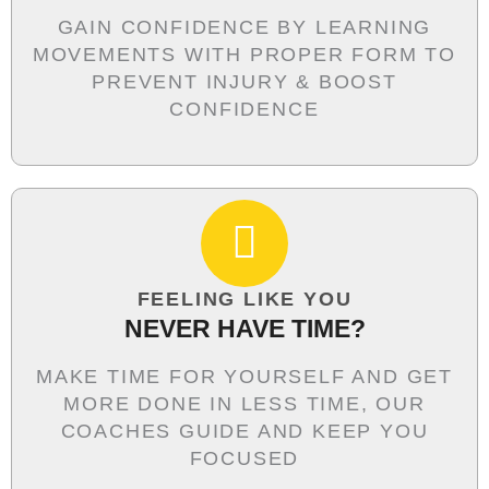
GAIN CONFIDENCE BY LEARNING
MOVEMENTS WITH PROPER FORM TO
PREVENT INJURY & BOOST
CONFIDENCE
FEELING LIKE YOU
NEVER HAVE TIME?
MAKE TIME FOR YOURSELF AND GET
MORE DONE IN LESS TIME, OUR
COACHES GUIDE AND KEEP YOU
FOCUSED