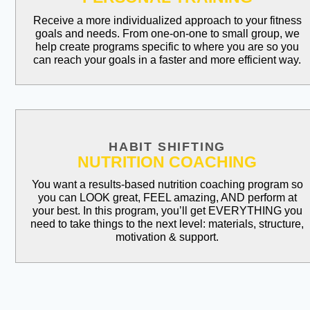
Receive a more individualized approach to your fitness
goals and needs. From one-on-one to small group, we
help create programs specific to where you are so you
can reach your goals in a faster and more efficient way.
HABIT SHIFTING
NUTRITION COACHING
You want a results-based nutrition coaching program so
you can LOOK great, FEEL amazing, AND perform at
your best. In this program, you’ll get EVERYTHING you
need to take things to the next level: materials, structure,
motivation & support.