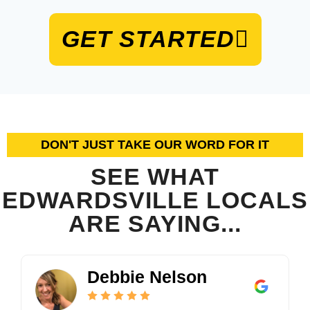
GET STARTED
DON'T JUST TAKE OUR WORD FOR IT
SEE WHAT
EDWARDSVILLE LOCALS
ARE SAYING...
2
C
5
2
0
r
.
4
Debbie Nelson
K
o
0
5
e
s