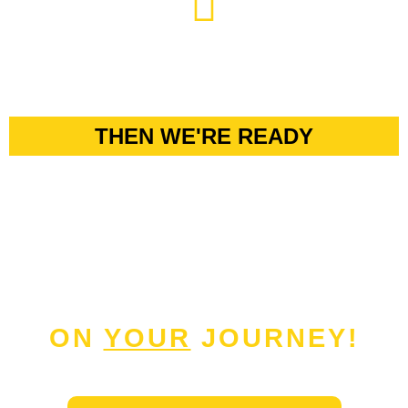
THEN WE'RE READY
TO GUIDE
YOU
ON
YOUR
JOURNEY!