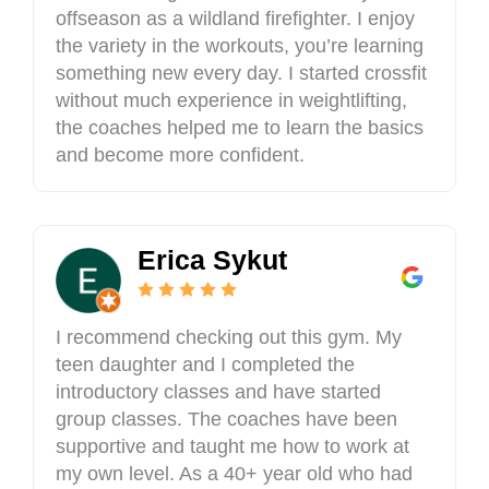
o
offseason as a wildland firefighter. I enjoy
n
the variety in the workouts, you’re learning
,
something new every day. I started crossfit
I
L
without much experience in weightlifting,
6
the coaches helped me to learn the basics
2
and become more confident.
0
3
4
,
Erica Sykut
U
S
A
I recommend checking out this gym. My
teen daughter and I completed the
introductory classes and have started
group classes. The coaches have been
supportive and taught me how to work at
my own level. As a 40+ year old who had