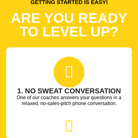
GETTING STARTED IS EASY!
ARE YOU READY
TO LEVEL UP?
1. NO SWEAT CONVERSATION
One of our coaches answers your questions in a
relaxed, no-sales-pitch phone conversation.