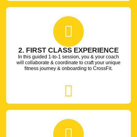
2. FIRST CLASS EXPERIENCE
In this guided 1-to-1 session, you & your coach
will collaborate & coordinate to craft your unique
fitness journey & onboarding to CrossFit.