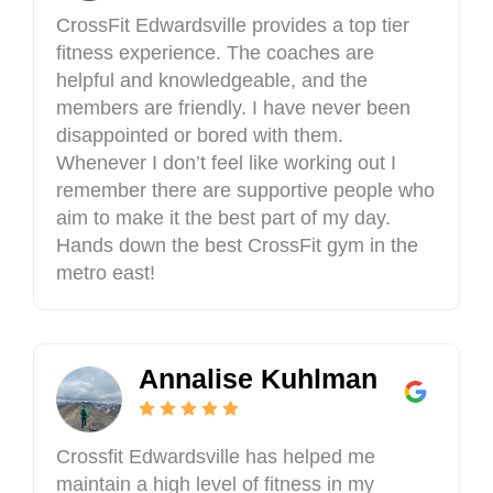
t
s
CrossFit Edwardsville provides a top tier
t
F
fitness experience. The coaches are
l
i
helpful and knowledgeable, and the
e
t
R
members are friendly. I have never been
E
i
d
disappointed or bored with them.
v
w
Whenever I don’t feel like working out I
e
a
remember there are supportive people who
r
r
aim to make it the best part of my day.
D
d
Hands down the best CrossFit gym in the
r
s
metro east!
,
v
G
i
l
l
e
l
n
Annalise Kuhlman
e
C
a
r
Crossfit Edwardsville has helped me
b
maintain a high level of fitness in my