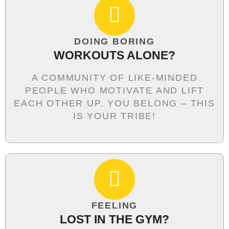
DOING BORING
WORKOUTS ALONE?
A COMMUNITY OF LIKE-MINDED
PEOPLE WHO MOTIVATE AND LIFT
EACH OTHER UP. YOU BELONG – THIS
IS YOUR TRIBE!
FEELING
LOST IN THE GYM?