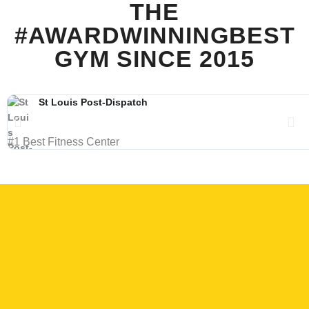
THE
#AWARDWINNINGBEST
GYM SINCE 2015
St Louis Post-Dispatch
#1 Best Fitness Center