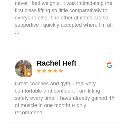
never lifted weights, it was intimidating the
first class lifting so little comparatively to
everyone else. The other athletes are so
supportive I quickly accepted where I'm at.
...
Rachel Heft
Great coaches and gym! I feel very
comfortable and confident I am lifting
safety every time. I have already gained 4#
of muscle in one month! Highly
recommend!