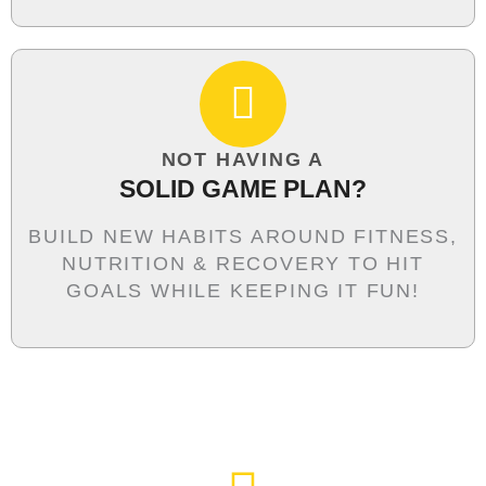
NOT HAVING A
SOLID GAME PLAN?
BUILD NEW HABITS AROUND FITNESS,
NUTRITION & RECOVERY TO HIT
GOALS WHILE KEEPING IT FUN!