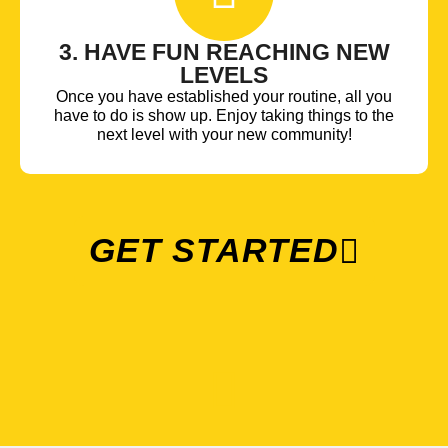
3. HAVE FUN REACHING NEW
LEVELS
Once you have established your routine, all you
have to do is show up. Enjoy taking things to the
next level with your new community!
GET STARTED