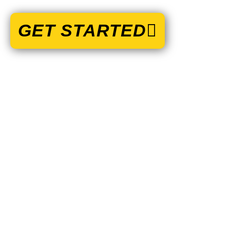
GET STARTED