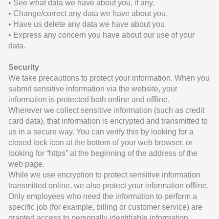
• See what data we have about you, if any.
• Change/correct any data we have about you.
• Have us delete any data we have about you.
• Express any concern you have about our use of your
data.
Security
We take precautions to protect your information. When you
submit sensitive information via the website, your
information is protected both online and offline.
Wherever we collect sensitive information (such as credit
card data), that information is encrypted and transmitted to
us in a secure way. You can verify this by looking for a
closed lock icon at the bottom of your web browser, or
looking for “https” at the beginning of the address of the
web page.
While we use encryption to protect sensitive information
transmitted online, we also protect your information offline.
Only employees who need the information to perform a
specific job (for example, billing or customer service) are
granted access to personally identifiable information.