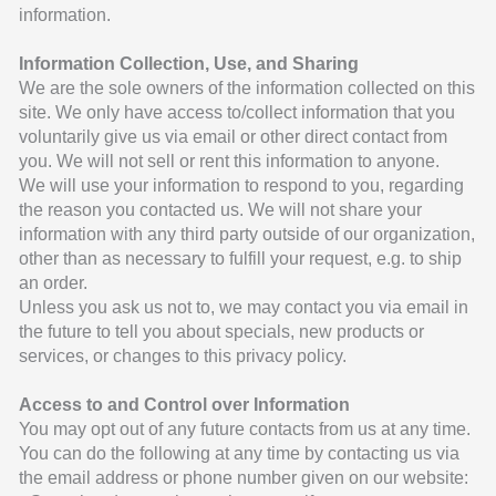
information.
Information Collection, Use, and Sharing
We are the sole owners of the information collected on this
site. We only have access to/collect information that you
voluntarily give us via email or other direct contact from
you. We will not sell or rent this information to anyone.
We will use your information to respond to you, regarding
the reason you contacted us. We will not share your
information with any third party outside of our organization,
other than as necessary to fulfill your request, e.g. to ship
an order.
Unless you ask us not to, we may contact you via email in
the future to tell you about specials, new products or
services, or changes to this privacy policy.
Access to and Control over Information
You may opt out of any future contacts from us at any time.
You can do the following at any time by contacting us via
the email address or phone number given on our website: