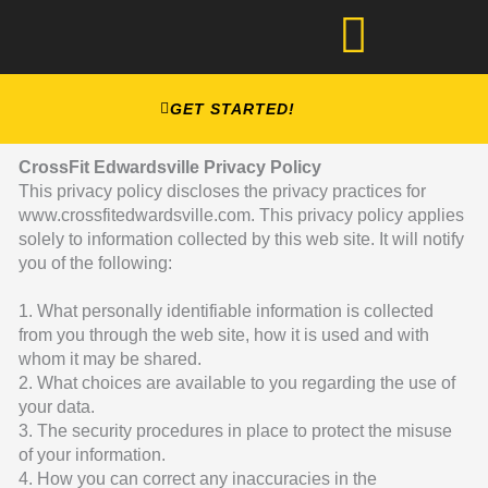
Skip
to
content
GET STARTED!
CrossFit Edwardsville Privacy Policy
This privacy policy discloses the privacy practices for
www.crossfitedwardsville.com. This privacy policy applies
solely to information collected by this web site. It will notify
you of the following:
1. What personally identifiable information is collected
from you through the web site, how it is used and with
whom it may be shared.
2. What choices are available to you regarding the use of
your data.
3. The security procedures in place to protect the misuse
of your information.
4. How you can correct any inaccuracies in the