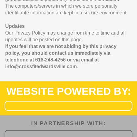
The computers/servers in which we store personally
identifiable information are kept in a secure environment.
Updates
Our Privacy Policy may change from time to time and all
updates will be posted on this page.
If you feel that we are not abiding by this privacy
policy, you should contact us
immediately via
telephone at 618-248-4256 or via email at
info
@crossfitedwardsville.com.
WEBSITE POWERED BY:
IN PARTNERSHIP WITH:​