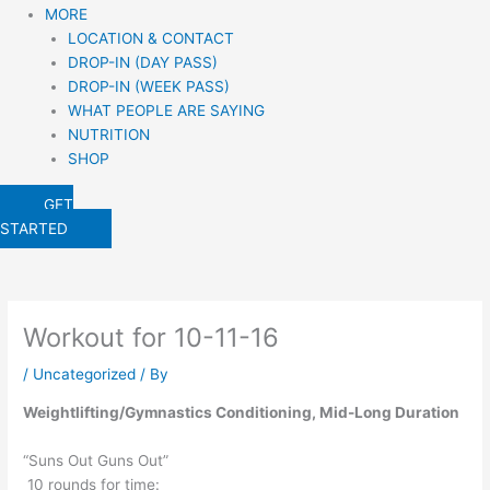
MORE
LOCATION & CONTACT
DROP-IN (DAY PASS)
DROP-IN (WEEK PASS)
WHAT PEOPLE ARE SAYING
NUTRITION
SHOP
GET
STARTED
Workout for 10-11-16
/
Uncategorized
/ By
Weightlifting/Gymnastics Conditioning, Mid-Long Duration
“Suns Out Guns Out”
10 rounds for time: