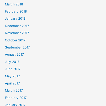
March 2018
February 2018
January 2018
December 2017
November 2017
October 2017
September 2017
August 2017
July 2017
June 2017
May 2017
April 2017
March 2017
February 2017
January 2017