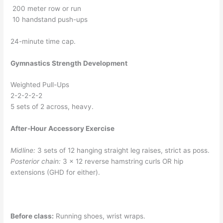
200 meter row or run
10 handstand push-ups
24-minute time cap.
Gymnastics Strength Development
Weighted Pull-Ups
2-2-2-2-2
5 sets of 2 across, heavy.
After-Hour Accessory Exercise
Midline:
3 sets of 12 hanging straight leg raises, strict as poss.
Posterior chain:
3 x 12 reverse hamstring curls OR hip
extensions (GHD for either).
Before class:
Running shoes, wrist wraps.