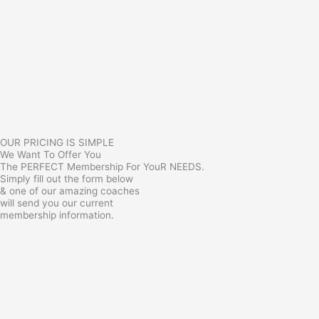
OUR PRICING IS SIMPLE
We Want To Offer You
The PERFECT Membership For YouR NEEDS.
Simply fill out the form below
& one of our amazing coaches
will send you our current
membership information.