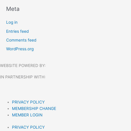
Meta
Log in
Entries feed
Comments feed
WordPress.org
WEBSITE POWERED BY:
IN PARTNERSHIP WITH:​
PRIVACY POLICY
MEMBERSHIP CHANGE
MEMBER LOGIN
PRIVACY POLICY