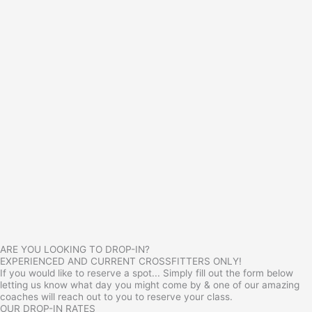
ARE YOU LOOKING TO DROP-IN?
EXPERIENCED AND CURRENT CROSSFITTERS ONLY!
If you would like to reserve a spot... Simply fill out the form below
letting us know what day you might come by & one of our amazing
coaches will reach out to you to reserve your class.
OUR DROP-IN RATES