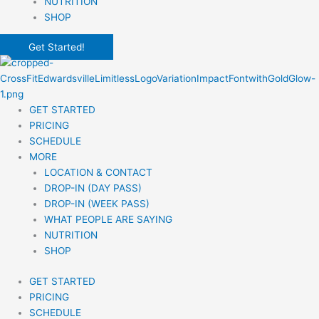
NUTRITION
SHOP
Get Started!
GET STARTED
PRICING
SCHEDULE
MORE
LOCATION & CONTACT
DROP-IN (DAY PASS)
DROP-IN (WEEK PASS)
WHAT PEOPLE ARE SAYING
NUTRITION
SHOP
GET STARTED
PRICING
SCHEDULE