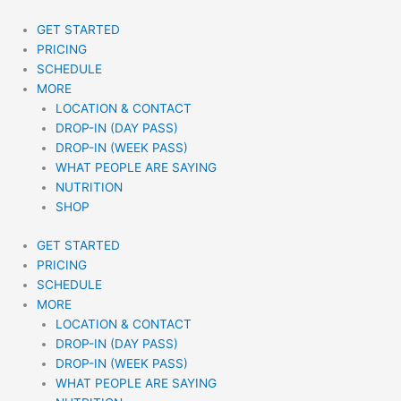
Skip
to
GET STARTED
content
PRICING
SCHEDULE
MORE
LOCATION & CONTACT
DROP-IN (DAY PASS)
DROP-IN (WEEK PASS)
WHAT PEOPLE ARE SAYING
NUTRITION
SHOP
GET STARTED
PRICING
SCHEDULE
MORE
LOCATION & CONTACT
DROP-IN (DAY PASS)
DROP-IN (WEEK PASS)
WHAT PEOPLE ARE SAYING