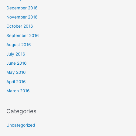
December 2016
November 2016
October 2016
September 2016
August 2016
July 2016
June 2016
May 2016
April 2016
March 2016
Categories
Uncategorized