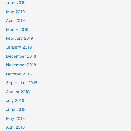
June 2019
May 2019
April 2019
March 2019
February 2019
January 2019
December 2018
November 2018
October 2018
September 2018
August 2018
July 2018
June 2018
May 2018
April 2018