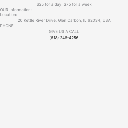
$25 for a day, $75 for a week
OUR Information:
Location:
20 Kettle River Drive, Glen Carbon, IL 62034, USA
PHONE:
GIVE US A CALL
(618) 248-4256