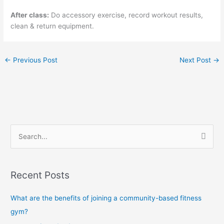
After class:
Do accessory exercise, record workout results,
clean & return equipment.
←
Previous Post
Next Post
→
S
e
a
Recent Posts
r
c
What are the benefits of joining a community-based fitness
h
gym?
f