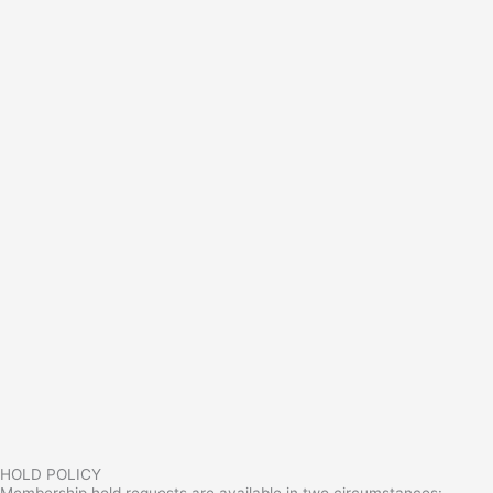
HOLD POLICY
Membership hold requests are available in two circumstances: