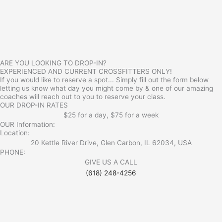
ARE YOU LOOKING TO DROP-IN?
EXPERIENCED AND CURRENT CROSSFITTERS ONLY!
If you would like to reserve a spot... Simply fill out the form below
letting us know what day you might come by & one of our amazing
coaches will reach out to you to reserve your class.
OUR DROP-IN RATES
$25 for a day, $75 for a week
OUR Information:
Location:
20 Kettle River Drive, Glen Carbon, IL 62034, USA
PHONE:
GIVE US A CALL
(618) 248-4256