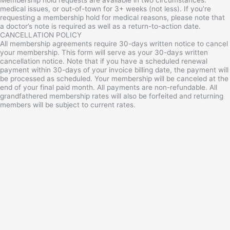
medical issues, or out-of-town for 3+ weeks (not less). If you’re
requesting a membership hold for medical reasons, please note that
a doctor’s note is required as well as a return-to-action date.
CANCELLATION POLICY
All membership agreements require 30-days written notice to cancel
your membership. This form will serve as your 30-days written
cancellation notice. Note that if you have a scheduled renewal
payment within 30-days of your invoice billing date, the payment will
be processed as scheduled. Your membership will be canceled at the
end of your final paid month. All payments are non-refundable. All
grandfathered membership rates will also be forfeited and returning
members will be subject to current rates.