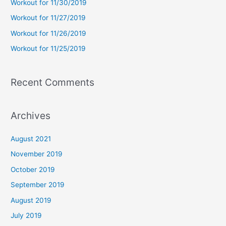
Workout for 11/30/2019
o
Workout for 11/27/2019
r
Workout for 11/26/2019
:
Workout for 11/25/2019
Recent Comments
Archives
August 2021
November 2019
October 2019
September 2019
August 2019
July 2019