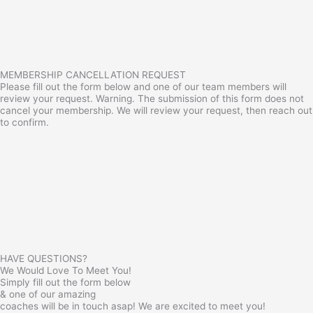
MEMBERSHIP CANCELLATION REQUEST
Please fill out the form below and one of our team members will
review your request. Warning. The submission of this form does not
cancel your membership. We will review your request, then reach out
to confirm.
HAVE QUESTIONS?
We Would Love To Meet You!
Simply fill out the form below
& one of our amazing
coaches will be in touch asap! We are excited to meet you!