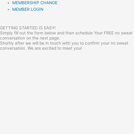
MEMBERSHIP CHANGE
MEMBER LOGIN
GETTING STARTED IS EASY!
Simply fill out the form below and then schedule Your FREE no sweat
conversation on the next page.
Shortly after we will be in touch with you to confirm your no sweat
conversation. We are excited to meet you!