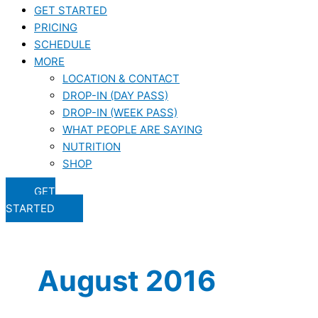
GET STARTED
PRICING
SCHEDULE
MORE
LOCATION & CONTACT
DROP-IN (DAY PASS)
DROP-IN (WEEK PASS)
WHAT PEOPLE ARE SAYING
NUTRITION
SHOP
GET
STARTED
August 2016