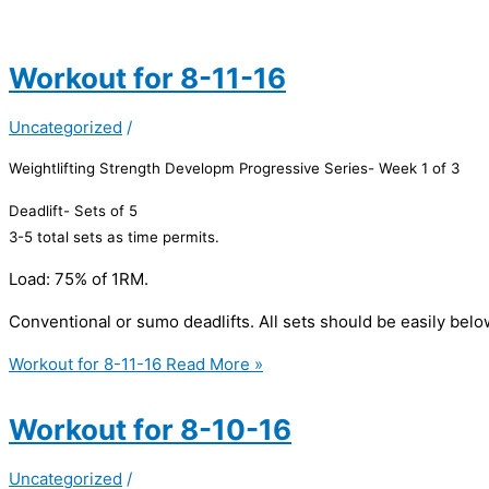
Workout for 8-11-16
Uncategorized
/
Weightlifting Strength Developm Progressive Series- Week 1 of 3
Deadlift- Sets of 5
3-5 total sets as time permits.
Load: 75% of 1RM.
Conventional or sumo deadlifts. All sets should be easily belo
Workout for 8-11-16
Read More »
Workout for 8-10-16
Uncategorized
/