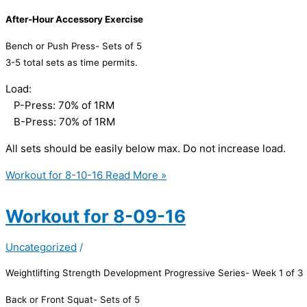
After-Hour Accessory Exercise
Bench or Push Press- Sets of 5
3-5 total sets as time permits.
Load:
P-Press: 70% of 1RM
B-Press: 70% of 1RM
All sets should be easily below max. Do not increase load.
Workout for 8-10-16
Read More »
Workout for 8-09-16
Uncategorized
/
Weightlifting Strength Development Progressive Series- Week 1 of 3
Back or Front Squat- Sets of 5