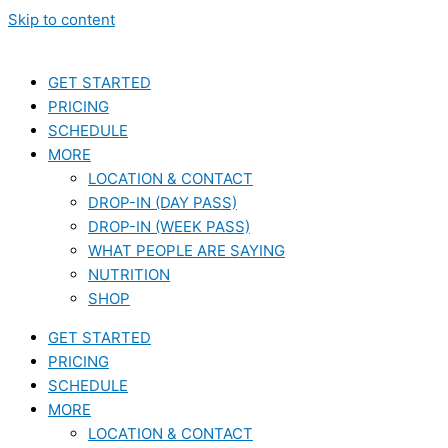
Skip to content
GET STARTED
PRICING
SCHEDULE
MORE
LOCATION & CONTACT
DROP-IN (DAY PASS)
DROP-IN (WEEK PASS)
WHAT PEOPLE ARE SAYING
NUTRITION
SHOP
GET STARTED
PRICING
SCHEDULE
MORE
LOCATION & CONTACT