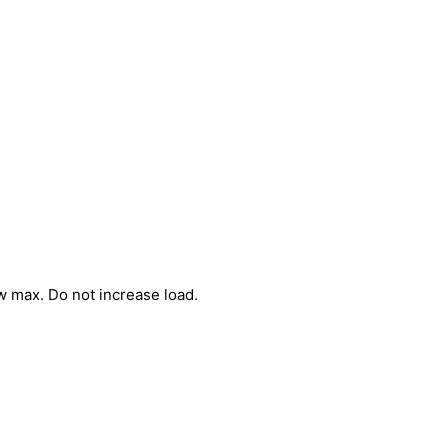
w max. Do not increase load.