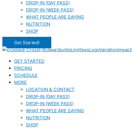
DROP-IN (DAY PASS)
DROP-IN (WEEK PASS)
WHAT PEOPLE ARE SAYING
NUTRITION
SHOP
Get Started!
GET STARTED
PRICING
SCHEDULE
MORE
LOCATION & CONTACT
DROP-IN (DAY PASS)
DROP-IN (WEEK PASS)
WHAT PEOPLE ARE SAYING
NUTRITION
SHOP