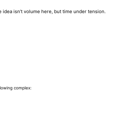
 idea isn’t volume here, but time under tension.
llowing complex: