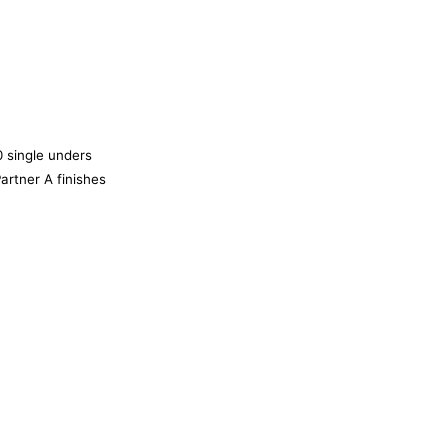
 single unders
 Partner A finishes