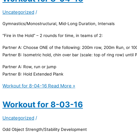
Uncategorized
/
Gymnastics/Monostructural, Mid-Long Duration, Intervals
“Fire in the Hold” – 2 rounds for time, in teams of 2:
Partner A:
Choose ONE of the following: 200m row, 200m Run, or 100
Partner B:
Isometric hold, chin over bar (scale: top of ring row) until
Partner A:
Row, run or jump
Partner B:
Hold Extended Plank
Workout for 8-04-16
Read More »
Workout for 8-03-16
Uncategorized
/
Odd Object Strength/Stability Development