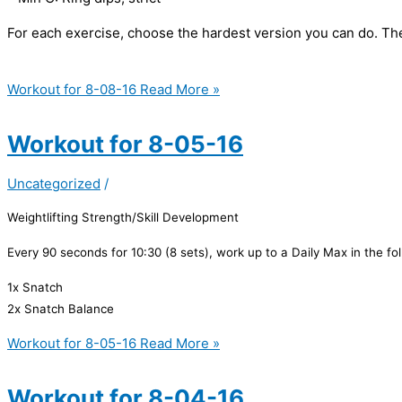
For each exercise, choose the hardest version you can do. The
Workout for 8-08-16
Read More »
Workout for 8-05-16
Uncategorized
/
Weightlifting Strength/Skill Development
Every 90 seconds for 10:30 (8 sets), work up to a Daily Max in the fo
1x Snatch
2x Snatch Balance
Workout for 8-05-16
Read More »
Workout for 8-04-16