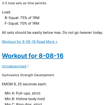
3-5 total sets as time permits.
Load:
B-Squat: 75% of 1RM
F-Squat: 70% of 1RM
All sets should be easily below max. Do not go heavier today.
Workout for 8-09-16
Read More »
Workout for 8-08-16
Uncategorized
/
Gymnastics Strength Development
EMOM 9, 25 seconds each:
Min A: Pull-ups, strict
Min B: Hollow body hold
Min C: Ring dips, strict