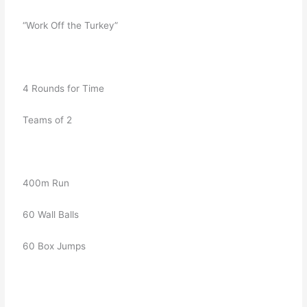
   “Work Off the Turkey”
   4 Rounds for Time
   Teams of 2
   400m Run
   60 Wall Balls
   60 Box Jumps