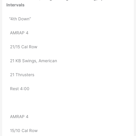
Intervals
“4th Down”
   AMRAP 4
   21/15 Cal Row
   21 KB Swings, American
   21 Thrusters 
   Rest 4:00
   AMRAP 4
   15/10 Cal Row