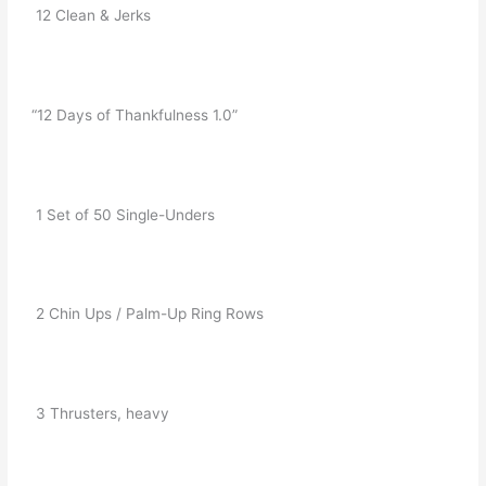
   12 Clean & Jerks
  “12 Days of Thankfulness 1.0”
   1 Set of 50 Single-Unders
   2 Chin Ups / Palm-Up Ring Rows
   3 Thrusters, heavy