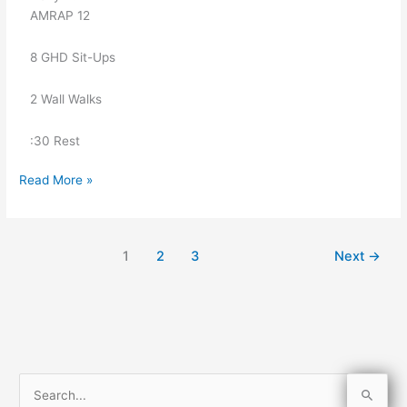
   AMRAP 12
   8 GHD Sit-Ups
   2 Wall Walks
   :30 Rest
Read More »
1
2
3
Next
→
S