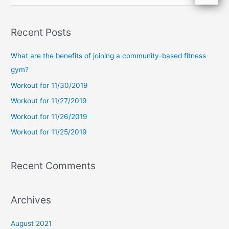
e
a
Recent Posts
r
c
What are the benefits of joining a community-based fitness
h
gym?
f
Workout for 11/30/2019
o
Workout for 11/27/2019
r
Workout for 11/26/2019
:
Workout for 11/25/2019
Recent Comments
Archives
August 2021