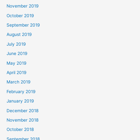
November 2019
October 2019
September 2019
August 2019
July 2019
June 2019
May 2019
April 2019
March 2019
February 2019
January 2019
December 2018
November 2018
October 2018
September 2018