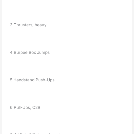
   3 Thrusters, heavy
   4 Burpee Box Jumps
   5 Handstand Push-Ups
   6 Pull-Ups, C2B