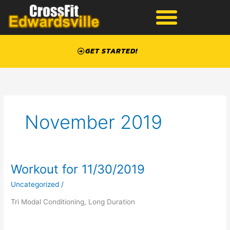
Skip
to
content
GET STARTED!
November 2019
Workout for 11/30/2019
Workout
for
Uncategorized
/
11/30/2019
Tri Modal Conditioning, Long Duration