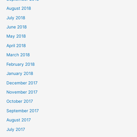
August 2018
July 2018
June 2018
May 2018
April 2018
March 2018
February 2018
January 2018
December 2017
November 2017
October 2017
September 2017
August 2017
July 2017