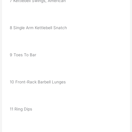
   7 Kettlebell Swings, American
   8 Single Arm Kettlebell Snatch
   9 Toes To Bar
   10 Front-Rack Barbell Lunges
   11 Ring Dips