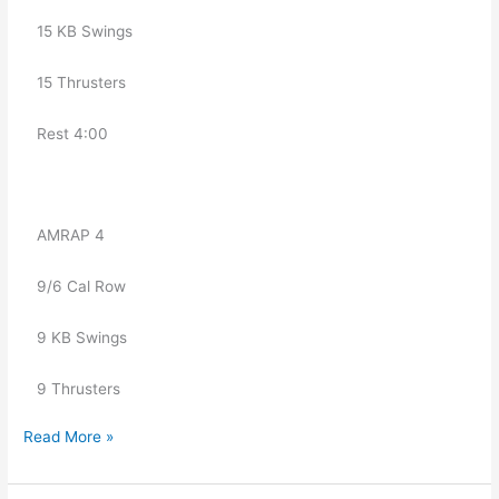
   15 KB Swings
   15 Thrusters
   Rest 4:00
   AMRAP 4
   9/6 Cal Row
   9 KB Swings
   9 Thrusters
Read More »