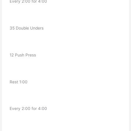
   Every 2:00 for 4:00
   35 Double Unders
   12 Push Press
   Rest 1:00
   Every 2:00 for 4:00