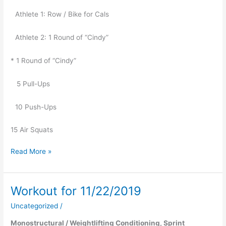
Athlete 1: Row / Bike for Cals
Athlete 2: 1 Round of “Cindy”
* 1 Round of “Cindy”
   5 Pull-Ups
10 Push-Ups
15 Air Squats
Read More »
Workout for 11/22/2019
Workout
for
Uncategorized
/
11/22/2019
Monostructural / Weightlifting Conditioning, Sprint 