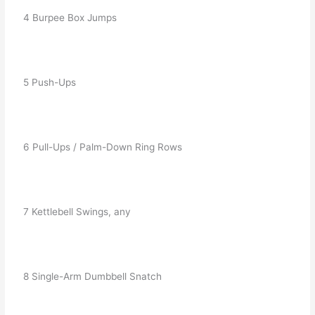
   4 Burpee Box Jumps
   5 Push-Ups
   6 Pull-Ups / Palm-Down Ring Rows
   7 Kettlebell Swings, any
   8 Single-Arm Dumbbell Snatch