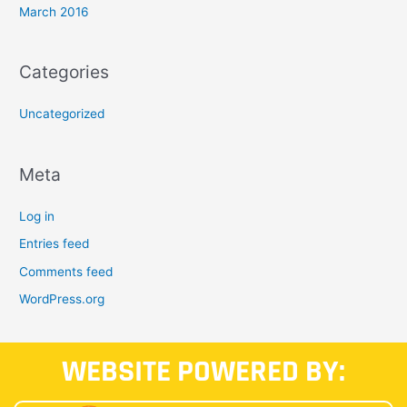
March 2016
Categories
Uncategorized
Meta
Log in
Entries feed
Comments feed
WordPress.org
WEBSITE POWERED BY: