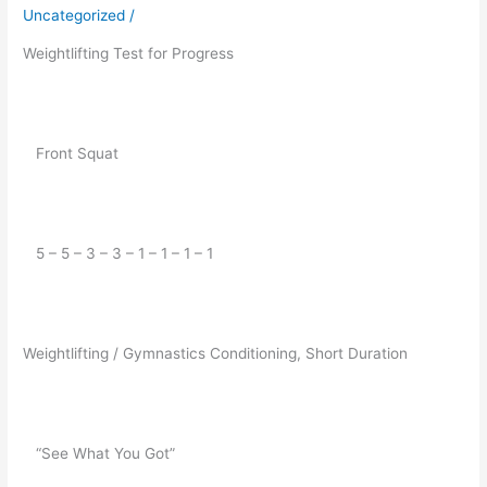
for
Uncategorized
/
11/26/2019
Weightlifting Test for Progress
   Front Squat
   5 – 5 – 3 – 3 – 1 – 1 – 1 – 1
Weightlifting / Gymnastics Conditioning, Short Duration
   “See What You Got”