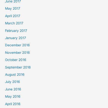
June 2017
May 2017
April 2017
March 2017
February 2017
January 2017
December 2016
November 2016
October 2016
September 2016
August 2016
July 2016
June 2016
May 2016
April 2016