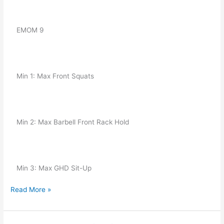
   EMOM 9
   Min 1: Max Front Squats
   Min 2: Max Barbell Front Rack Hold
   Min 3: Max GHD Sit-Up
Read More »