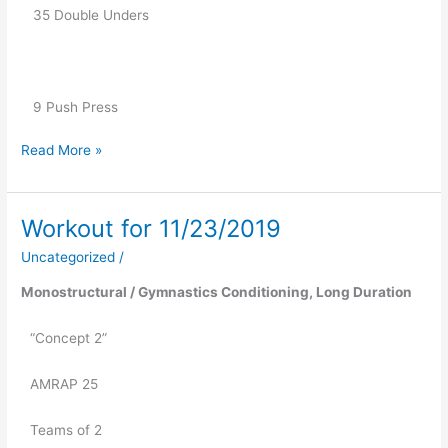
   35 Double Unders
   9 Push Press
Read More »
Workout for 11/23/2019
Workout
for
Uncategorized
/
11/23/2019
Monostructural / Gymnastics Conditioning, Long Duration
“Concept 2”
AMRAP 25
Teams of 2