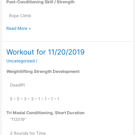
Post-Conditioning Skill / Strength
Rope Climb
Read More »
Workout for 11/20/2019
Workout
for
Uncategorized
/
11/20/2019
Weightlifting Strength Development
   Deadlift
   5 – 5 – 3 – 3 – 1 – 1 – 1 – 1
Tri Modal Conditioning, Short Duration
   “112019”
   3 Rounds for Time