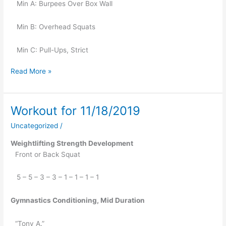
   Min A: Burpees Over Box Wall
   Min B: Overhead Squats
   Min C: Pull-Ups, Strict
Read More »
Workout for 11/18/2019
Workout
for
Uncategorized
/
11/18/2019
Weightlifting Strength Development
Front or Back Squat
   5 – 5 – 3 – 3 – 1 – 1 – 1 – 1
Gymnastics Conditioning, Mid Duration
“Tony A.”