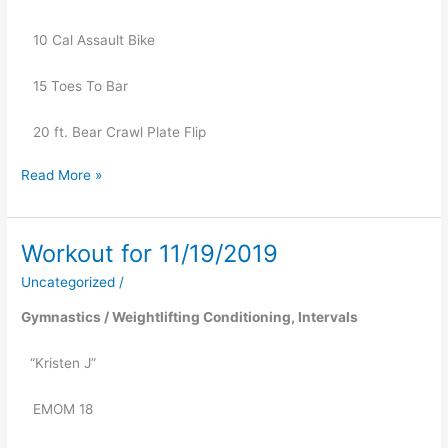
   10 Cal Assault Bike
   15 Toes To Bar
   20 ft. Bear Crawl Plate Flip
Read More »
Workout for 11/19/2019
Workout
for
Uncategorized
/
11/19/2019
Gymnastics / Weightlifting Conditioning, Intervals
“Kristen J” 
   EMOM 18