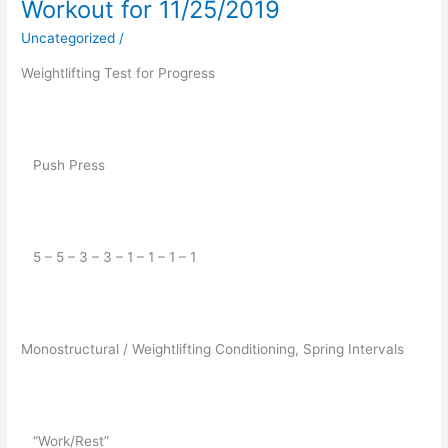
Workout for 11/25/2019
Workout
for
Uncategorized
/
11/25/2019
Weightlifting Test for Progress
   Push Press
   5 – 5 – 3 – 3 – 1 – 1 – 1 – 1
Monostructural / Weightlifting Conditioning, Spring Intervals
   “Work/Rest”