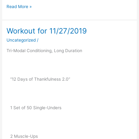
Read More »
Workout for 11/27/2019
Workout
for
Uncategorized
/
11/27/2019
Tri-Modal Conditioning, Long Duration 
   “12 Days of Thankfulness 2.0”
   1 Set of 50 Single-Unders
   2 Muscle-Ups