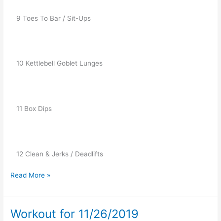
   9 Toes To Bar / Sit-Ups
   10 Kettlebell Goblet Lunges
   11 Box Dips
   12 Clean & Jerks / Deadlifts
Read More »
Workout for 11/26/2019
Workout