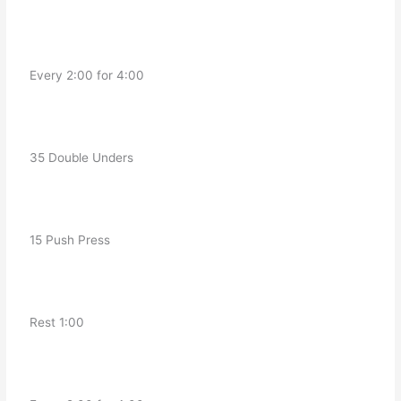
   Every 2:00 for 4:00
   35 Double Unders
   15 Push Press 
   Rest 1:00