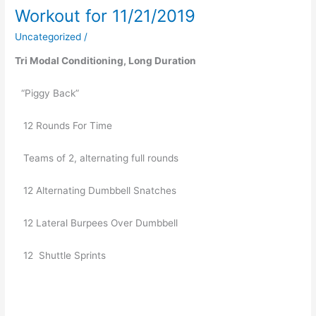
Workout for 11/21/2019
Workout
for
Uncategorized
/
11/21/2019
Tri Modal Conditioning, Long Duration
“Piggy Back”
   12 Rounds For Time
   Teams of 2, alternating full rounds
   12 Alternating Dumbbell Snatches
   12 Lateral Burpees Over Dumbbell
   12  Shuttle Sprints