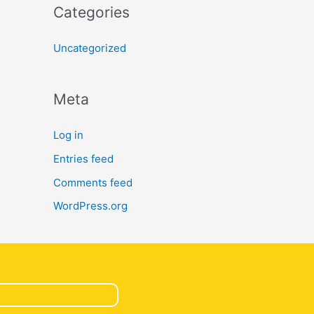
Categories
Uncategorized
Meta
Log in
Entries feed
Comments feed
WordPress.org