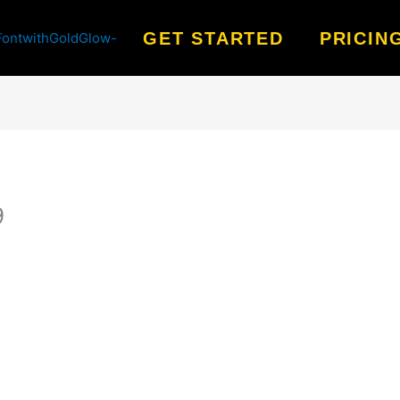
GET STARTED
PRICIN
9