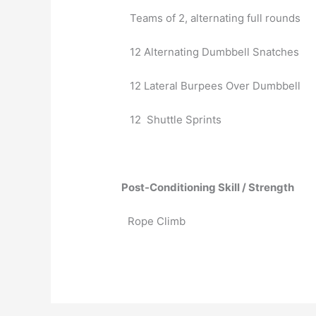
   Teams of 2, alternating full rounds
   12 Alternating Dumbbell Snatches
   12 Lateral Burpees Over Dumbbell
   12  Shuttle Sprints
Post-Conditioning Skill / Strength
Rope Climb