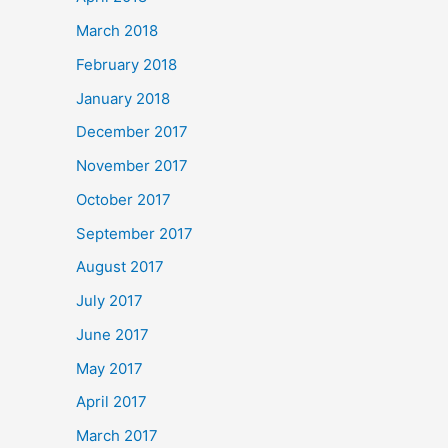
March 2018
February 2018
January 2018
December 2017
November 2017
October 2017
September 2017
August 2017
July 2017
June 2017
May 2017
April 2017
March 2017