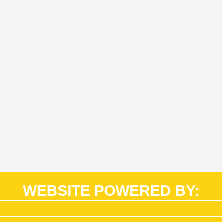
WEBSITE POWERED BY: