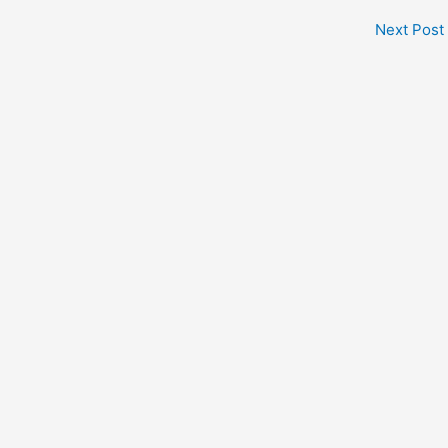
Next Post