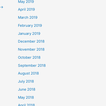
May 2019
→
April 2019
March 2019
February 2019
January 2019
December 2018
November 2018
October 2018
September 2018
August 2018
July 2018
June 2018
May 2018
April 2018