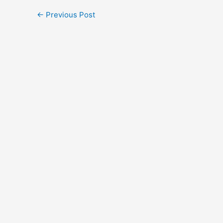
←
Previous Post