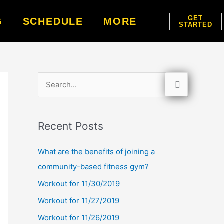
GET
G
SCHEDULE
MORE
STARTED
S
e
a
Recent Posts
r
c
What are the benefits of joining a
h
community-based fitness gym?
f
Workout for 11/30/2019
o
Workout for 11/27/2019
r
Workout for 11/26/2019
: