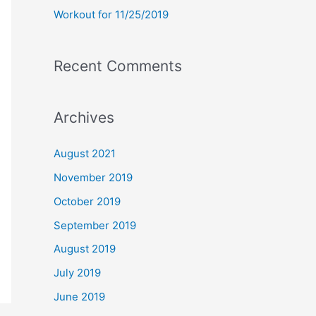
Workout for 11/25/2019
Recent Comments
Archives
August 2021
November 2019
October 2019
September 2019
August 2019
July 2019
June 2019