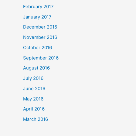
February 2017
January 2017
December 2016
November 2016
October 2016
September 2016
August 2016
July 2016
June 2016
May 2016
April 2016
March 2016