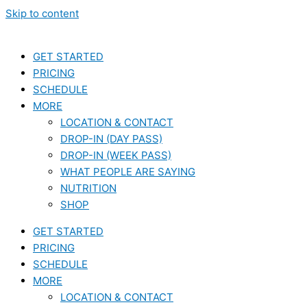
Skip to content
GET STARTED
PRICING
SCHEDULE
MORE
LOCATION & CONTACT
DROP-IN (DAY PASS)
DROP-IN (WEEK PASS)
WHAT PEOPLE ARE SAYING
NUTRITION
SHOP
GET STARTED
PRICING
SCHEDULE
MORE
LOCATION & CONTACT