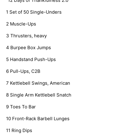
   “12 Days of Thankfulness 2.0”
   1 Set of 50 Single-Unders
   2 Muscle-Ups
   3 Thrusters, heavy
   4 Burpee Box Jumps
   5 Handstand Push-Ups
   6 Pull-Ups, C2B
   7 Kettlebell Swings, American
   8 Single Arm Kettlebell Snatch
   9 Toes To Bar
   10 Front-Rack Barbell Lunges
   11 Ring Dips