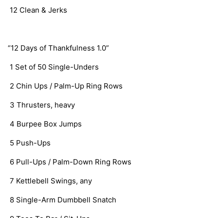
   12 Clean & Jerks
  “12 Days of Thankfulness 1.0”
   1 Set of 50 Single-Unders
   2 Chin Ups / Palm-Up Ring Rows
   3 Thrusters, heavy
   4 Burpee Box Jumps
   5 Push-Ups
   6 Pull-Ups / Palm-Down Ring Rows
   7 Kettlebell Swings, any
   8 Single-Arm Dumbbell Snatch