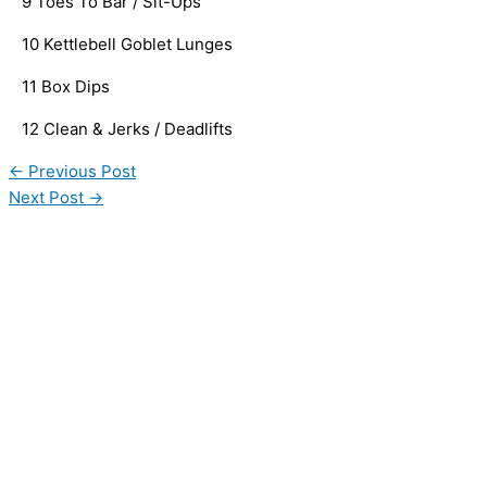
   9 Toes To Bar / Sit-Ups
   10 Kettlebell Goblet Lunges
   11 Box Dips
   12 Clean & Jerks / Deadlifts
←
Previous Post
Next Post
→