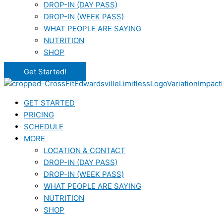
DROP-IN (DAY PASS)
DROP-IN (WEEK PASS)
WHAT PEOPLE ARE SAYING
NUTRITION
SHOP
Get Started!
GET STARTED
PRICING
SCHEDULE
MORE
LOCATION & CONTACT
DROP-IN (DAY PASS)
DROP-IN (WEEK PASS)
WHAT PEOPLE ARE SAYING
NUTRITION
SHOP