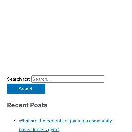
Search for:
Recent Posts
What are the benefits of joining a community-
based fitness gym?