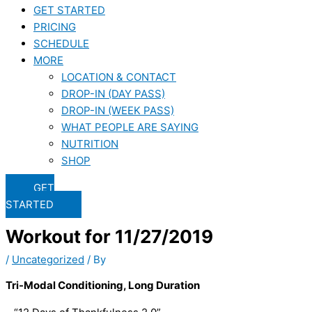
GET STARTED
PRICING
SCHEDULE
MORE
LOCATION & CONTACT
DROP-IN (DAY PASS)
DROP-IN (WEEK PASS)
WHAT PEOPLE ARE SAYING
NUTRITION
SHOP
GET
STARTED
Workout for 11/27/2019
/
Uncategorized
/ By
Tri-Modal Conditioning, Long Duration 