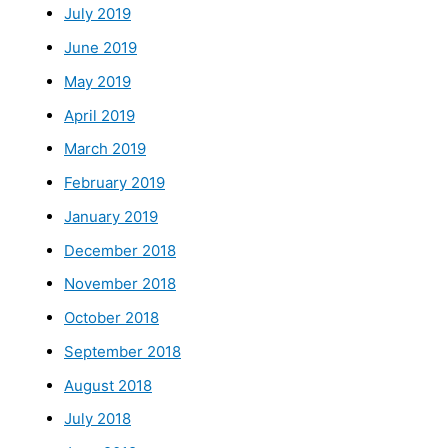
July 2019
June 2019
May 2019
April 2019
March 2019
February 2019
January 2019
December 2018
November 2018
October 2018
September 2018
August 2018
July 2018