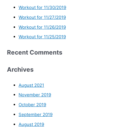
Workout for 11/30/2019
Workout for 11/27/2019
Workout for 11/26/2019
Workout for 11/25/2019
Recent Comments
Archives
August 2021
November 2019
October 2019
September 2019
August 2019