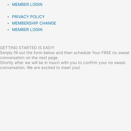
MEMBER LOGIN
PRIVACY POLICY
MEMBERSHIP CHANGE
MEMBER LOGIN
GETTING STARTED IS EASY!
Simply fill out the form below and then schedule Your FREE no sweat
conversation on the next page.
Shortly after we will be in touch with you to confirm your no sweat
conversation. We are excited to meet you!