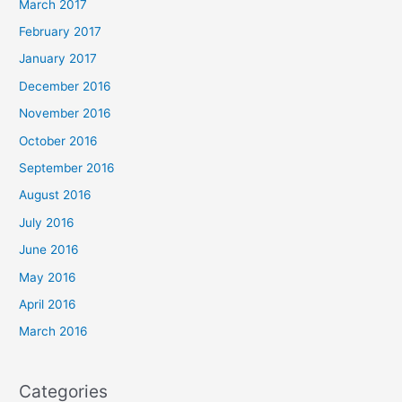
March 2017
February 2017
January 2017
December 2016
November 2016
October 2016
September 2016
August 2016
July 2016
June 2016
May 2016
April 2016
March 2016
Categories