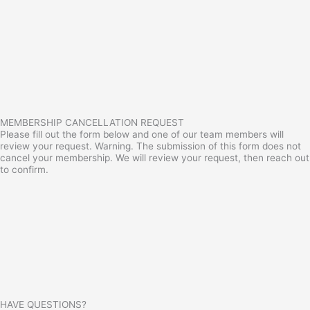
MEMBERSHIP CANCELLATION REQUEST
Please fill out the form below and one of our team members will
review your request. Warning. The submission of this form does not
cancel your membership. We will review your request, then reach out
to confirm.
HAVE QUESTIONS?