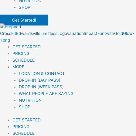
NUTRITION
SHOP
Get Started!
GET STARTED
PRICING
SCHEDULE
MORE
LOCATION & CONTACT
DROP-IN (DAY PASS)
DROP-IN (WEEK PASS)
WHAT PEOPLE ARE SAYING
NUTRITION
SHOP
GET STARTED
PRICING
SCHEDULE