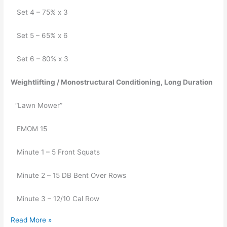
   Set 4 – 75% x 3
   Set 5 – 65% x 6
   Set 6 – 80% x 3
Weightlifting / Monostructural Conditioning, Long Duration 
“Lawn Mower”
   EMOM 15
   Minute 1 – 5 Front Squats 
   Minute 2 – 15 DB Bent Over Rows
   Minute 3 – 12/10 Cal Row
Read More »