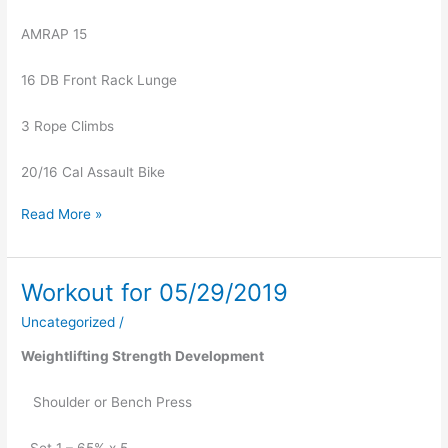
AMRAP 15
16 DB Front Rack Lunge
3 Rope Climbs
20/16 Cal Assault Bike
Read More »
Workout for 05/29/2019
Workout
for
Uncategorized
/
05/29/2019
Weightlifting Strength Development
   Shoulder or Bench Press