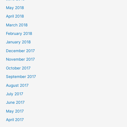
May 2018
April 2018
March 2018
February 2018
January 2018
December 2017
November 2017
October 2017
September 2017
August 2017
July 2017
June 2017
May 2017
April 2017