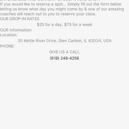
If you would like to reserve a spot... Simply fill out the form below
letting us know what day you might come by & one of our amazing
coaches will reach out to you to reserve your class.
OUR DROP-IN RATES
$25 for a day, $75 for a week
OUR Information:
Location:
20 Kettle River Drive, Glen Carbon, IL 62034, USA
PHONE:
GIVE US A CALL
(618) 248-4256