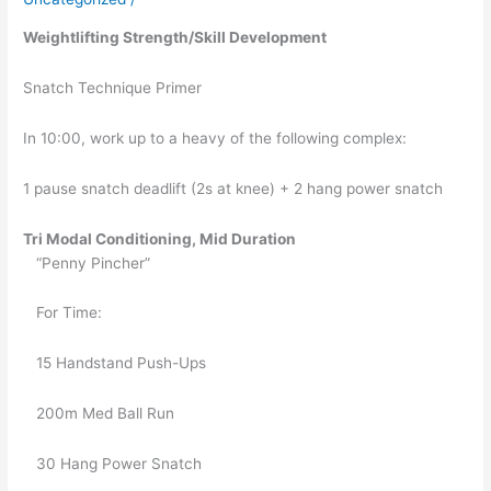
05/31/2019
Weightlifting Strength/Skill Development
Snatch Technique Primer
In 10:00, work up to a heavy of the following complex:
1 pause snatch deadlift (2s at knee) + 2 hang power snatch 
Tri Modal Conditioning, Mid Duration 
   “Penny Pincher”
   For Time:
   15 Handstand Push-Ups
   200m Med Ball Run
   30 Hang Power Snatch