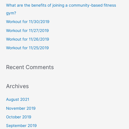
c
What are the benefits of joining a community-based fitness
h
gym?
f
Workout for 11/30/2019
o
Workout for 11/27/2019
r
Workout for 11/26/2019
:
Workout for 11/25/2019
Recent Comments
Archives
August 2021
November 2019
October 2019
September 2019