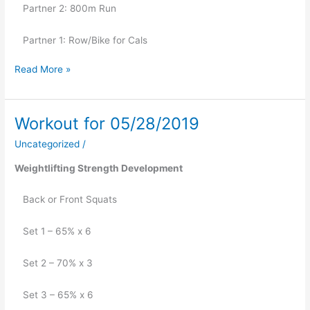
   Partner 2: 800m Run
   Partner 1: Row/Bike for Cals
Read More »
Workout for 05/28/2019
Workout
for
Uncategorized
/
05/28/2019
Weightlifting Strength Development
   Back or Front Squats
   Set 1 – 65% x 6
   Set 2 – 70% x 3
   Set 3 – 65% x 6