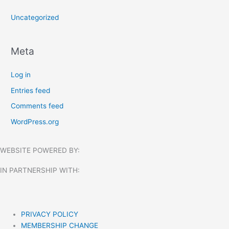
Uncategorized
Meta
Log in
Entries feed
Comments feed
WordPress.org
WEBSITE POWERED BY:
IN PARTNERSHIP WITH:​
PRIVACY POLICY
MEMBERSHIP CHANGE