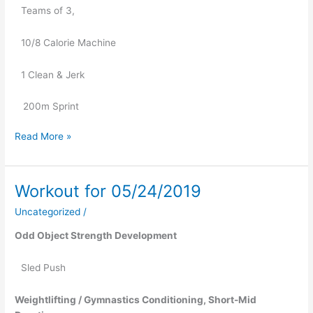
Teams of 3,
10/8 Calorie Machine
1 Clean & Jerk
   200m Sprint
Read More »
Workout for 05/24/2019
Workout
for
Uncategorized
/
05/24/2019
Odd Object Strength Development
Sled Push
Weightlifting / Gymnastics Conditioning, Short-Mid