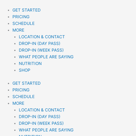
Skip
to
GET STARTED
content
PRICING
SCHEDULE
MORE
LOCATION & CONTACT
DROP-IN (DAY PASS)
DROP-IN (WEEK PASS)
WHAT PEOPLE ARE SAYING
NUTRITION
SHOP
GET STARTED
PRICING
SCHEDULE
MORE
LOCATION & CONTACT
DROP-IN (DAY PASS)
DROP-IN (WEEK PASS)
WHAT PEOPLE ARE SAYING