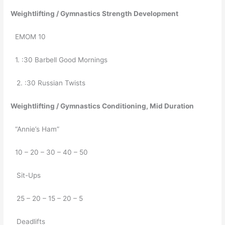
05/23/2019
Weightlifting / Gymnastics Strength Development
EMOM 10
1. :30 Barbell Good Mornings
   2. :30 Russian Twists
Weightlifting / Gymnastics Conditioning, Mid Duration
“Annie’s Ham”
10 – 20 – 30 – 40 – 50
   Sit-Ups
   25 – 20 – 15 – 20 – 5
   Deadlifts