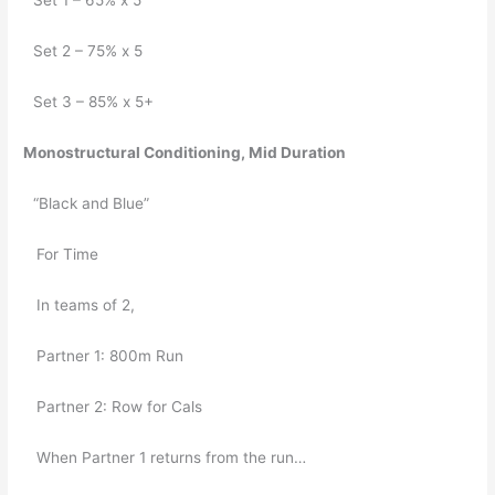
Set 1 – 65% x 5
Set 2 – 75% x 5
Set 3 – 85% x 5+
Monostructural Conditioning, Mid Duration
“Black and Blue”
   For Time
   In teams of 2,
   Partner 1: 800m Run
   Partner 2: Row for Cals
   When Partner 1 returns from the run…