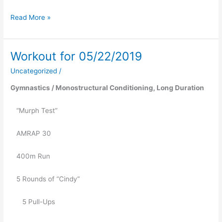
Read More »
Workout for 05/22/2019
Workout
for
Uncategorized
/
05/22/2019
Gymnastics / Monostructural Conditioning, Long Duration 
   “Murph Test”
   AMRAP 30
   400m Run
   5 Rounds of “Cindy”
      5 Pull-Ups