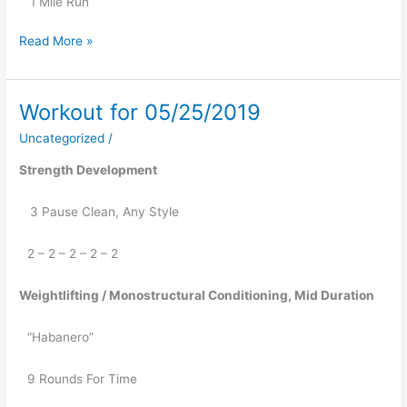
   1 Mile Run
Read More »
Workout for 05/25/2019
Workout
for
Uncategorized
/
05/25/2019
Strength Development
   3 Pause Clean, Any Style
2 – 2 – 2 – 2 – 2
Weightlifting / Monostructural Conditioning, Mid Duration
“Habanero”
9 Rounds For Time