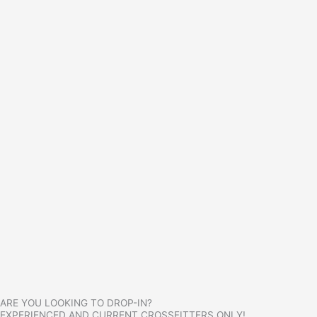
ARE YOU LOOKING TO DROP-IN?
EXPERIENCED AND CURRENT CROSSFITTERS ONLY!