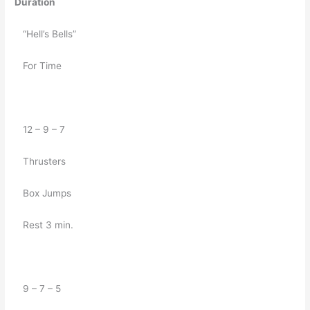
Duration
   “Hell’s Bells”
   For Time
   12 – 9 – 7
   Thrusters
   Box Jumps
   Rest 3 min.
   9 – 7 – 5