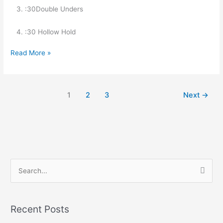
   3. :30Double Unders
   4. :30 Hollow Hold
Read More »
1
2
3
Next
→
S
e
a
Recent Posts
r