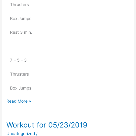
   Thrusters 
   Box Jumps
   Rest 3 min.
   7 – 5 – 3
   Thrusters 
   Box Jumps
Read More »
Workout for 05/23/2019
Workout
for
Uncategorized
/