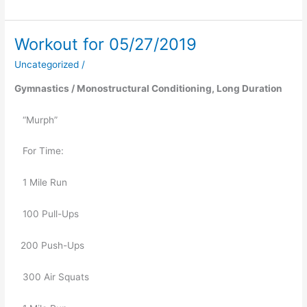
Workout for 05/27/2019
Workout
for
Uncategorized
/
05/27/2019
Gymnastics / Monostructural Conditioning, Long Duration
   “Murph”
   For Time:
   1 Mile Run
   100 Pull-Ups
200 Push-Ups
   300 Air Squats