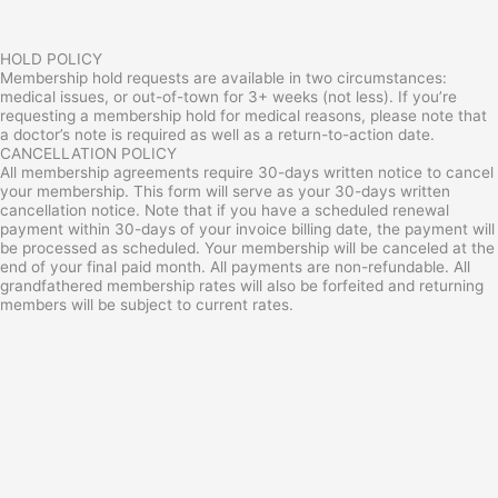
HOLD POLICY
Membership hold requests are available in two circumstances:
medical issues, or out-of-town for 3+ weeks (not less). If you’re
requesting a membership hold for medical reasons, please note that
a doctor’s note is required as well as a return-to-action date.
CANCELLATION POLICY
All membership agreements require 30-days written notice to cancel
your membership. This form will serve as your 30-days written
cancellation notice. Note that if you have a scheduled renewal
payment within 30-days of your invoice billing date, the payment will
be processed as scheduled. Your membership will be canceled at the
end of your final paid month. All payments are non-refundable. All
grandfathered membership rates will also be forfeited and returning
members will be subject to current rates.