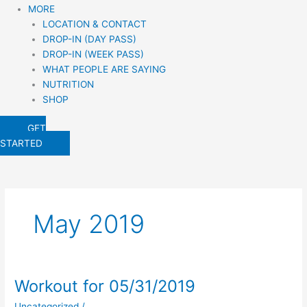
MORE
LOCATION & CONTACT
DROP-IN (DAY PASS)
DROP-IN (WEEK PASS)
WHAT PEOPLE ARE SAYING
NUTRITION
SHOP
GET
STARTED
May 2019
Workout for 05/31/2019
Workout
for
Uncategorized
/