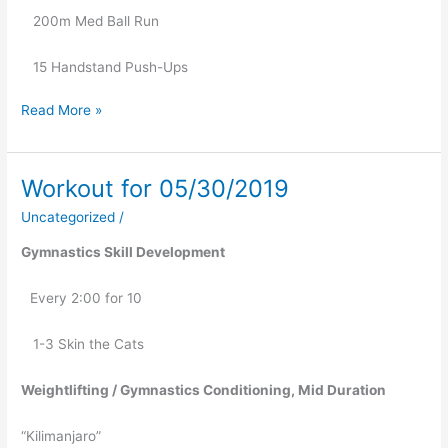
   200m Med Ball Run
   15 Handstand Push-Ups
Read More »
Workout for 05/30/2019
Workout
for
Uncategorized
/
05/30/2019
Gymnastics Skill Development
Every 2:00 for 10
   1-3 Skin the Cats
Weightlifting / Gymnastics Conditioning, Mid Duration
“Kilimanjaro”