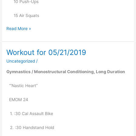
      10 Push-Ups
      15 Air Squats
Read More »
Workout for 05/21/2019
Workout
for
Uncategorized
/
05/21/2019
Gymnastics / Monostructural Conditioning, Long Duration 
“‘Nastic Heart” 
EMOM 24
   1. :30 Cal Assault Bike
   2. :30 Handstand Hold