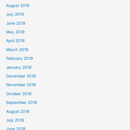
August 2019
July 2019
June 2019
May 2019
April 2019
March 2019
February 2019
January 2019
December 2018
November 2018
October 2018
September 2018
August 2018
July 2018
June 2018