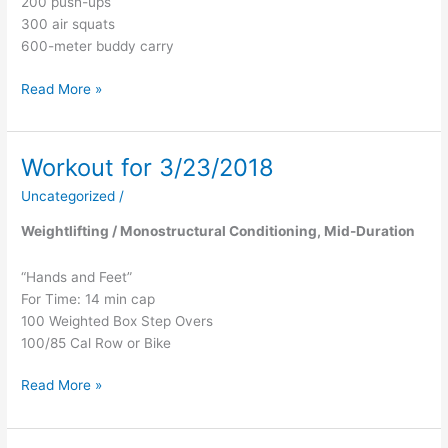
200 push-ups
300 air squats
600-meter buddy carry
Read More »
Workout for 3/23/2018
Workout
for
Uncategorized
/
3/23/2018
Weightlifting / Monostructural Conditioning, Mid-Duration
“Hands and Feet”
For Time: 14 min cap
100 Weighted Box Step Overs
100/85 Cal Row or Bike
Read More »