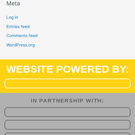
Meta
Log in
Entries feed
Comments feed
WordPress.org
WEBSITE POWERED BY:
IN PARTNERSHIP WITH:​