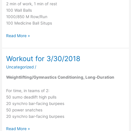
2 min of work, 1 min of rest
100 Wall Balls
1000/850 M Row/Run
100 Medicine Ball Situps
Read More »
Workout for 3/30/2018
Workout
for
Uncategorized
/
3/30/2018
Weightlifting/Gymnastics Conditioning, Long-Duration
For time, in teams of 2:
50 sumo deadlift high pulls
20 synchro bar-facing burpees
50 power snatches
20 synchro bar-facing burpees
Read More »