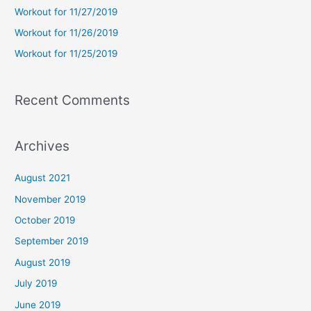
Workout for 11/27/2019
r
Workout for 11/26/2019
:
Workout for 11/25/2019
Recent Comments
Archives
August 2021
November 2019
October 2019
September 2019
August 2019
July 2019
June 2019