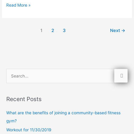
Read More »
1
2
3
Next
→
S
e
a
Recent Posts
r
c
What are the benefits of joining a community-based fitness
h
gym?
f
Workout for 11/30/2019
o