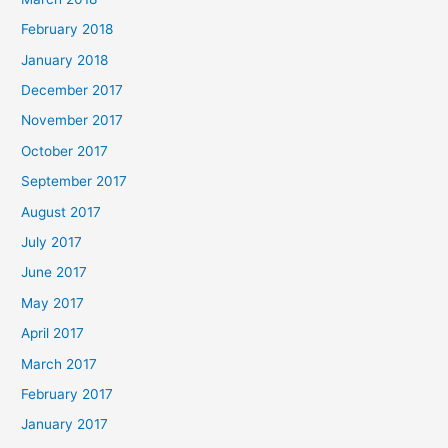
February 2018
January 2018
December 2017
November 2017
October 2017
September 2017
August 2017
July 2017
June 2017
May 2017
April 2017
March 2017
February 2017
January 2017