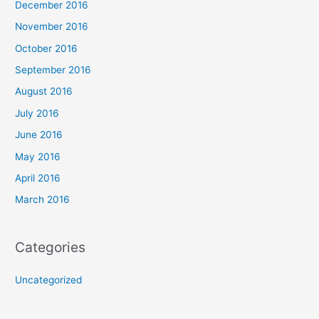
December 2016
November 2016
October 2016
September 2016
August 2016
July 2016
June 2016
May 2016
April 2016
March 2016
Categories
Uncategorized