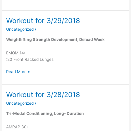
Workout for 3/29/2018
Workout
for
Uncategorized
/
3/29/2018
Weightlifting Strength Development, Deload Week
EMOM 14:
:20 Front Racked Lunges
Read More »
Workout for 3/28/2018
Workout
for
Uncategorized
/
3/28/2018
Tri-Modal Conditioning, Long- Duration
AMRAP 30: