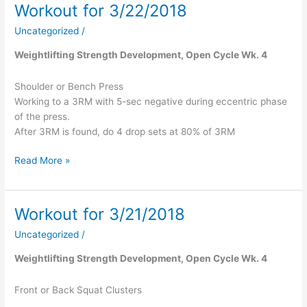
Workout for 3/22/2018
Workout
for
Uncategorized
/
3/22/2018
Weightlifting Strength Development, Open Cycle Wk. 4
Shoulder or Bench Press
Working to a 3RM with 5-sec negative during eccentric phase
of the press.
After 3RM is found, do 4 drop sets at 80% of 3RM
Read More »
Workout for 3/21/2018
Workout
for
Uncategorized
/
3/21/2018
Weightlifting Strength Development, Open Cycle Wk. 4
Front or Back Squat Clusters