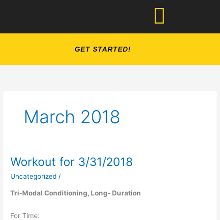
Skip
to
content
GET STARTED!
March 2018
Workout for 3/31/2018
Workout
for
Uncategorized
/
3/31/2018
Tri-Modal Conditioning, Long- Duration
For Time: