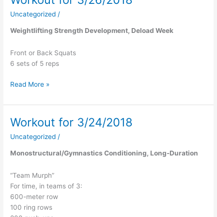
for
Uncategorized
/
3/26/2018
Weightlifting Strength Development, Deload Week
Front or Back Squats
6 sets of 5 reps
Read More »
Workout for 3/24/2018
Workout
for
Uncategorized
/
3/24/2018
Monostructural/Gymnastics Conditioning, Long-Duration
“Team Murph”
For time, in teams of 3:
600-meter row
100 ring rows