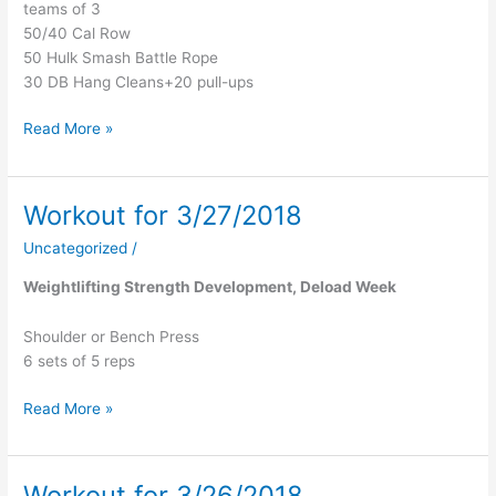
teams of 3
50/40 Cal Row
50 Hulk Smash Battle Rope
30 DB Hang Cleans+20 pull-ups
Read More »
Workout for 3/27/2018
Workout
for
Uncategorized
/
3/27/2018
Weightlifting Strength Development, Deload Week
Shoulder or Bench Press
6 sets of 5 reps
Read More »
Workout for 3/26/2018
Workout