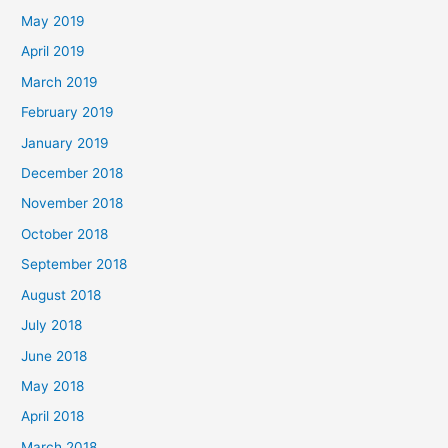
May 2019
April 2019
March 2019
February 2019
January 2019
December 2018
November 2018
October 2018
September 2018
August 2018
July 2018
June 2018
May 2018
April 2018
March 2018