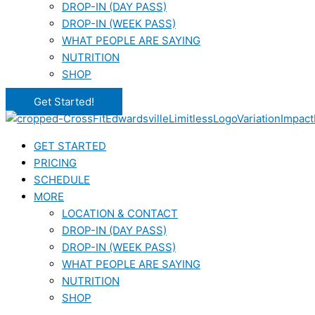
DROP-IN (DAY PASS)
DROP-IN (WEEK PASS)
WHAT PEOPLE ARE SAYING
NUTRITION
SHOP
Get Started!
GET STARTED
PRICING
SCHEDULE
MORE
LOCATION & CONTACT
DROP-IN (DAY PASS)
DROP-IN (WEEK PASS)
WHAT PEOPLE ARE SAYING
NUTRITION
SHOP