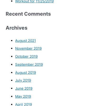
Workout for 11/25/2019
Recent Comments
Archives
August 2021
November 2019
October 2019
September 2019
August 2019
July 2019
June 2019
May 2019
April 2019