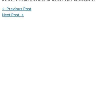
←
Previous Post
Next Post
→