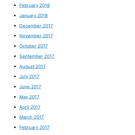
February 2018
January 2018
December 2017
November 2017
October 2017
September 2017
August 2017
July 2017
June 2017
May 2017
April 2017
March 2017
February 2017