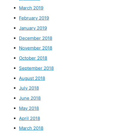
March 2019
February 2019
January 2019
December 2018
November 2018
October 2018
September 2018
August 2018
July 2018
June 2018
May 2018
April 2018
March 2018