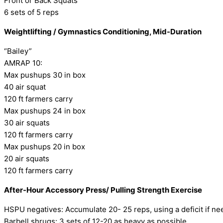
Front or Back Squats
6 sets of 5 reps
Weightlifting / Gymnastics Conditioning, Mid-Duration
“Bailey”
AMRAP 10:
Max pushups 30 in box
40 air squat
120 ft farmers carry
Max pushups 24 in box
30 air squats
120 ft farmers carry
Max pushups 20 in box
20 air squats
120 ft farmers carry
After-Hour Accessory Press/ Pulling Strength Exercise
HSPU negatives: Accumulate 20- 25 reps, using a deficit if n
Barbell shrugs: 3 sets of 12-20 as heavy as possible.