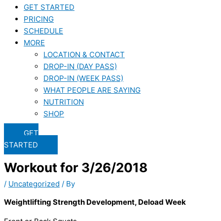
GET STARTED
PRICING
SCHEDULE
MORE
LOCATION & CONTACT
DROP-IN (DAY PASS)
DROP-IN (WEEK PASS)
WHAT PEOPLE ARE SAYING
NUTRITION
SHOP
GET
STARTED
Workout for 3/26/2018
/
Uncategorized
/ By
Weightlifting Strength Development, Deload Week