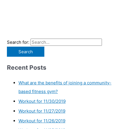
Search for:
Recent Posts
What are the benefits of joining a community-
based fitness gym?
Workout for 11/30/2019
Workout for 11/27/2019
Workout for 11/26/2019