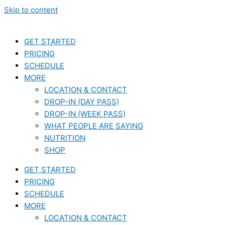
Skip to content
GET STARTED
PRICING
SCHEDULE
MORE
LOCATION & CONTACT
DROP-IN (DAY PASS)
DROP-IN (WEEK PASS)
WHAT PEOPLE ARE SAYING
NUTRITION
SHOP
GET STARTED
PRICING
SCHEDULE
MORE
LOCATION & CONTACT