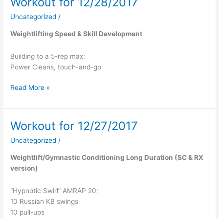
Workout for 12/28/2017
Workout
for
Uncategorized
/
12/28/2017
Weightlifting Speed & Skill Development
Building to a 5-rep max:
Power Cleans, touch-and-go
Read More »
Workout for 12/27/2017
Workout
for
Uncategorized
/
12/27/2017
Weightlift/Gymnastic Conditioning Long Duration (SC & RX
version)
“Hypnotic Swirl” AMRAP 20:
10 Russian KB swings
10 pull-ups