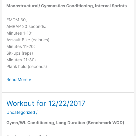
Monostructural/ Gymnastics Conditioning, Interval Sprints
EMOM 30,
AMRAP 20 seconds:
Minutes 1-10:
Assault Bike (calories)
Minutes 11-20:
Sit-ups (reps)
Minutes 21-30:
Plank hold (seconds)
Read More »
Workout for 12/22/2017
Workout
for
Uncategorized
/
12/22/2017
Gymn/WL Conditioning, Long Duration (Benchmark WOD)