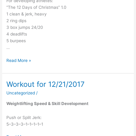
For developing athletes:
“The 12 Days of Christmas” 1.0
1 clean & jerk, heavy
2 ring dips
3 box jumps 24/20
4 deadlifts
5 burpees
…
Read More »
Workout for 12/21/2017
Workout
for
Uncategorized
/
12/21/2017
Weightlifting Speed & Skill Development
Push or Split Jerk:
5–3–3–3–1–1–1–1–1