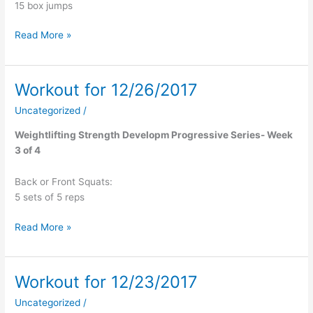
15 box jumps
Read More »
Workout for 12/26/2017
Workout
for
Uncategorized
/
12/26/2017
Weightlifting Strength Developm Progressive Series- Week
3 of 4
Back or Front Squats:
5 sets of 5 reps
Read More »
Workout for 12/23/2017
Workout
for
Uncategorized
/
12/23/2017