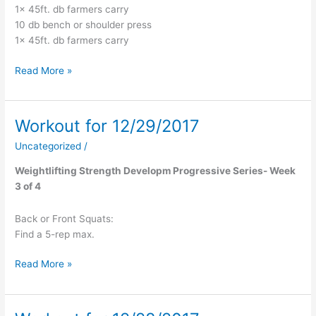
1x 45ft. db farmers carry
10 db bench or shoulder press
1x 45ft. db farmers carry
Read More »
Workout for 12/29/2017
Workout
for
Uncategorized
/
12/29/2017
Weightlifting Strength Developm Progressive Series- Week
3 of 4
Back or Front Squats:
Find a 5-rep max.
Read More »