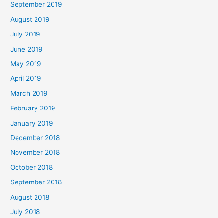
September 2019
August 2019
July 2019
June 2019
May 2019
April 2019
March 2019
February 2019
January 2019
December 2018
November 2018
October 2018
September 2018
August 2018
July 2018