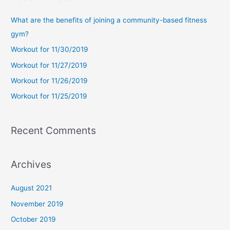
r
c
What are the benefits of joining a community-based fitness
h
gym?
f
Workout for 11/30/2019
o
Workout for 11/27/2019
r
Workout for 11/26/2019
:
Workout for 11/25/2019
Recent Comments
Archives
August 2021
November 2019
October 2019