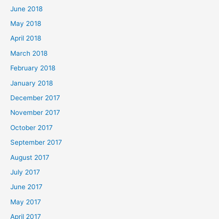
June 2018
May 2018
April 2018
March 2018
February 2018
January 2018
December 2017
November 2017
October 2017
September 2017
August 2017
July 2017
June 2017
May 2017
April 2017