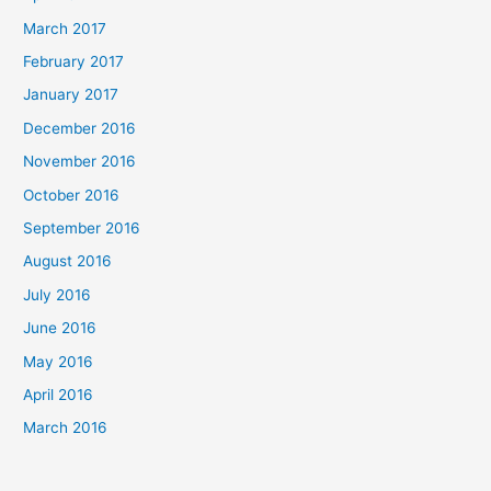
March 2017
February 2017
January 2017
December 2016
November 2016
October 2016
September 2016
August 2016
July 2016
June 2016
May 2016
April 2016
March 2016