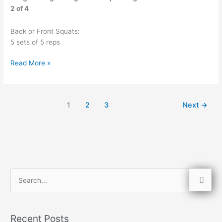
2 of 4
Back or Front Squats:
5 sets of 5 reps
Read More »
1
2
3
Next
→
S
e
a
Recent Posts