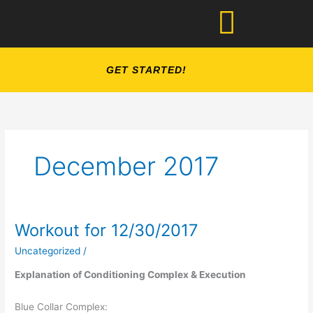
Skip
to
content
GET STARTED!
December 2017
Workout for 12/30/2017
Workout
for
Uncategorized
/
12/30/2017
Explanation of Conditioning Complex & Execution
Blue Collar Complex: