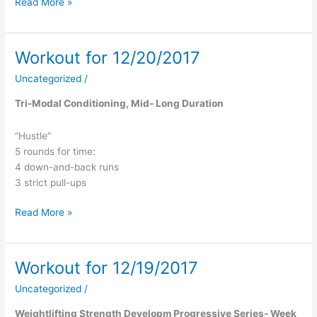
Read More »
Workout for 12/20/2017
Workout
for
Uncategorized
/
12/20/2017
Tri-Modal Conditioning, Mid- Long Duration
“Hustle”
5 rounds for time:
4 down-and-back runs
3 strict pull-ups
Read More »
Workout for 12/19/2017
Workout
for
Uncategorized
/
12/19/2017
Weightlifting Strength Developm Progressive Series- Week