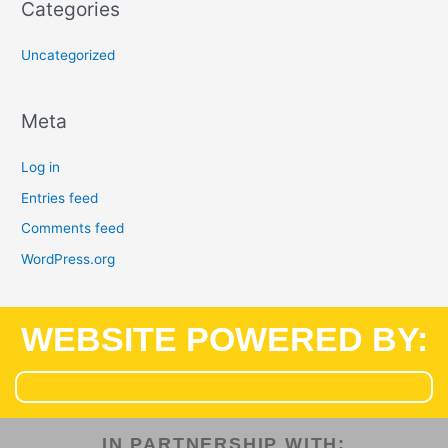
Categories
Uncategorized
Meta
Log in
Entries feed
Comments feed
WordPress.org
WEBSITE POWERED BY:
IN PARTNERSHIP WITH:​