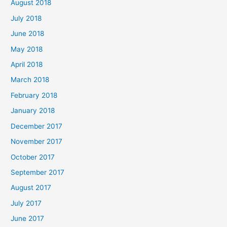
August 2018
July 2018
June 2018
May 2018
April 2018
March 2018
February 2018
January 2018
December 2017
November 2017
October 2017
September 2017
August 2017
July 2017
June 2017