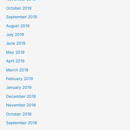
October 2019
September 2019
August 2019
July 2019
June 2019
May 2019
April 2019
March 2019
February 2019
January 2019
December 2018
November 2018
October 2018
September 2018