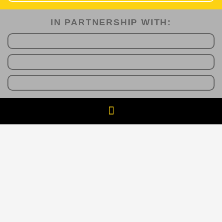
IN PARTNERSHIP WITH:​