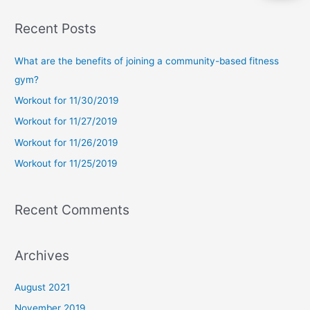
a
Recent Posts
r
c
What are the benefits of joining a community-based fitness
h
gym?
f
Workout for 11/30/2019
o
Workout for 11/27/2019
r
Workout for 11/26/2019
:
Workout for 11/25/2019
Recent Comments
Archives
August 2021
November 2019