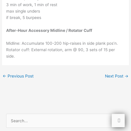
3 min of work, 1 min of rest
max single unders
if break, 5 burpees
After-Hour Accessory Midline / Rotator Cuff
Midline: Accumulate 100-200 hip-raises in side plank pos’n.
Rotator cuff: External rotation, arm @ 90, 3 sets of 15 per
side.
←
Previous Post
Next Post
→
S
e