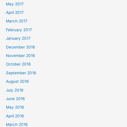
May 2017
April 2017
March 2017
February 2017
January 2017
December 2016
November 2016
October 2016
September 2016
August 2016
July 2016
June 2016
May 2016
April 2016
March 2016