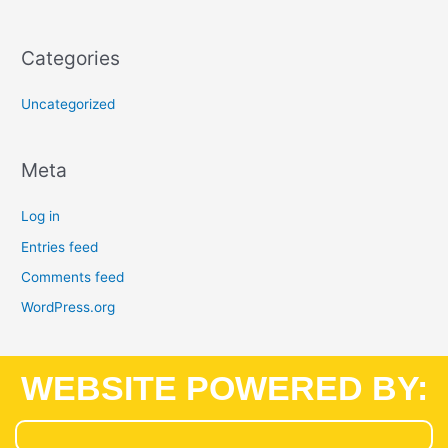
Categories
Uncategorized
Meta
Log in
Entries feed
Comments feed
WordPress.org
WEBSITE POWERED BY: