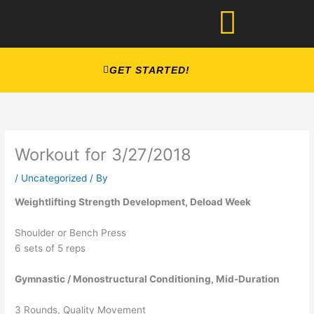
Skip
to
content
GET STARTED!
Workout for 3/27/2018
/
Uncategorized
/ By
Weightlifting Strength Development, Deload Week
Shoulder or Bench Press
6 sets of 5 reps
Gymnastic / Monostructural Conditioning, Mid-Duration
3 Rounds, Quality Movement