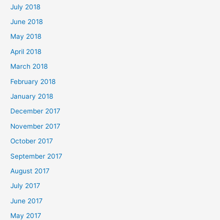
July 2018
June 2018
May 2018
April 2018
March 2018
February 2018
January 2018
December 2017
November 2017
October 2017
September 2017
August 2017
July 2017
June 2017
May 2017