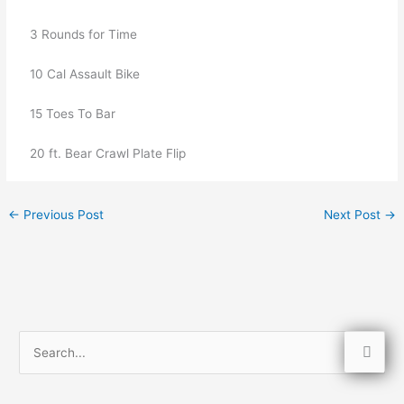
   3 Rounds for Time
   10 Cal Assault Bike
   15 Toes To Bar
   20 ft. Bear Crawl Plate Flip
←
Previous Post
Next Post
→
S
e