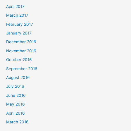
April 2017
March 2017
February 2017
January 2017
December 2016
November 2016
October 2016
September 2016
August 2016
July 2016
June 2016
May 2016
April 2016
March 2016