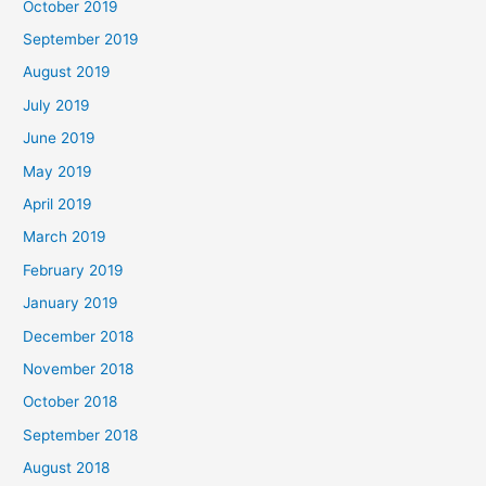
October 2019
September 2019
August 2019
July 2019
June 2019
May 2019
April 2019
March 2019
February 2019
January 2019
December 2018
November 2018
October 2018
September 2018
August 2018