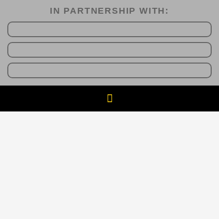
IN PARTNERSHIP WITH:​