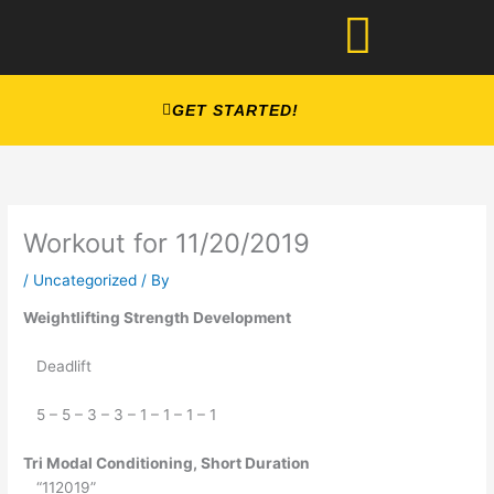
Skip
to
content
GET STARTED!
Workout for 11/20/2019
/
Uncategorized
/ By
Weightlifting Strength Development
   Deadlift
   5 – 5 – 3 – 3 – 1 – 1 – 1 – 1
Tri Modal Conditioning, Short Duration
   “112019”