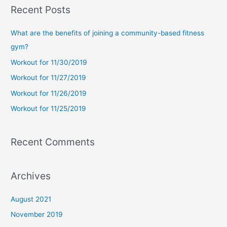
a
Recent Posts
r
c
What are the benefits of joining a community-based fitness
h
gym?
f
Workout for 11/30/2019
o
Workout for 11/27/2019
r
Workout for 11/26/2019
:
Workout for 11/25/2019
Recent Comments
Archives
August 2021
November 2019