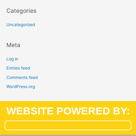
Categories
Uncategorized
Meta
Log in
Entries feed
Comments feed
WordPress.org
WEBSITE POWERED BY: