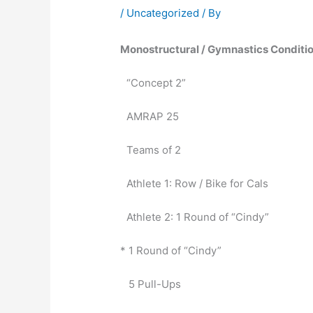
/
Uncategorized
/ By
Monostructural / Gymnastics Conditio
“Concept 2”
AMRAP 25
Teams of 2
Athlete 1: Row / Bike for Cals
Athlete 2: 1 Round of “Cindy”
* 1 Round of “Cindy”
   5 Pull-Ups