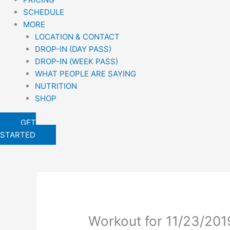
SCHEDULE
MORE
LOCATION & CONTACT
DROP-IN (DAY PASS)
DROP-IN (WEEK PASS)
WHAT PEOPLE ARE SAYING
NUTRITION
SHOP
GET
STARTED
Workout for 11/23/201