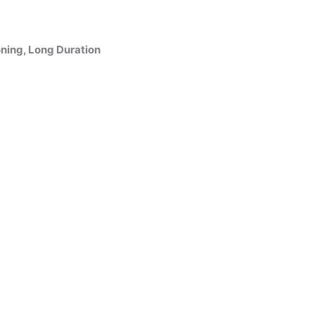
ning, Long Duration