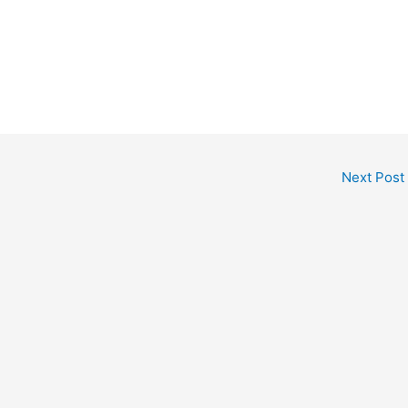
Next Post