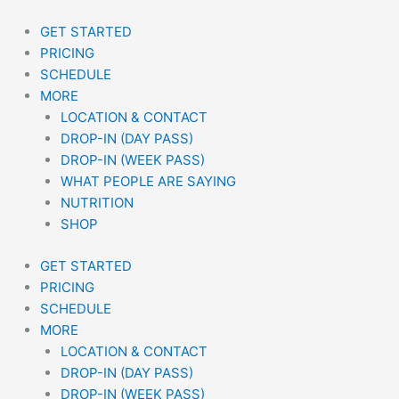
Skip
to
GET STARTED
content
PRICING
SCHEDULE
MORE
LOCATION & CONTACT
DROP-IN (DAY PASS)
DROP-IN (WEEK PASS)
WHAT PEOPLE ARE SAYING
NUTRITION
SHOP
GET STARTED
PRICING
SCHEDULE
MORE
LOCATION & CONTACT
DROP-IN (DAY PASS)
DROP-IN (WEEK PASS)