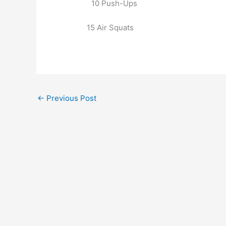
10 Push-Ups
15 Air Squats
←
Previous Post