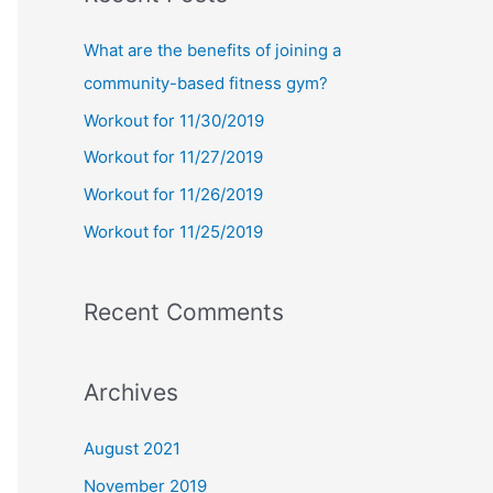
r
c
What are the benefits of joining a
h
community-based fitness gym?
f
Workout for 11/30/2019
o
Workout for 11/27/2019
r
Workout for 11/26/2019
:
Workout for 11/25/2019
Recent Comments
Archives
August 2021
November 2019