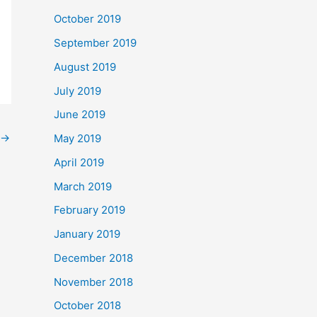
October 2019
September 2019
August 2019
July 2019
June 2019
→
May 2019
April 2019
March 2019
February 2019
January 2019
December 2018
November 2018
October 2018