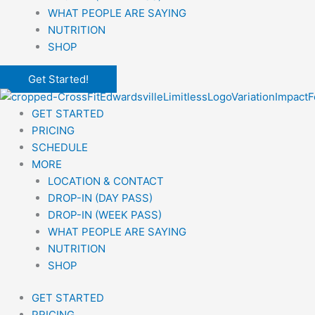
WHAT PEOPLE ARE SAYING
NUTRITION
SHOP
Get Started!
GET STARTED
PRICING
SCHEDULE
MORE
LOCATION & CONTACT
DROP-IN (DAY PASS)
DROP-IN (WEEK PASS)
WHAT PEOPLE ARE SAYING
NUTRITION
SHOP
GET STARTED
PRICING