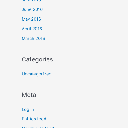
June 2016
May 2016
April 2016
March 2016
Categories
Uncategorized
Meta
Log in
Entries feed