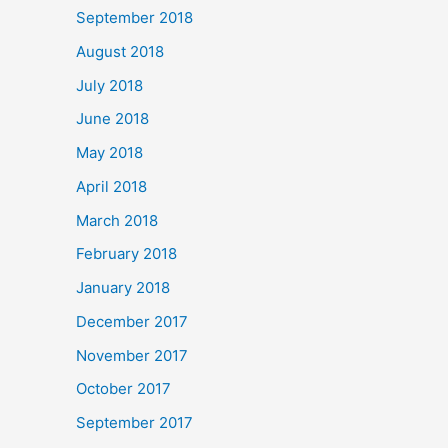
September 2018
August 2018
July 2018
June 2018
May 2018
April 2018
March 2018
February 2018
January 2018
December 2017
November 2017
October 2017
September 2017