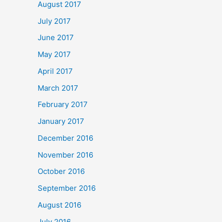
August 2017
July 2017
June 2017
May 2017
April 2017
March 2017
February 2017
January 2017
December 2016
November 2016
October 2016
September 2016
August 2016
July 2016