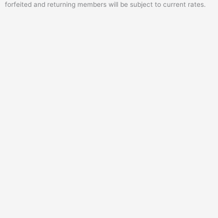
forfeited and returning members will be subject to current rates.