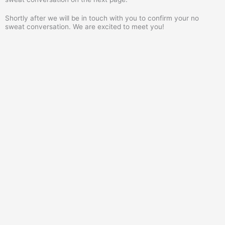
Shortly after we will be in touch with you to confirm your no
sweat conversation. We are excited to meet you!