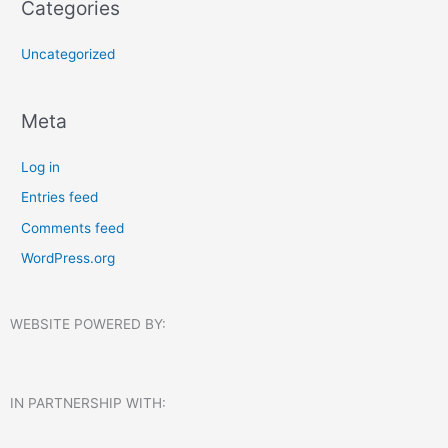
Categories
Uncategorized
Meta
Log in
Entries feed
Comments feed
WordPress.org
WEBSITE POWERED BY:
IN PARTNERSHIP WITH:​