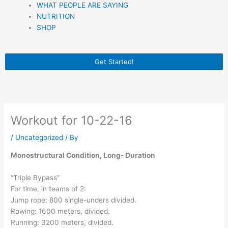
WHAT PEOPLE ARE SAYING
NUTRITION
SHOP
Get Started!
Workout for 10-22-16
/
Uncategorized
/ By
Monostructural Condition, Long- Duration
“Triple Bypass”
For time, in teams of 2:
Jump rope: 800 single-unders divided.
Rowing: 1600 meters, divided.
Running: 3200 meters, divided.