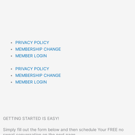
PRIVACY POLICY
MEMBERSHIP CHANGE
MEMBER LOGIN
PRIVACY POLICY
MEMBERSHIP CHANGE
MEMBER LOGIN
GETTING STARTED IS EASY!
Simply fill out the form below and then schedule Your FREE no
sweat conversation on the next page.