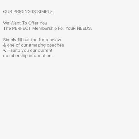
OUR PRICING IS SIMPLE
We Want To Offer You
The PERFECT Membership For YouR NEEDS.
Simply fill out the form below
& one of our amazing coaches
will send you our current
membership information.