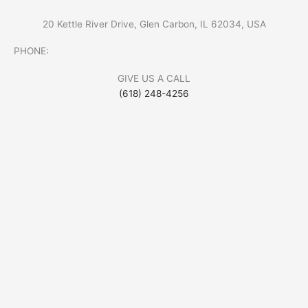
20 Kettle River Drive, Glen Carbon, IL 62034, USA
PHONE:
GIVE US A CALL
(618) 248-4256