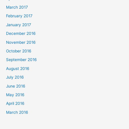
March 2017
February 2017
January 2017
December 2016
November 2016
October 2016
September 2016
August 2016
July 2016
June 2016
May 2016
April 2016
March 2016