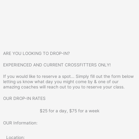
ARE YOU LOOKING TO DROP-IN?
EXPERIENCED AND CURRENT CROSSFITTERS ONLY!
If you would like to reserve a spot... Simply fill out the form below
letting us know what day you might come by & one of our
amazing coaches will reach out to you to reserve your class.
OUR DROP-IN RATES
$25 for a day, $75 for a week
OUR Information:
Location: