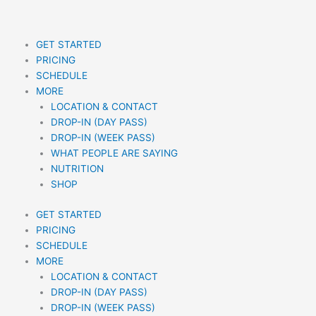
Skip
to
content
GET STARTED
PRICING
SCHEDULE
MORE
LOCATION & CONTACT
DROP-IN (DAY PASS)
DROP-IN (WEEK PASS)
WHAT PEOPLE ARE SAYING
NUTRITION
SHOP
GET STARTED
PRICING
SCHEDULE
MORE
LOCATION & CONTACT
DROP-IN (DAY PASS)
DROP-IN (WEEK PASS)