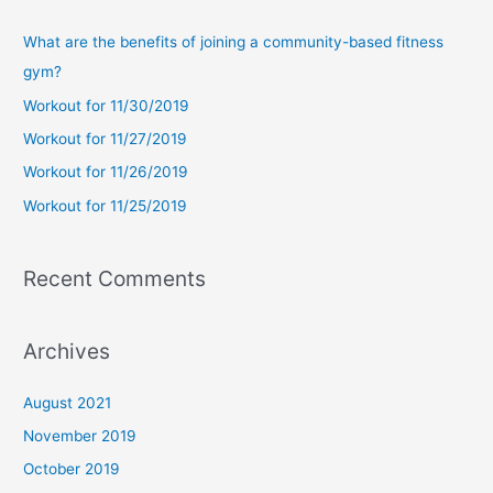
r
c
What are the benefits of joining a community-based fitness
h
gym?
f
Workout for 11/30/2019
o
Workout for 11/27/2019
r
Workout for 11/26/2019
:
Workout for 11/25/2019
Recent Comments
Archives
August 2021
November 2019
October 2019