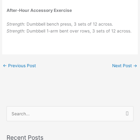
After-Hour Accessory Exercise
Strength:
Dumbbell bench press, 3 sets of 12 across.
Strength:
Dumbbell 1-arm bent over rows, 3 sets of 12 across.
←
Previous Post
Next Post
→
S
e
a
Recent Posts