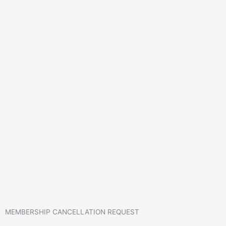
MEMBERSHIP CANCELLATION REQUEST