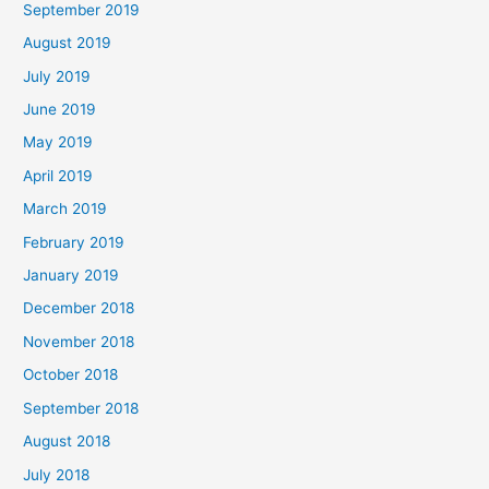
September 2019
August 2019
July 2019
June 2019
May 2019
April 2019
March 2019
February 2019
January 2019
December 2018
November 2018
October 2018
September 2018
August 2018
July 2018