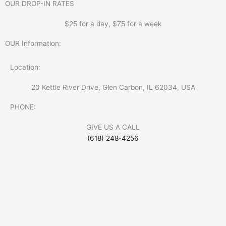
OUR DROP-IN RATES
$25 for a day, $75 for a week
OUR Information:
Location:
20 Kettle River Drive, Glen Carbon, IL 62034, USA
PHONE:
GIVE US A CALL
(618) 248-4256