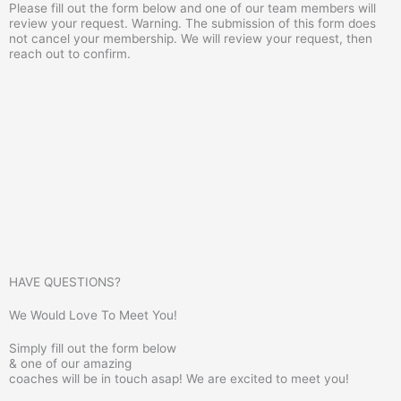
Please fill out the form below and one of our team members will
review your request. Warning. The submission of this form does
not cancel your membership. We will review your request, then
reach out to confirm.
HAVE QUESTIONS?
We Would Love To Meet You!
Simply fill out the form below
& one of our amazing
coaches will be in touch asap! We are excited to meet you!