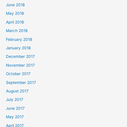
June 2018
May 2018
April 2018
March 2018
February 2018
January 2018
December 2017
November 2017
October 2017
September 2017
August 2017
July 2017
June 2017
May 2017
April 2017