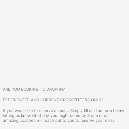
ARE YOU LOOKING TO DROP-IN?
EXPERIENCED AND CURRENT CROSSFITTERS ONLY!
If you would like to reserve a spot... Simply fill out the form below
letting us know what day you might come by & one of our
amazing coaches will reach out to you to reserve your class.