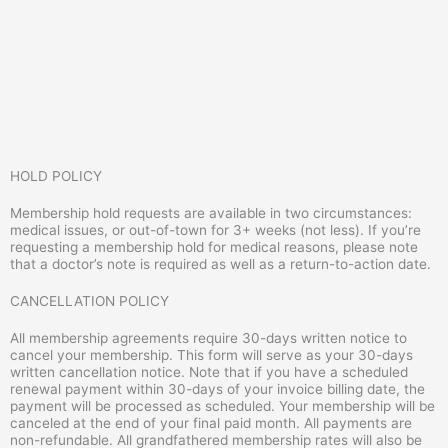
HOLD POLICY
Membership hold requests are available in two circumstances:
medical issues, or out-of-town for 3+ weeks (not less). If you’re
requesting a membership hold for medical reasons, please note
that a doctor’s note is required as well as a return-to-action date.
CANCELLATION POLICY
All membership agreements require 30-days written notice to
cancel your membership. This form will serve as your 30-days
written cancellation notice. Note that if you have a scheduled
renewal payment within 30-days of your invoice billing date, the
payment will be processed as scheduled. Your membership will be
canceled at the end of your final paid month. All payments are
non-refundable. All grandfathered membership rates will also be