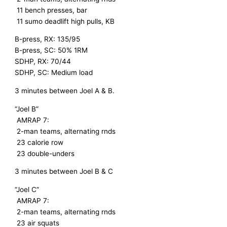
11 bench presses, bar
11 sumo deadlift high pulls, KB
B-press, RX: 135/95
B-press, SC: 50% 1RM
SDHP, RX: 70/44
SDHP, SC: Medium load
3 minutes between Joel A & B.
“Joel B”
AMRAP 7:
2-man teams, alternating rnds
23 calorie row
23 double-unders
3 minutes between Joel B & C
“Joel C”
AMRAP 7:
2-man teams, alternating rnds
23 air squats