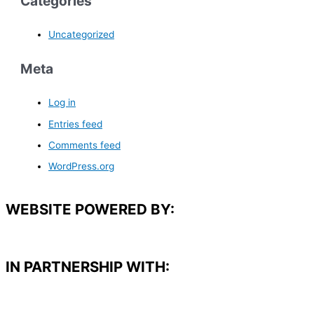
Categories
Uncategorized
Meta
Log in
Entries feed
Comments feed
WordPress.org
WEBSITE POWERED BY:
IN PARTNERSHIP WITH:​