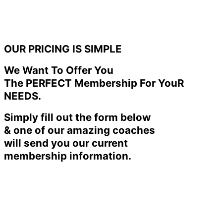
OUR PRICING IS SIMPLE
We Want To Offer You
The PERFECT Membership For YouR
NEEDS.
Simply fill out the form below
& one of our amazing coaches
will send you our current
membership information.