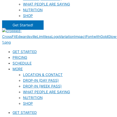
WHAT PEOPLE ARE SAYING
NUTRITION
SHOP
Get Started!
GET STARTED
PRICING
SCHEDULE
MORE
LOCATION & CONTACT
DROP-IN (DAY PASS)
DROP-IN (WEEK PASS)
WHAT PEOPLE ARE SAYING
NUTRITION
SHOP
GET STARTED