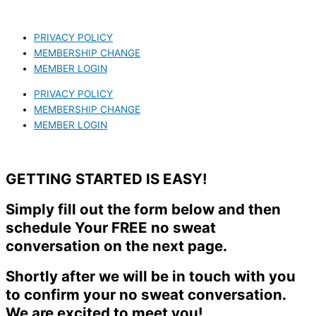
PRIVACY POLICY
MEMBERSHIP CHANGE
MEMBER LOGIN
PRIVACY POLICY
MEMBERSHIP CHANGE
MEMBER LOGIN
GETTING STARTED IS EASY!
Simply fill out the form below and then
schedule Your FREE no sweat
conversation on the next page.
Shortly after we will be in touch with you
to confirm your no sweat conversation.
We are excited to meet you!