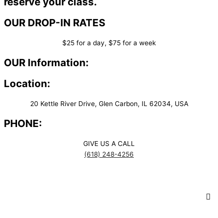
reserve your class.
OUR DROP-IN RATES
$25 for a day, $75 for a week
OUR Information:
Location:
20 Kettle River Drive, Glen Carbon, IL 62034, USA
PHONE:
GIVE US A CALL
(618) 248-4256