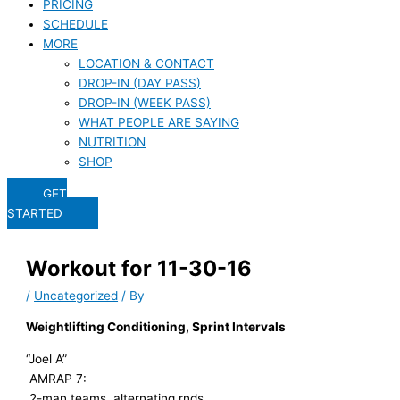
PRICING
SCHEDULE
MORE
LOCATION & CONTACT
DROP-IN (DAY PASS)
DROP-IN (WEEK PASS)
WHAT PEOPLE ARE SAYING
NUTRITION
SHOP
GET
STARTED
Workout for 11-30-16
/
Uncategorized
/ By
Weightlifting Conditioning, Sprint Intervals
“Joel A”
AMRAP 7:
2-man teams, alternating rnds