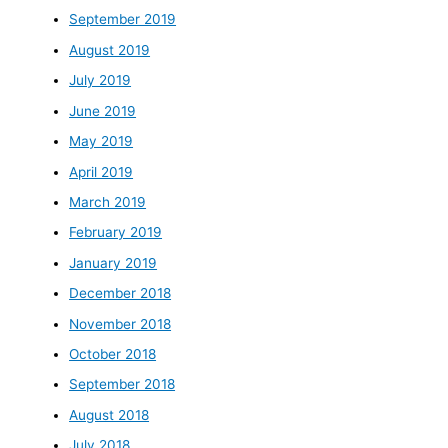
September 2019
August 2019
July 2019
June 2019
May 2019
April 2019
March 2019
February 2019
January 2019
December 2018
November 2018
October 2018
September 2018
August 2018
July 2018