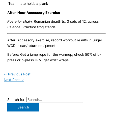
Teammate holds a plank
After-Hour Accessory Exercise
Posterior chain
: Romanian deadlifts, 3 sets of 12, across
Balance
: Practice frog stands
After: Accessory exercise, record workout results in Sugar
WOD, clean/return equipment.
Before: Get a jump rope for the warmup; check 50% of b-
press or p-press 1RM; get wrist wraps
←
Previous Post
Next Post
→
Search for: