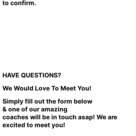
to confirm.
HAVE QUESTIONS?
We Would Love To Meet You!
Simply fill out the form below
& one of our amazing
coaches will be in touch asap! We are
excited to meet you!