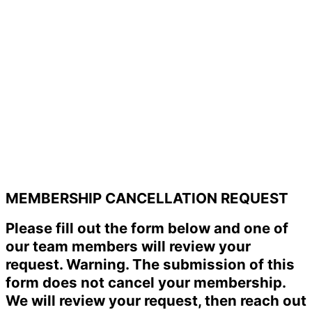
MEMBERSHIP CANCELLATION REQUEST
Please fill out the form below and one of
our team members will review your
request. Warning. The submission of this
form does not cancel your membership.
We will review your request, then reach out