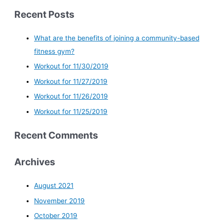
Recent Posts
What are the benefits of joining a community-based
fitness gym?
Workout for 11/30/2019
Workout for 11/27/2019
Workout for 11/26/2019
Workout for 11/25/2019
Recent Comments
Archives
August 2021
November 2019
October 2019