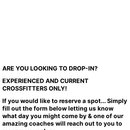
ARE YOU LOOKING TO DROP-IN?
EXPERIENCED AND CURRENT
CROSSFITTERS ONLY!
If you would like to reserve a spot... Simply
fill out the form below letting us know
what day you might come by & one of our
amazing coaches will reach out to you to