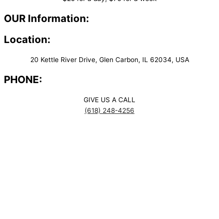
OUR Information:
Location:
20 Kettle River Drive, Glen Carbon, IL 62034, USA
PHONE:
GIVE US A CALL
(618) 248-4256