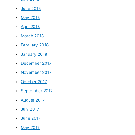
June 2018
May 2018
April 2018
March 2018
February 2018
January 2018
December 2017
November 2017
October 2017
September 2017
August 2017
July 2017
June 2017
May 2017