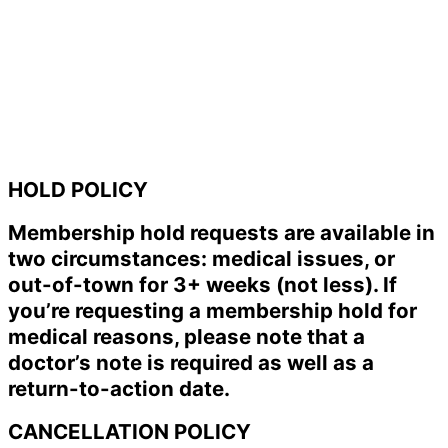
HOLD POLICY
Membership hold requests are available in
two circumstances: medical issues, or
out-of-town for 3+ weeks (not less). If
you’re requesting a membership hold for
medical reasons, please note that a
doctor’s note is required as well as a
return-to-action date.
CANCELLATION POLICY