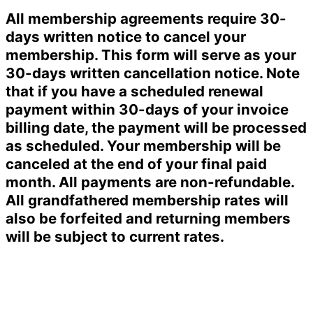
All membership agreements require 30-
days written notice to cancel your
membership. This form will serve as your
30-days written cancellation notice. Note
that if you have a scheduled renewal
payment within 30-days of your invoice
billing date, the payment will be processed
as scheduled. Your membership will be
canceled at the end of your final paid
month. All payments are non-refundable.
All grandfathered membership rates will
also be forfeited and returning members
will be subject to current rates.