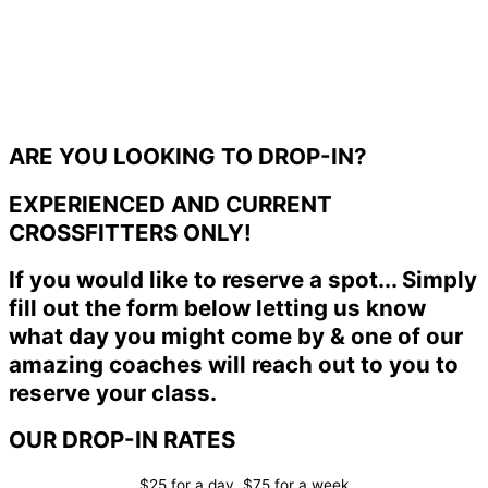
ARE YOU LOOKING TO DROP-IN?
EXPERIENCED AND CURRENT
CROSSFITTERS ONLY!
If you would like to reserve a spot... Simply
fill out the form below letting us know
what day you might come by & one of our
amazing coaches will reach out to you to
reserve your class.
OUR DROP-IN RATES
$25 for a day, $75 for a week