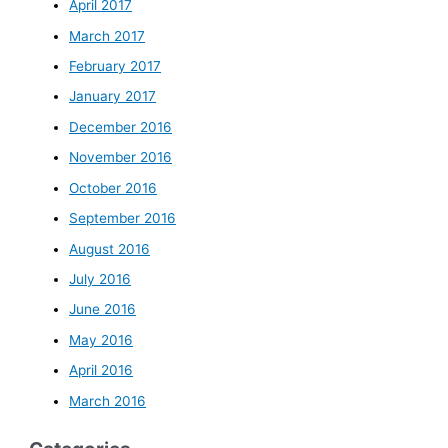
April 2017
March 2017
February 2017
January 2017
December 2016
November 2016
October 2016
September 2016
August 2016
July 2016
June 2016
May 2016
April 2016
March 2016