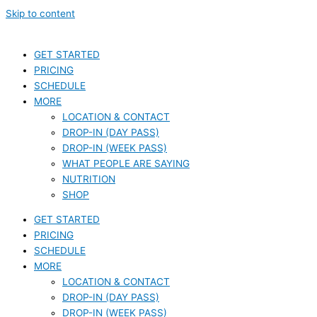
Skip to content
GET STARTED
PRICING
SCHEDULE
MORE
LOCATION & CONTACT
DROP-IN (DAY PASS)
DROP-IN (WEEK PASS)
WHAT PEOPLE ARE SAYING
NUTRITION
SHOP
GET STARTED
PRICING
SCHEDULE
MORE
LOCATION & CONTACT
DROP-IN (DAY PASS)
DROP-IN (WEEK PASS)