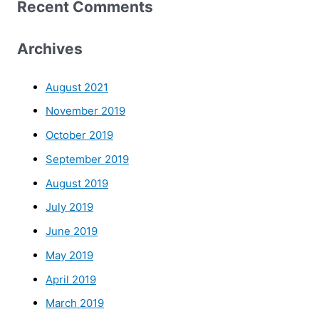
Recent Comments
Archives
August 2021
November 2019
October 2019
September 2019
August 2019
July 2019
June 2019
May 2019
April 2019
March 2019