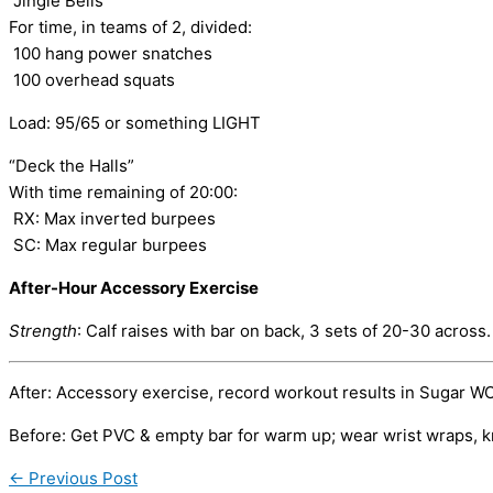
“Jingle Bells”
For time, in teams of 2, divided:
100 hang power snatches
100 overhead squats
Load: 95/65 or something LIGHT
“Deck the Halls”
With time remaining of 20:00:
RX: Max inverted burpees
SC: Max regular burpees
After-Hour Accessory Exercise
Strength
: Calf raises with bar on back, 3 sets of 20-30 across
After: Accessory exercise, record workout results in Sugar W
Before: Get PVC & empty bar for warm up; wear wrist wraps, k
←
Previous Post