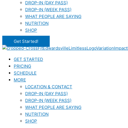
DROP-IN (DAY PASS)
DROP-IN (WEEK PASS)
WHAT PEOPLE ARE SAYING
NUTRITION
SHOP
Get Started!
GET STARTED
PRICING
SCHEDULE
MORE
LOCATION & CONTACT
DROP-IN (DAY PASS)
DROP-IN (WEEK PASS)
WHAT PEOPLE ARE SAYING
NUTRITION
SHOP