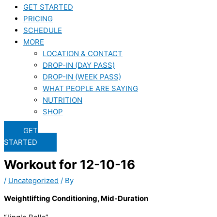
GET STARTED
PRICING
SCHEDULE
MORE
LOCATION & CONTACT
DROP-IN (DAY PASS)
DROP-IN (WEEK PASS)
WHAT PEOPLE ARE SAYING
NUTRITION
SHOP
GET
STARTED
Workout for 12-10-16
/
Uncategorized
/ By
Weightlifting Conditioning, Mid-Duration