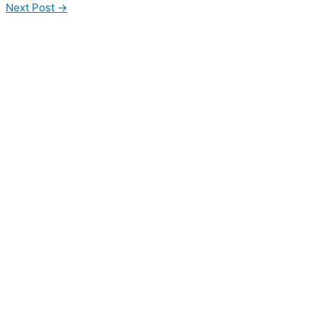
Next Post
→