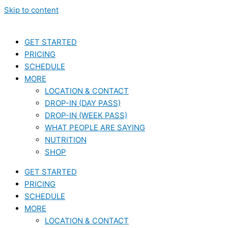
Skip to content
GET STARTED
PRICING
SCHEDULE
MORE
LOCATION & CONTACT
DROP-IN (DAY PASS)
DROP-IN (WEEK PASS)
WHAT PEOPLE ARE SAYING
NUTRITION
SHOP
GET STARTED
PRICING
SCHEDULE
MORE
LOCATION & CONTACT