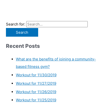
Search for:
Recent Posts
What are the benefits of joining a community-
based fitness gym?
Workout for 11/30/2019
Workout for 11/27/2019
Workout for 11/26/2019
Workout for 11/25/2019