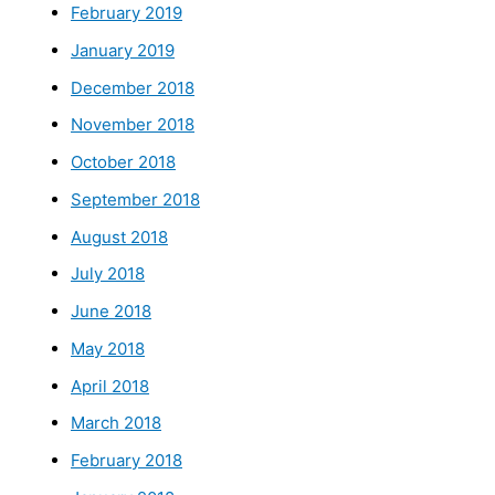
February 2019
January 2019
December 2018
November 2018
October 2018
September 2018
August 2018
July 2018
June 2018
May 2018
April 2018
March 2018
February 2018