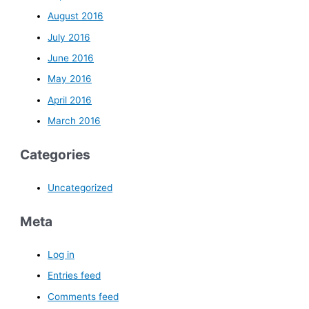
August 2016
July 2016
June 2016
May 2016
April 2016
March 2016
Categories
Uncategorized
Meta
Log in
Entries feed
Comments feed