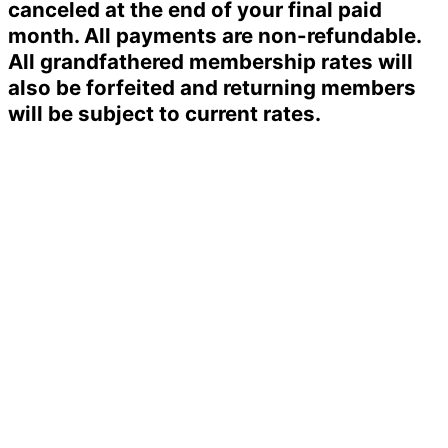
canceled at the end of your final paid
month. All payments are non-refundable.
All grandfathered membership rates will
also be forfeited and returning members
will be subject to current rates.