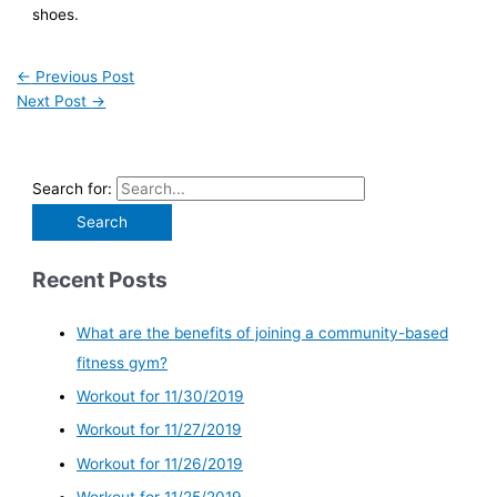
shoes.
←
Previous Post
Next Post
→
Search for:
Recent Posts
What are the benefits of joining a community-based
fitness gym?
Workout for 11/30/2019
Workout for 11/27/2019
Workout for 11/26/2019