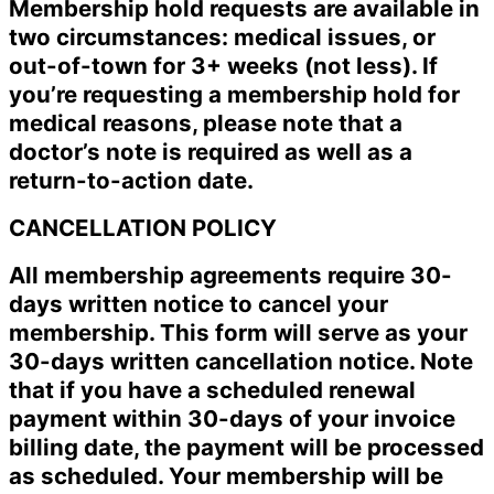
Membership hold requests are available in
two circumstances: medical issues, or
out-of-town for 3+ weeks (not less). If
you’re requesting a membership hold for
medical reasons, please note that a
doctor’s note is required as well as a
return-to-action date.
CANCELLATION POLICY
All membership agreements require 30-
days written notice to cancel your
membership. This form will serve as your
30-days written cancellation notice. Note
that if you have a scheduled renewal
payment within 30-days of your invoice
billing date, the payment will be processed
as scheduled. Your membership will be