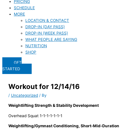
PRICING
SCHEDULE
MORE
LOCATION & CONTACT
DROP-IN (DAY PASS)
DROP-IN (WEEK PASS)
WHAT PEOPLE ARE SAYING
NUTRITION
SHOP
GET
STARTED
Workout for 12/14/16
/
Uncategorized
/ By
Weightlifting Strength & Stability Development
Overhead Squat 1-1-1-1-1-1-1
Weightlifting/Gymnast Conditioning, Short-Mid-Duration