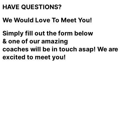
HAVE QUESTIONS?
We Would Love To Meet You!
Simply fill out the form below
& one of our amazing
coaches will be in touch asap! We are
excited to meet you!