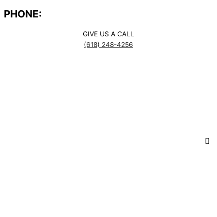
PHONE:
GIVE US A CALL
(618) 248-4256