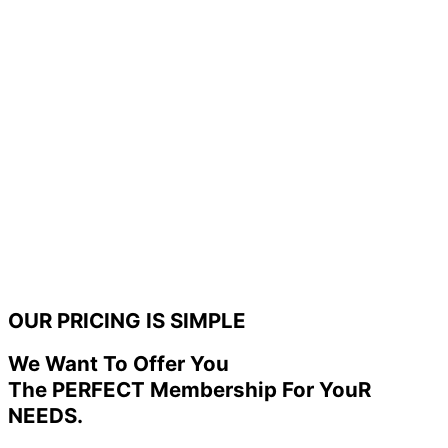
OUR PRICING IS SIMPLE
We Want To Offer You
The PERFECT Membership For YouR
NEEDS.