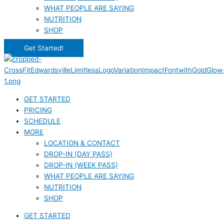
WHAT PEOPLE ARE SAYING
NUTRITION
SHOP
Get Started!
GET STARTED
PRICING
SCHEDULE
MORE
LOCATION & CONTACT
DROP-IN (DAY PASS)
DROP-IN (WEEK PASS)
WHAT PEOPLE ARE SAYING
NUTRITION
SHOP
GET STARTED