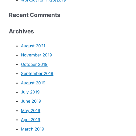
Workout for 11/25/2019
Recent Comments
Archives
August 2021
November 2019
October 2019
September 2019
August 2019
July 2019
June 2019
May 2019
April 2019
March 2019