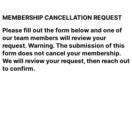
MEMBERSHIP CANCELLATION REQUEST
Please fill out the form below and one of
our team members will review your
request. Warning. The submission of this
form does not cancel your membership.
We will review your request, then reach out
to confirm.