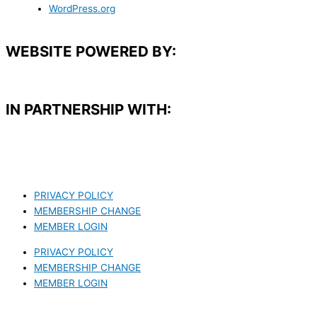
WordPress.org
WEBSITE POWERED BY:
IN PARTNERSHIP WITH:​
PRIVACY POLICY
MEMBERSHIP CHANGE
MEMBER LOGIN
PRIVACY POLICY
MEMBERSHIP CHANGE
MEMBER LOGIN