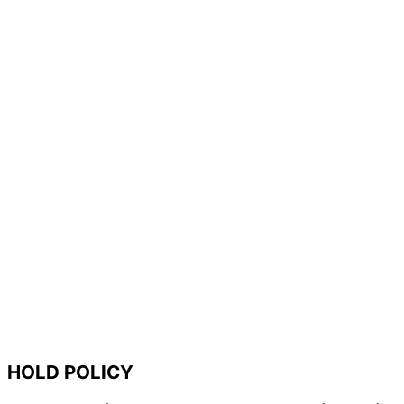
HOLD POLICY