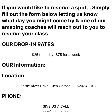
If you would like to reserve a spot... Simply
fill out the form below letting us know
what day you might come by & one of our
amazing coaches will reach out to you to
reserve your class.
OUR DROP-IN RATES
$25 for a day, $75 for a week
OUR Information:
Location:
20 Kettle River Drive, Glen Carbon, IL 62034, USA
PHONE:
GIVE US A CALL