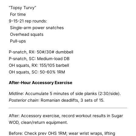
“Topsy Turvy”
For time
9-15-21 rep rounds:
Single-arm power snatches
Overhead squats
Pull-ups
P-snatch, RX: 50#/30# dumbbell
P-snatch, SC: Medium-load DB
OH squats, RX: 155/105 barbell
OH squats, SC: 50-60% 1RM
After-Hour Accessory Exercise
Midline
: Accumulate 5 minutes of side planks (2:30/side).
Posterior chain
: Romanian deadlifts, 3 sets of 15.
After: Accessory exercise, record workout results in Sugar
WOD, clean/return equipment.
Before: Check prev OHS 1RM; wear wrist wraps, lifting