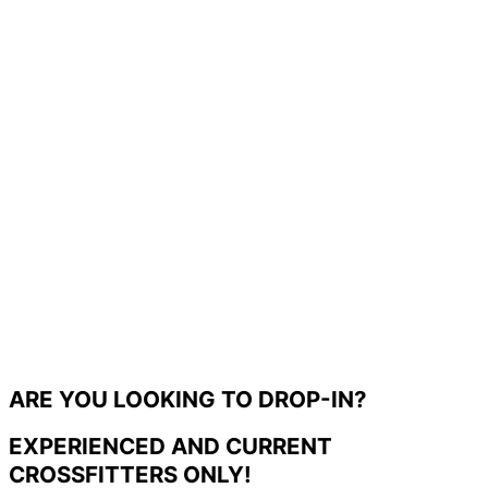
ARE YOU LOOKING TO DROP-IN?
EXPERIENCED AND CURRENT
CROSSFITTERS ONLY!