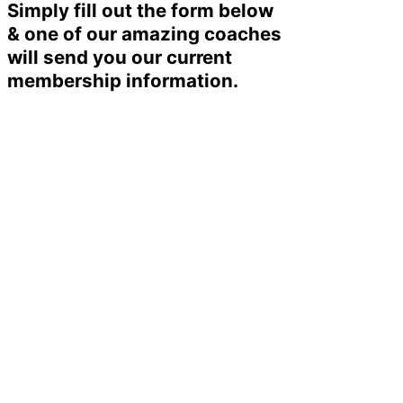
Simply fill out the form below
& one of our amazing coaches
will send you our current
membership information.