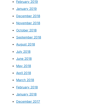
February 2019
January 2019
December 2018
November 2018
October 2018
September 2018
August 2018
July 2018
June 2018
May 2018
April 2018
March 2018
February 2018
January 2018
December 2017