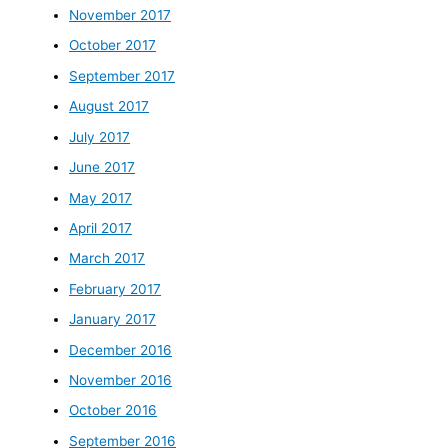
November 2017
October 2017
September 2017
August 2017
July 2017
June 2017
May 2017
April 2017
March 2017
February 2017
January 2017
December 2016
November 2016
October 2016
September 2016