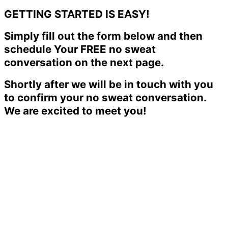
GETTING STARTED IS EASY!
Simply fill out the form below and then
schedule Your FREE no sweat
conversation on the next page.
Shortly after we will be in touch with you
to confirm your no sweat conversation.
We are excited to meet you!