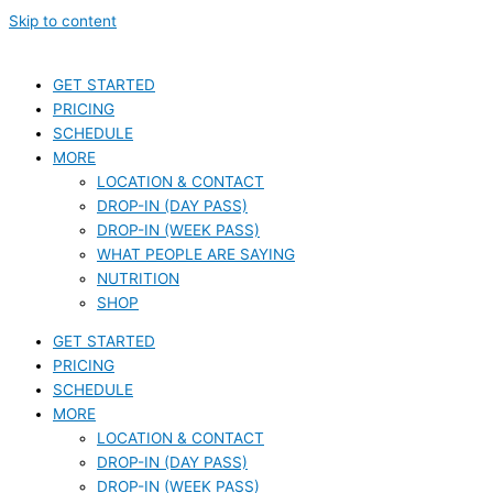
Skip to content
GET STARTED
PRICING
SCHEDULE
MORE
LOCATION & CONTACT
DROP-IN (DAY PASS)
DROP-IN (WEEK PASS)
WHAT PEOPLE ARE SAYING
NUTRITION
SHOP
GET STARTED
PRICING
SCHEDULE
MORE
LOCATION & CONTACT
DROP-IN (DAY PASS)
DROP-IN (WEEK PASS)