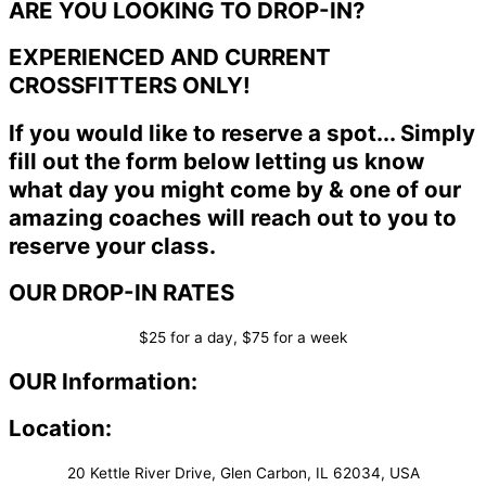
ARE YOU LOOKING TO DROP-IN?
EXPERIENCED AND CURRENT
CROSSFITTERS ONLY!
If you would like to reserve a spot... Simply
fill out the form below letting us know
what day you might come by & one of our
amazing coaches will reach out to you to
reserve your class.
OUR DROP-IN RATES
$25 for a day, $75 for a week
OUR Information:
Location:
20 Kettle River Drive, Glen Carbon, IL 62034, USA