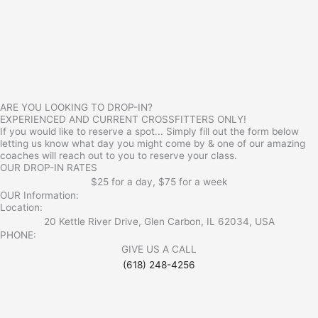
ARE YOU LOOKING TO DROP-IN?
EXPERIENCED AND CURRENT CROSSFITTERS ONLY!
If you would like to reserve a spot... Simply fill out the form below
letting us know what day you might come by & one of our amazing
coaches will reach out to you to reserve your class.
OUR DROP-IN RATES
$25 for a day, $75 for a week
OUR Information:
Location:
20 Kettle River Drive, Glen Carbon, IL 62034, USA
PHONE:
GIVE US A CALL
(618) 248-4256