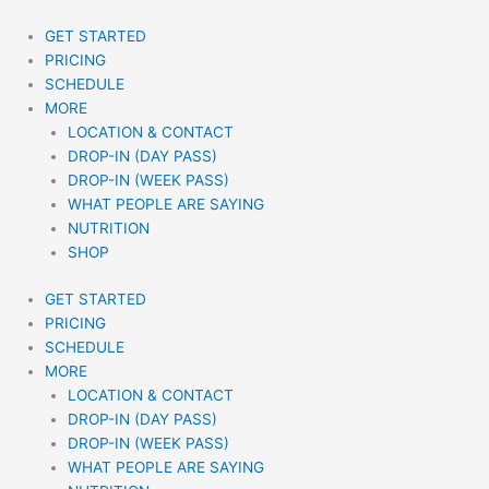
Skip
to
GET STARTED
content
PRICING
SCHEDULE
MORE
LOCATION & CONTACT
DROP-IN (DAY PASS)
DROP-IN (WEEK PASS)
WHAT PEOPLE ARE SAYING
NUTRITION
SHOP
GET STARTED
PRICING
SCHEDULE
MORE
LOCATION & CONTACT
DROP-IN (DAY PASS)
DROP-IN (WEEK PASS)
WHAT PEOPLE ARE SAYING