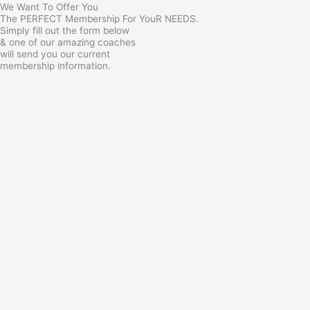
We Want To Offer You
The PERFECT Membership For YouR NEEDS.
Simply fill out the form below
& one of our amazing coaches
will send you our current
membership information.