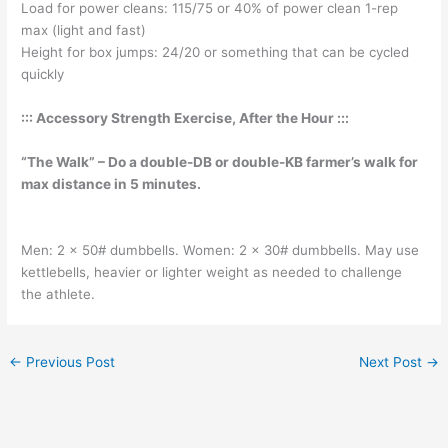
Load for power cleans: 115/75 or 40% of power clean 1-rep
max (light and fast)
Height for box jumps: 24/20 or something that can be cycled
quickly
::: Accessory Strength Exercise, After the Hour :::
“The Walk” – Do a double-DB or double-KB farmer’s walk for
max distance in 5 minutes.
Men: 2 x 50# dumbbells. Women: 2 x 30# dumbbells. May use
kettlebells, heavier or lighter weight as needed to challenge
the athlete.
←
Previous Post
Next Post
→