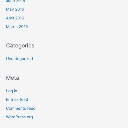
June 2016
May 2016
April 2016
March 2016
Categories
Uncategorized
Meta
Log in
Entries feed
Comments feed
WordPress.org