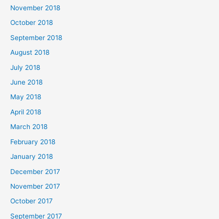
November 2018
October 2018
September 2018
August 2018
July 2018
June 2018
May 2018
April 2018
March 2018
February 2018
January 2018
December 2017
November 2017
October 2017
September 2017