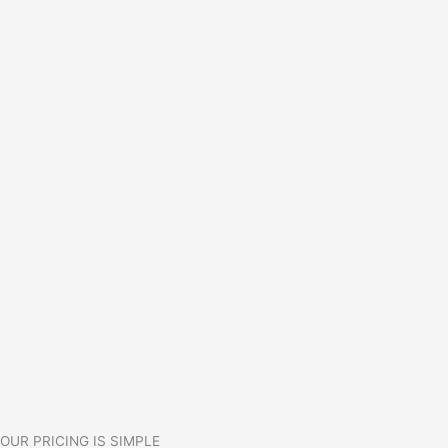
OUR PRICING IS SIMPLE