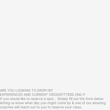
ARE YOU LOOKING TO DROP-IN?
EXPERIENCED AND CURRENT CROSSFITTERS ONLY!
If you would like to reserve a spot... Simply fill out the form below
letting us know what day you might come by & one of our amazing
coaches will reach out to you to reserve your class.