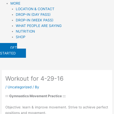
MORE
LOCATION & CONTACT
DROP-IN (DAY PASS)
DROP-IN (WEEK PASS)
WHAT PEOPLE ARE SAYING
NUTRITION
SHOP
GET
STARTED
Workout for 4-29-16
/
Uncategorized
/ By
::: Gymnastics Movement Practice :::
Objective: learn & improve movement. Strive to achieve perfect
positions and movement.