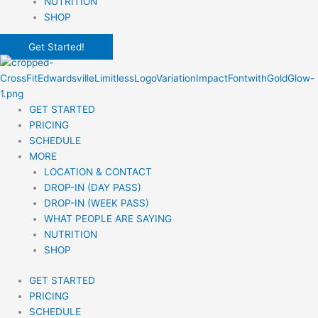
NUTRITION
SHOP
Get Started!
GET STARTED
PRICING
SCHEDULE
MORE
LOCATION & CONTACT
DROP-IN (DAY PASS)
DROP-IN (WEEK PASS)
WHAT PEOPLE ARE SAYING
NUTRITION
SHOP
GET STARTED
PRICING
SCHEDULE