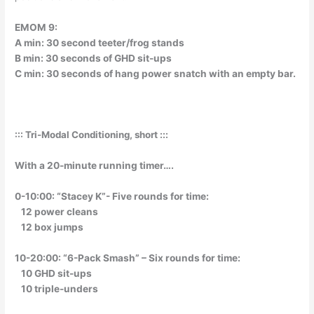
EMOM 9:
A min: 30 second teeter/frog stands
B min: 30 seconds of GHD sit-ups
C min: 30 seconds of hang power snatch with an empty bar.
::: Tri-Modal Conditioning, short :::
With a 20-minute running timer….
0-10:00: “Stacey K”- Five rounds for time:
12 power cleans
12 box jumps
10-20:00: “6-Pack Smash” – Six rounds for time:
10 GHD sit-ups
10 triple-unders