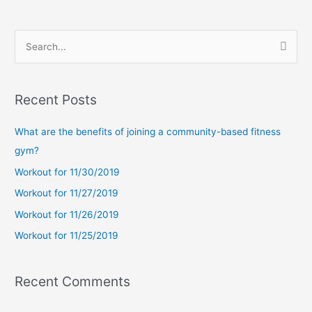
S
e
a
Recent Posts
r
c
What are the benefits of joining a community-based fitness
h
gym?
f
Workout for 11/30/2019
o
Workout for 11/27/2019
r
Workout for 11/26/2019
:
Workout for 11/25/2019
Recent Comments