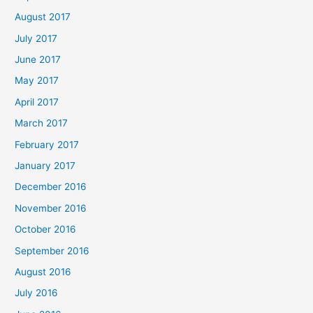
August 2017
July 2017
June 2017
May 2017
April 2017
March 2017
February 2017
January 2017
December 2016
November 2016
October 2016
September 2016
August 2016
July 2016