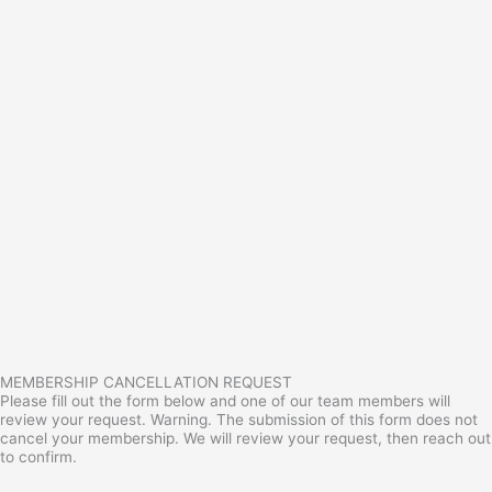
MEMBERSHIP CANCELLATION REQUEST
Please fill out the form below and one of our team members will
review your request. Warning. The submission of this form does not
cancel your membership. We will review your request, then reach out
to confirm.