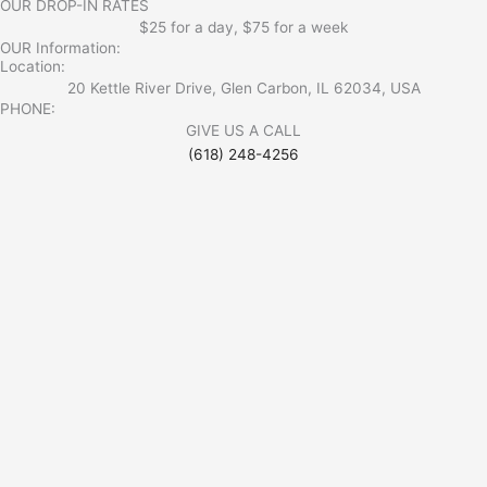
OUR DROP-IN RATES
$25 for a day, $75 for a week
OUR Information:
Location:
20 Kettle River Drive, Glen Carbon, IL 62034, USA
PHONE:
GIVE US A CALL
(618) 248-4256