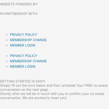
WEBSITE POWERED BY:
IN PARTNERSHIP WITH:​
PRIVACY POLICY
MEMBERSHIP CHANGE
MEMBER LOGIN
PRIVACY POLICY
MEMBERSHIP CHANGE
MEMBER LOGIN
GETTING STARTED IS EASY!
Simply fill out the form below and then schedule Your FREE no sweat
conversation on the next page.
Shortly after we will be in touch with you to confirm your no sweat
conversation. We are excited to meet you!