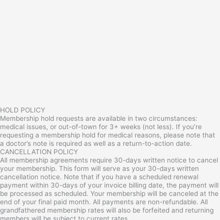
HOLD POLICY
Membership hold requests are available in two circumstances:
medical issues, or out-of-town for 3+ weeks (not less). If you’re
requesting a membership hold for medical reasons, please note that
a doctor’s note is required as well as a return-to-action date.
CANCELLATION POLICY
All membership agreements require 30-days written notice to cancel
your membership. This form will serve as your 30-days written
cancellation notice. Note that if you have a scheduled renewal
payment within 30-days of your invoice billing date, the payment will
be processed as scheduled. Your membership will be canceled at the
end of your final paid month. All payments are non-refundable. All
grandfathered membership rates will also be forfeited and returning
members will be subject to current rates.