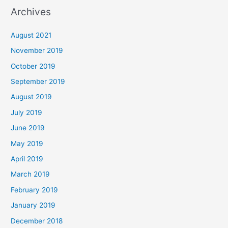
Archives
August 2021
November 2019
October 2019
September 2019
August 2019
July 2019
June 2019
May 2019
April 2019
March 2019
February 2019
January 2019
December 2018