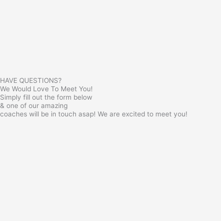
HAVE QUESTIONS?
We Would Love To Meet You!
Simply fill out the form below
& one of our amazing
coaches will be in touch asap! We are excited to meet you!