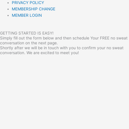
PRIVACY POLICY
MEMBERSHIP CHANGE
MEMBER LOGIN
GETTING STARTED IS EASY!
Simply fill out the form below and then schedule Your FREE no sweat
conversation on the next page.
Shortly after we will be in touch with you to confirm your no sweat
conversation. We are excited to meet you!