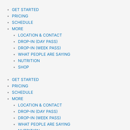
Skip
to
GET STARTED
content
PRICING
SCHEDULE
MORE
LOCATION & CONTACT
DROP-IN (DAY PASS)
DROP-IN (WEEK PASS)
WHAT PEOPLE ARE SAYING
NUTRITION
SHOP
GET STARTED
PRICING
SCHEDULE
MORE
LOCATION & CONTACT
DROP-IN (DAY PASS)
DROP-IN (WEEK PASS)
WHAT PEOPLE ARE SAYING