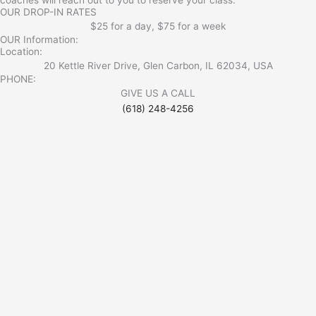
OUR DROP-IN RATES
$25 for a day, $75 for a week
OUR Information:
Location:
20 Kettle River Drive, Glen Carbon, IL 62034, USA
PHONE:
GIVE US A CALL
(618) 248-4256