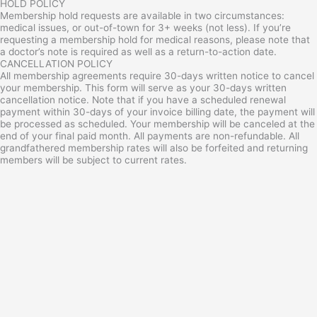
HOLD POLICY
Membership hold requests are available in two circumstances:
medical issues, or out-of-town for 3+ weeks (not less). If you’re
requesting a membership hold for medical reasons, please note that
a doctor’s note is required as well as a return-to-action date.
CANCELLATION POLICY
All membership agreements require 30-days written notice to cancel
your membership. This form will serve as your 30-days written
cancellation notice. Note that if you have a scheduled renewal
payment within 30-days of your invoice billing date, the payment will
be processed as scheduled. Your membership will be canceled at the
end of your final paid month. All payments are non-refundable. All
grandfathered membership rates will also be forfeited and returning
members will be subject to current rates.