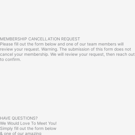
MEMBERSHIP CANCELLATION REQUEST
Please fill out the form below and one of our team members will
review your request. Warning. The submission of this form does not
cancel your membership. We will review your request, then reach out
to confirm.
HAVE QUESTIONS?
We Would Love To Meet You!
Simply fill out the form below
& one of our amazing