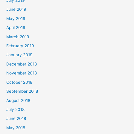
July 2019
June 2019
May 2019
April 2019
March 2019
February 2019
January 2019
December 2018
November 2018
October 2018
September 2018
August 2018
July 2018
June 2018
May 2018