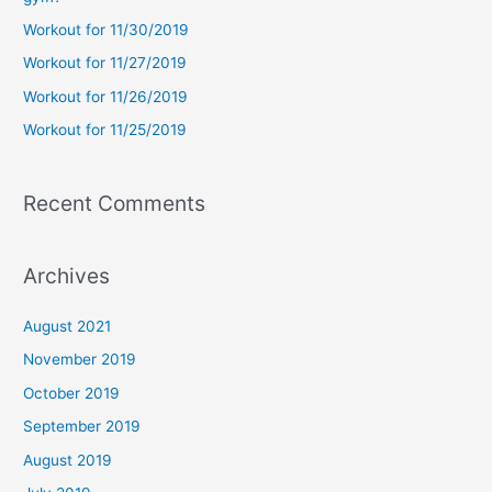
f
Workout for 11/30/2019
o
Workout for 11/27/2019
r
Workout for 11/26/2019
:
Workout for 11/25/2019
Recent Comments
Archives
August 2021
November 2019
October 2019
September 2019
August 2019