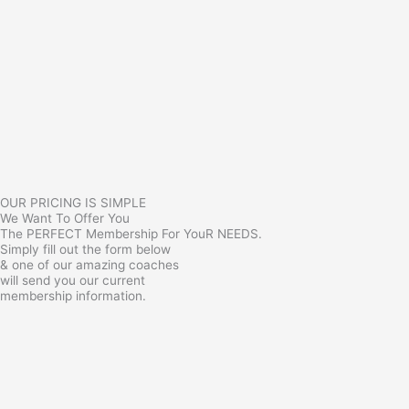
OUR PRICING IS SIMPLE
We Want To Offer You
The PERFECT Membership For YouR NEEDS.
Simply fill out the form below
& one of our amazing coaches
will send you our current
membership information.