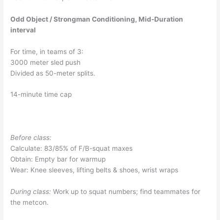
Odd Object / Strongman Conditioning, Mid-Duration
interval
For time, in teams of 3:
3000 meter sled push
Divided as 50-meter splits.
14-minute time cap
Before class:
Calculate: 83/85% of F/B-squat maxes
Obtain: Empty bar for warmup
Wear: Knee sleeves, lifting belts & shoes, wrist wraps
During class:
Work up to squat numbers; find teammates for
the metcon.