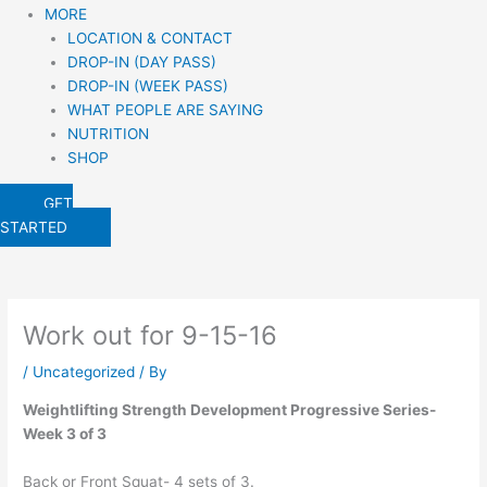
MORE
LOCATION & CONTACT
DROP-IN (DAY PASS)
DROP-IN (WEEK PASS)
WHAT PEOPLE ARE SAYING
NUTRITION
SHOP
GET
STARTED
Work out for 9-15-16
/
Uncategorized
/ By
Weightlifting Strength Development Progressive Series-
Week 3 of 3
Back or Front Squat- 4 sets of 3.