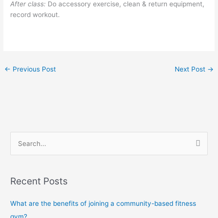
After class:
Do accessory exercise, clean & return equipment,
record workout.
←
Previous Post
Next Post
→
S
e
a
Recent Posts
r
c
What are the benefits of joining a community-based fitness
h
gym?