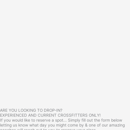
ARE YOU LOOKING TO DROP-IN?
EXPERIENCED AND CURRENT CROSSFITTERS ONLY!
If you would like to reserve a spot... Simply fill out the form below
letting us know what day you might come by & one of our amazing
coaches will reach out to you to reserve your class.