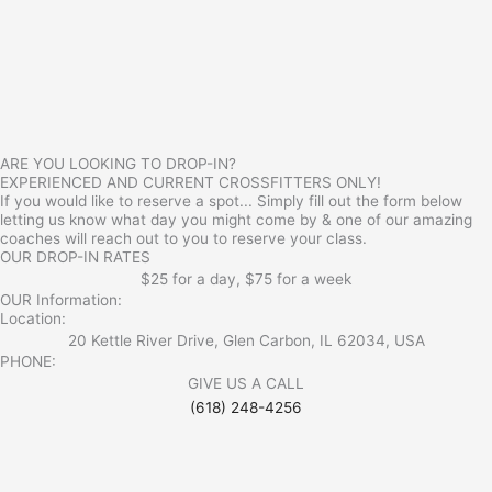
ARE YOU LOOKING TO DROP-IN?
EXPERIENCED AND CURRENT CROSSFITTERS ONLY!
If you would like to reserve a spot... Simply fill out the form below
letting us know what day you might come by & one of our amazing
coaches will reach out to you to reserve your class.
OUR DROP-IN RATES
$25 for a day, $75 for a week
OUR Information:
Location:
20 Kettle River Drive, Glen Carbon, IL 62034, USA
PHONE:
GIVE US A CALL
(618) 248-4256