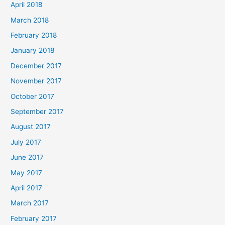
April 2018
March 2018
February 2018
January 2018
December 2017
November 2017
October 2017
September 2017
August 2017
July 2017
June 2017
May 2017
April 2017
March 2017
February 2017