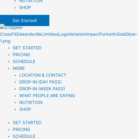
NUTRITION
SHOP
Get Started!
GET STARTED
PRICING
SCHEDULE
MORE
LOCATION & CONTACT
DROP-IN (DAY PASS)
DROP-IN (WEEK PASS)
WHAT PEOPLE ARE SAYING
NUTRITION
SHOP
GET STARTED
PRICING
SCHEDULE