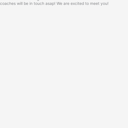
coaches will be in touch asap! We are excited to meet you!