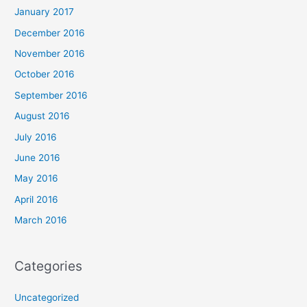
January 2017
December 2016
November 2016
October 2016
September 2016
August 2016
July 2016
June 2016
May 2016
April 2016
March 2016
Categories
Uncategorized