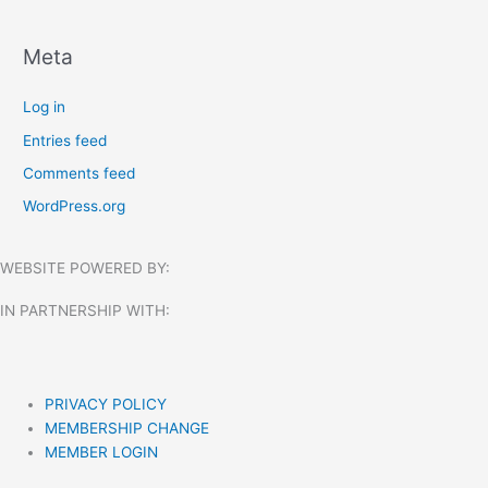
Meta
Log in
Entries feed
Comments feed
WordPress.org
WEBSITE POWERED BY:
IN PARTNERSHIP WITH:​
PRIVACY POLICY
MEMBERSHIP CHANGE
MEMBER LOGIN