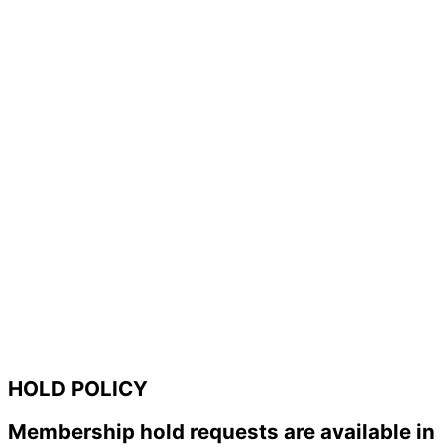
HOLD POLICY
Membership hold requests are available in