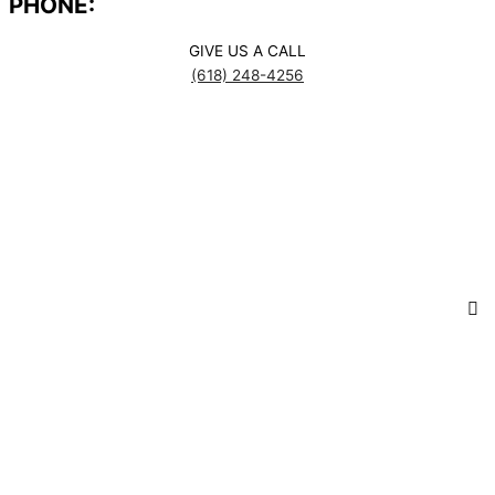
PHONE:
GIVE US A CALL
(618) 248-4256