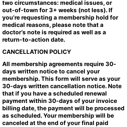
two circumstances: medical issues, or
out-of-town for 3+ weeks (not less). If
you’re requesting a membership hold for
medical reasons, please note that a
doctor’s note is required as well as a
return-to-action date.
CANCELLATION POLICY
All membership agreements require 30-
days written notice to cancel your
membership. This form will serve as your
30-days written cancellation notice. Note
that if you have a scheduled renewal
payment within 30-days of your invoice
billing date, the payment will be processed
as scheduled. Your membership will be
canceled at the end of your final paid