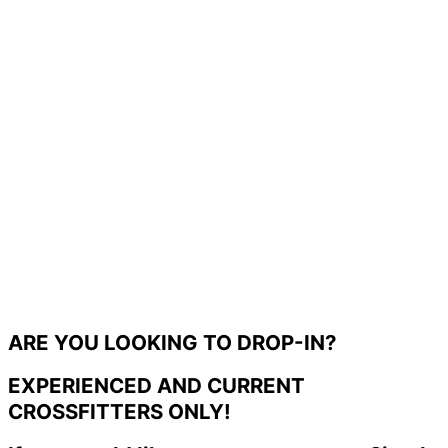
ARE YOU LOOKING TO DROP-IN?
EXPERIENCED AND CURRENT
CROSSFITTERS ONLY!