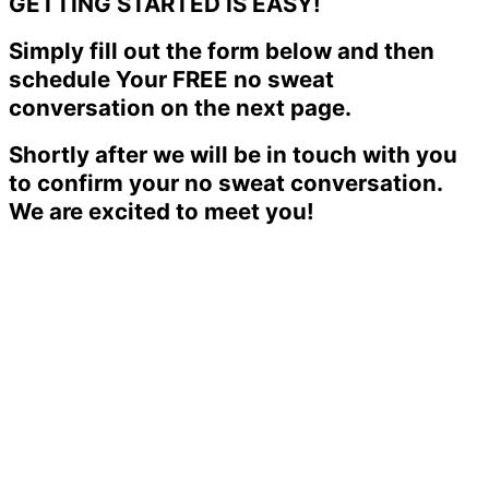
GETTING STARTED IS EASY!
Simply fill out the form below and then
schedule Your FREE no sweat
conversation on the next page.
Shortly after we will be in touch with you
to confirm your no sweat conversation.
We are excited to meet you!