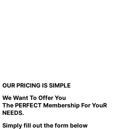
OUR PRICING IS SIMPLE
We Want To Offer You
The PERFECT Membership For YouR
NEEDS.
Simply fill out the form below