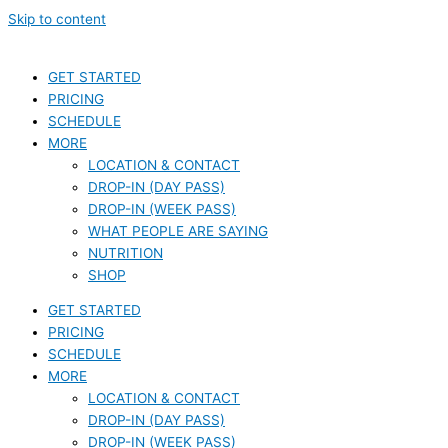
Skip to content
GET STARTED
PRICING
SCHEDULE
MORE
LOCATION & CONTACT
DROP-IN (DAY PASS)
DROP-IN (WEEK PASS)
WHAT PEOPLE ARE SAYING
NUTRITION
SHOP
GET STARTED
PRICING
SCHEDULE
MORE
LOCATION & CONTACT
DROP-IN (DAY PASS)
DROP-IN (WEEK PASS)