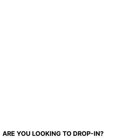
ARE YOU LOOKING TO DROP-IN?