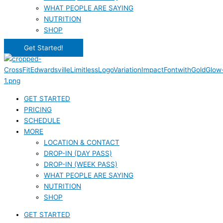
WHAT PEOPLE ARE SAYING
NUTRITION
SHOP
Get Started!
GET STARTED
PRICING
SCHEDULE
MORE
LOCATION & CONTACT
DROP-IN (DAY PASS)
DROP-IN (WEEK PASS)
WHAT PEOPLE ARE SAYING
NUTRITION
SHOP
GET STARTED