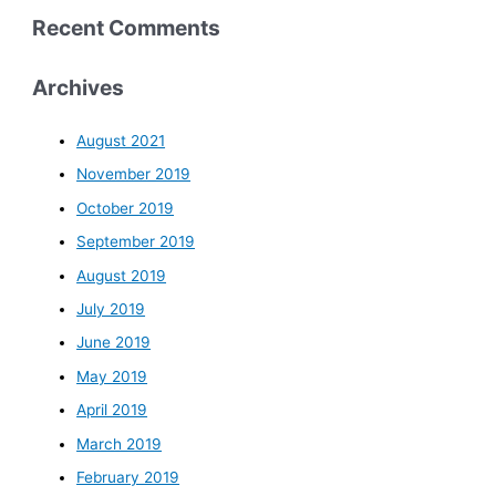
Recent Comments
Archives
August 2021
November 2019
October 2019
September 2019
August 2019
July 2019
June 2019
May 2019
April 2019
March 2019
February 2019