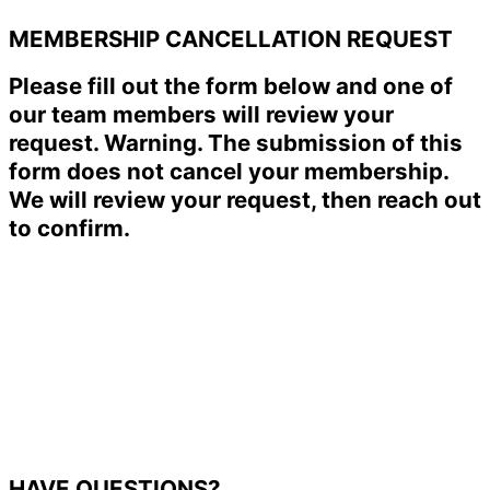
MEMBERSHIP CANCELLATION REQUEST
Please fill out the form below and one of
our team members will review your
request. Warning. The submission of this
form does not cancel your membership.
We will review your request, then reach out
to confirm.
HAVE QUESTIONS?