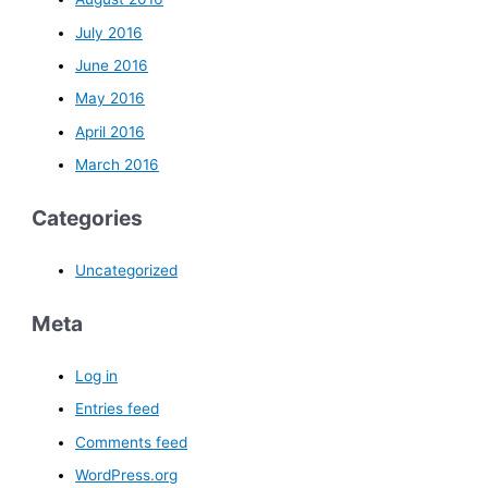
July 2016
June 2016
May 2016
April 2016
March 2016
Categories
Uncategorized
Meta
Log in
Entries feed
Comments feed
WordPress.org