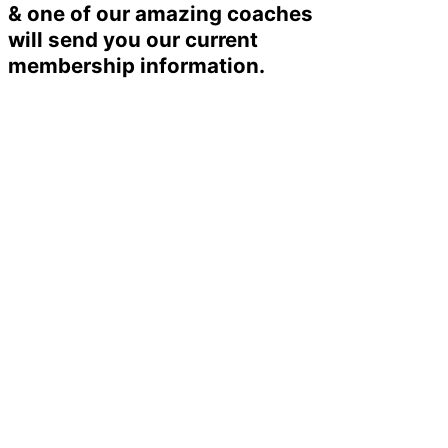
& one of our amazing coaches
will send you our current
membership information.