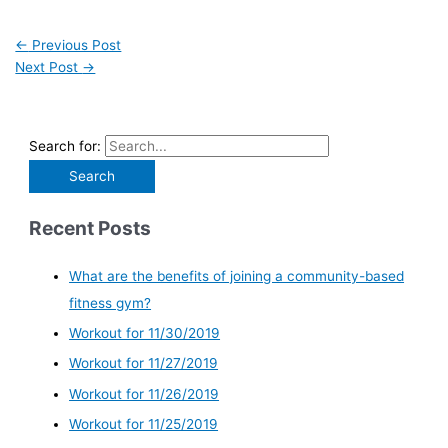
←
Previous Post
Next Post
→
Search for:
Recent Posts
What are the benefits of joining a community-based
fitness gym?
Workout for 11/30/2019
Workout for 11/27/2019
Workout for 11/26/2019
Workout for 11/25/2019