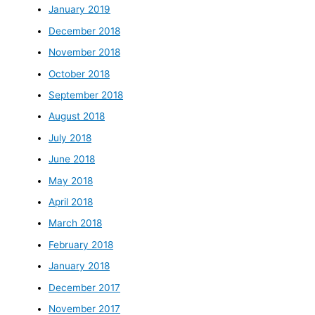
January 2019
December 2018
November 2018
October 2018
September 2018
August 2018
July 2018
June 2018
May 2018
April 2018
March 2018
February 2018
January 2018
December 2017
November 2017