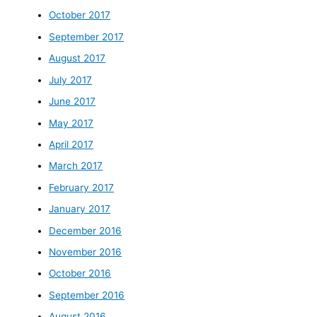
October 2017
September 2017
August 2017
July 2017
June 2017
May 2017
April 2017
March 2017
February 2017
January 2017
December 2016
November 2016
October 2016
September 2016
August 2016