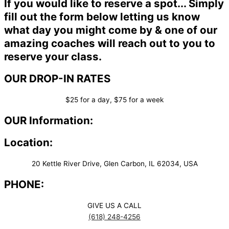
If you would like to reserve a spot... Simply
fill out the form below letting us know
what day you might come by & one of our
amazing coaches will reach out to you to
reserve your class.
OUR DROP-IN RATES
$25 for a day, $75 for a week
OUR Information:
Location:
20 Kettle River Drive, Glen Carbon, IL 62034, USA
PHONE:
GIVE US A CALL
(618) 248-4256