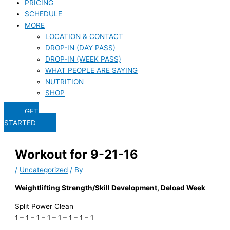
PRICING
SCHEDULE
MORE
LOCATION & CONTACT
DROP-IN (DAY PASS)
DROP-IN (WEEK PASS)
WHAT PEOPLE ARE SAYING
NUTRITION
SHOP
GET
STARTED
Workout for 9-21-16
/
Uncategorized
/ By
Weightlifting Strength/Skill Development, Deload Week
Split Power Clean
1 – 1 – 1 – 1 – 1 – 1 – 1 – 1