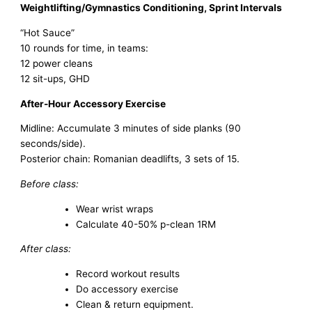
Weightlifting/Gymnastics Conditioning, Sprint Intervals
“Hot Sauce”
10 rounds for time, in teams:
12 power cleans
12 sit-ups, GHD
After-Hour Accessory Exercise
Midline: Accumulate 3 minutes of side planks (90
seconds/side).
Posterior chain: Romanian deadlifts, 3 sets of 15.
Before class:
Wear wrist wraps
Calculate 40-50% p-clean 1RM
After class:
Record workout results
Do accessory exercise
Clean & return equipment.