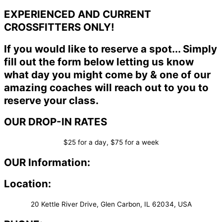
EXPERIENCED AND CURRENT
CROSSFITTERS ONLY!
If you would like to reserve a spot... Simply
fill out the form below letting us know
what day you might come by & one of our
amazing coaches will reach out to you to
reserve your class.
OUR DROP-IN RATES
$25 for a day, $75 for a week
OUR Information:
Location:
20 Kettle River Drive, Glen Carbon, IL 62034, USA