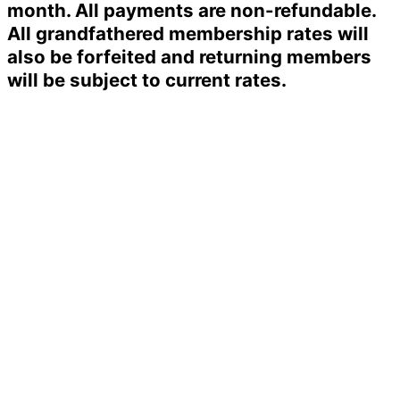
month. All payments are non-refundable.
All grandfathered membership rates will
also be forfeited and returning members
will be subject to current rates.