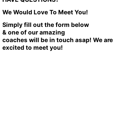
We Would Love To Meet You!
Simply fill out the form below
& one of our amazing
coaches will be in touch asap! We are
excited to meet you!