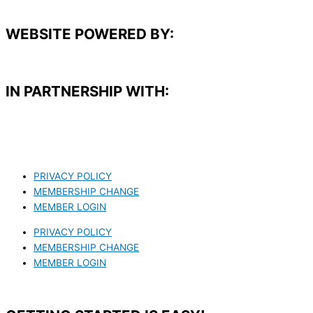
WEBSITE POWERED BY:
IN PARTNERSHIP WITH:​
PRIVACY POLICY
MEMBERSHIP CHANGE
MEMBER LOGIN
PRIVACY POLICY
MEMBERSHIP CHANGE
MEMBER LOGIN