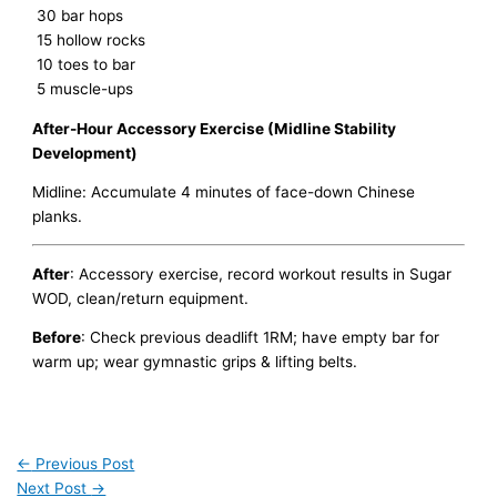
30 bar hops
15 hollow rocks
10 toes to bar
5 muscle-ups
After-Hour Accessory Exercise (Midline Stability
Development)
Midline: Accumulate 4 minutes of face-down Chinese
planks.
After
: Accessory exercise, record workout results in Sugar
WOD, clean/return equipment.
Before
: Check previous deadlift 1RM; have empty bar for
warm up; wear gymnastic grips & lifting belts.
←
Previous Post
Next Post
→