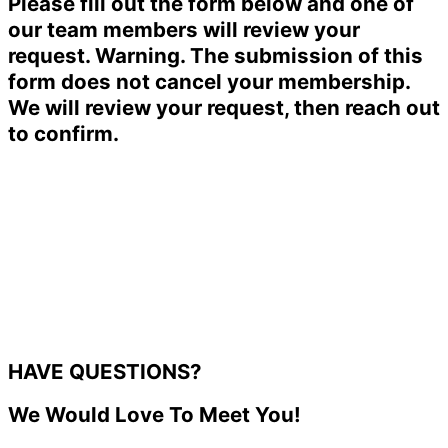
Please fill out the form below and one of
our team members will review your
request. Warning. The submission of this
form does not cancel your membership.
We will review your request, then reach out
to confirm.
HAVE QUESTIONS?
We Would Love To Meet You!