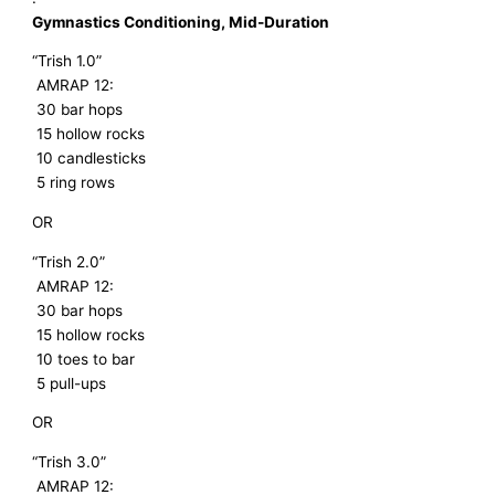
Gymnastics Conditioning, Mid-Duration
“Trish 1.0”
AMRAP 12:
30 bar hops
15 hollow rocks
10 candlesticks
5 ring rows
OR
“Trish 2.0”
AMRAP 12:
30 bar hops
15 hollow rocks
10 toes to bar
5 pull-ups
OR
“Trish 3.0”
AMRAP 12: