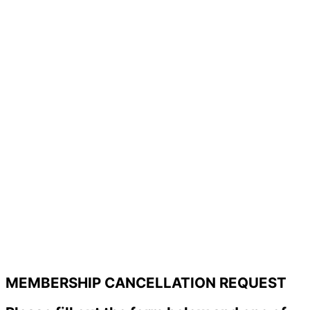
MEMBERSHIP CANCELLATION REQUEST