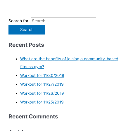
Search for:
Recent Posts
What are the benefits of joining a community-based
fitness gym?
Workout for 11/30/2019
Workout for 11/27/2019
Workout for 11/26/2019
Workout for 11/25/2019
Recent Comments