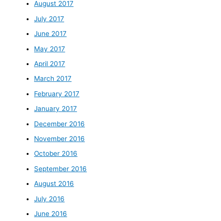
August 2017
July 2017
June 2017
May 2017
April 2017
March 2017
February 2017
January 2017
December 2016
November 2016
October 2016
September 2016
August 2016
July 2016
June 2016