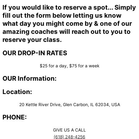
If you would like to reserve a spot... Simply
fill out the form below letting us know
what day you might come by & one of our
amazing coaches will reach out to you to
reserve your class.
OUR DROP-IN RATES
$25 for a day, $75 for a week
OUR Information:
Location:
20 Kettle River Drive, Glen Carbon, IL 62034, USA
PHONE:
GIVE US A CALL
(618) 248-4256