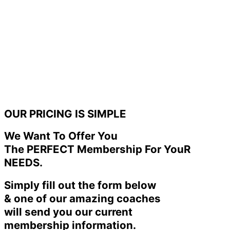
OUR PRICING IS SIMPLE
We Want To Offer You
The PERFECT Membership For YouR
NEEDS.
Simply fill out the form below
& one of our amazing coaches
will send you our current
membership information.