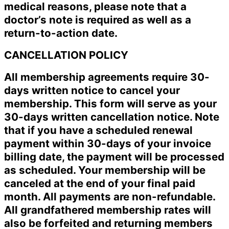
medical reasons, please note that a
doctor’s note is required as well as a
return-to-action date.
CANCELLATION POLICY
All membership agreements require 30-
days written notice to cancel your
membership. This form will serve as your
30-days written cancellation notice. Note
that if you have a scheduled renewal
payment within 30-days of your invoice
billing date, the payment will be processed
as scheduled. Your membership will be
canceled at the end of your final paid
month. All payments are non-refundable.
All grandfathered membership rates will
also be forfeited and returning members