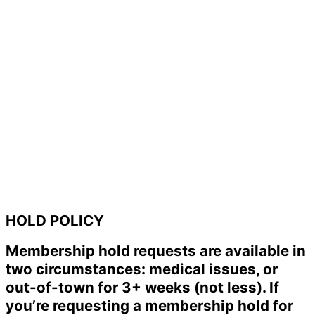
HOLD POLICY
Membership hold requests are available in
two circumstances: medical issues, or
out-of-town for 3+ weeks (not less). If
you’re requesting a membership hold for