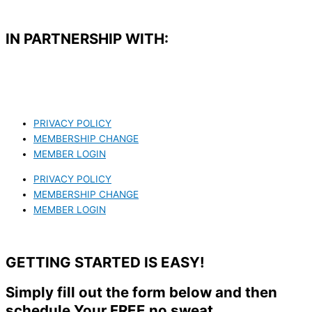
IN PARTNERSHIP WITH:​
PRIVACY POLICY
MEMBERSHIP CHANGE
MEMBER LOGIN
PRIVACY POLICY
MEMBERSHIP CHANGE
MEMBER LOGIN
GETTING STARTED IS EASY!
Simply fill out the form below and then
schedule Your FREE no sweat