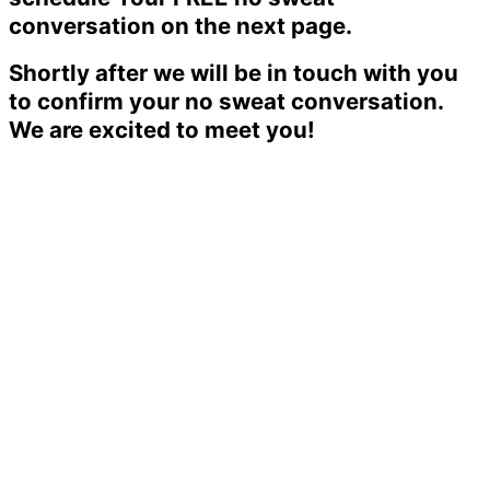
conversation on the next page.
Shortly after we will be in touch with you
to confirm your no sweat conversation.
We are excited to meet you!