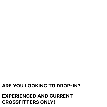
ARE YOU LOOKING TO DROP-IN?
EXPERIENCED AND CURRENT
CROSSFITTERS ONLY!