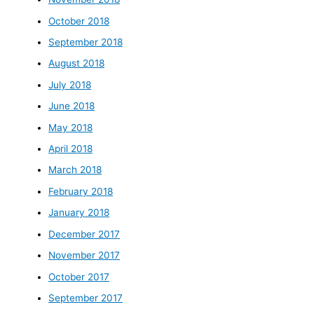
October 2018
September 2018
August 2018
July 2018
June 2018
May 2018
April 2018
March 2018
February 2018
January 2018
December 2017
November 2017
October 2017
September 2017