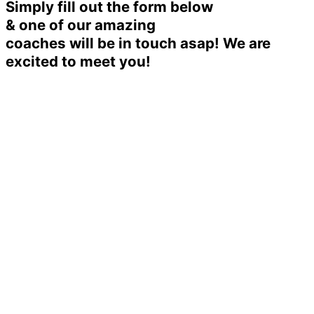
Simply fill out the form below
& one of our amazing
coaches will be in touch asap! We are
excited to meet you!