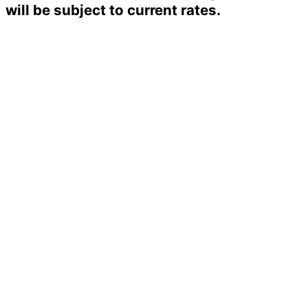
will be subject to current rates.