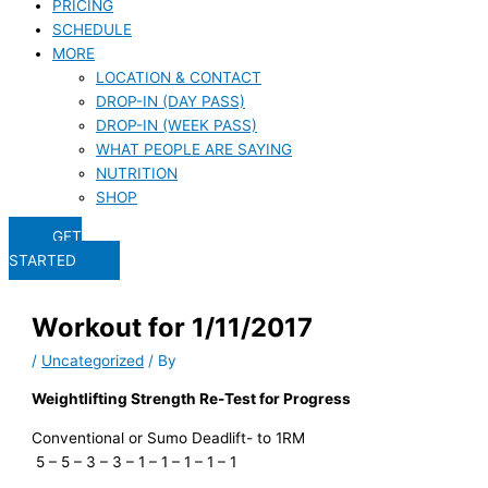
PRICING
SCHEDULE
MORE
LOCATION & CONTACT
DROP-IN (DAY PASS)
DROP-IN (WEEK PASS)
WHAT PEOPLE ARE SAYING
NUTRITION
SHOP
GET
STARTED
Workout for 1/11/2017
/
Uncategorized
/ By
Weightlifting Strength Re-Test for Progress
Conventional or Sumo Deadlift- to 1RM
5 – 5 – 3 – 3 – 1 – 1 – 1 – 1 – 1
.