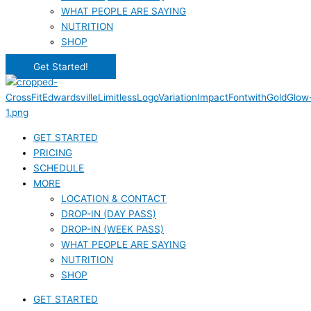
WHAT PEOPLE ARE SAYING
NUTRITION
SHOP
Get Started!
GET STARTED
PRICING
SCHEDULE
MORE
LOCATION & CONTACT
DROP-IN (DAY PASS)
DROP-IN (WEEK PASS)
WHAT PEOPLE ARE SAYING
NUTRITION
SHOP
GET STARTED