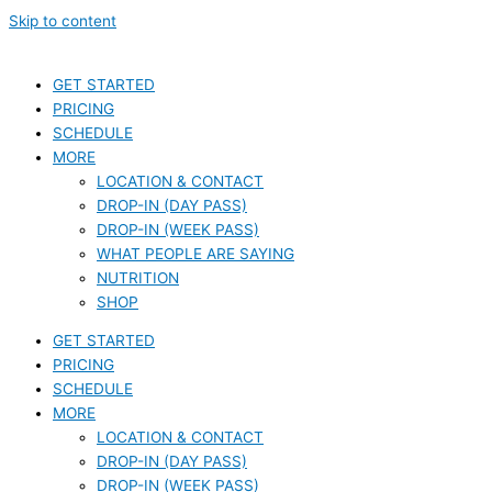
Skip to content
GET STARTED
PRICING
SCHEDULE
MORE
LOCATION & CONTACT
DROP-IN (DAY PASS)
DROP-IN (WEEK PASS)
WHAT PEOPLE ARE SAYING
NUTRITION
SHOP
GET STARTED
PRICING
SCHEDULE
MORE
LOCATION & CONTACT
DROP-IN (DAY PASS)
DROP-IN (WEEK PASS)