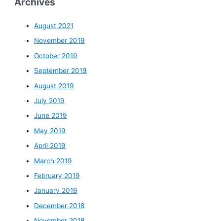
Archives
August 2021
November 2019
October 2019
September 2019
August 2019
July 2019
June 2019
May 2019
April 2019
March 2019
February 2019
January 2019
December 2018
November 2018