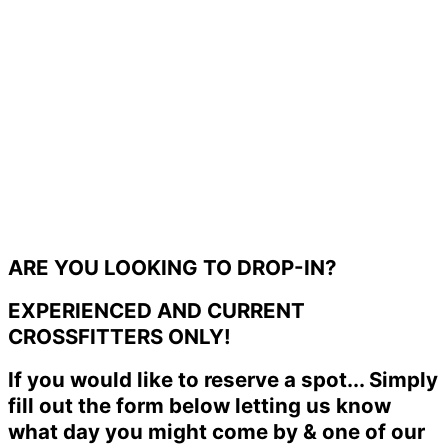
ARE YOU LOOKING TO DROP-IN?
EXPERIENCED AND CURRENT
CROSSFITTERS ONLY!
If you would like to reserve a spot... Simply
fill out the form below letting us know
what day you might come by & one of our