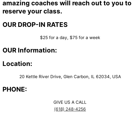
amazing coaches will reach out to you to
reserve your class.
OUR DROP-IN RATES
$25 for a day, $75 for a week
OUR Information:
Location:
20 Kettle River Drive, Glen Carbon, IL 62034, USA
PHONE:
GIVE US A CALL
(618) 248-4256