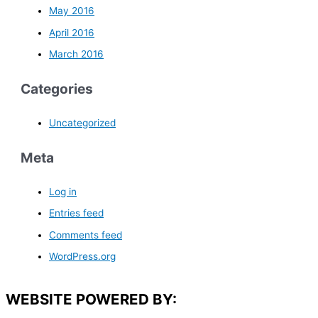
May 2016
April 2016
March 2016
Categories
Uncategorized
Meta
Log in
Entries feed
Comments feed
WordPress.org
WEBSITE POWERED BY: