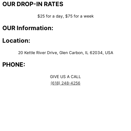
OUR DROP-IN RATES
$25 for a day, $75 for a week
OUR Information:
Location:
20 Kettle River Drive, Glen Carbon, IL 62034, USA
PHONE:
GIVE US A CALL
(618) 248-4256