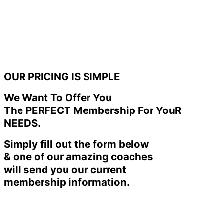
OUR PRICING IS SIMPLE
We Want To Offer You
The PERFECT Membership For YouR
NEEDS.
Simply fill out the form below
& one of our amazing coaches
will send you our current
membership information.