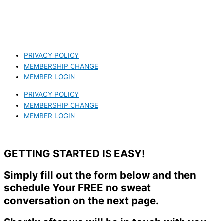
PRIVACY POLICY
MEMBERSHIP CHANGE
MEMBER LOGIN
PRIVACY POLICY
MEMBERSHIP CHANGE
MEMBER LOGIN
GETTING STARTED IS EASY!
Simply fill out the form below and then
schedule Your FREE no sweat
conversation on the next page.