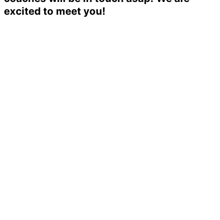
excited to meet you!