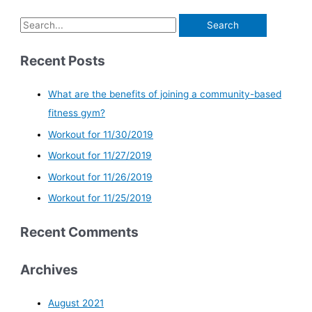
Recent Posts
What are the benefits of joining a community-based
fitness gym?
Workout for 11/30/2019
Workout for 11/27/2019
Workout for 11/26/2019
Workout for 11/25/2019
Recent Comments
Archives
August 2021