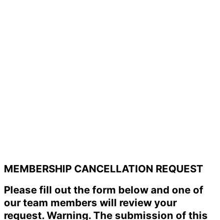
MEMBERSHIP CANCELLATION REQUEST
Please fill out the form below and one of
our team members will review your
request. Warning. The submission of this