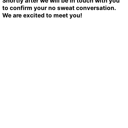
Shortly after we will be in touch with you
to confirm your no sweat conversation.
We are excited to meet you!