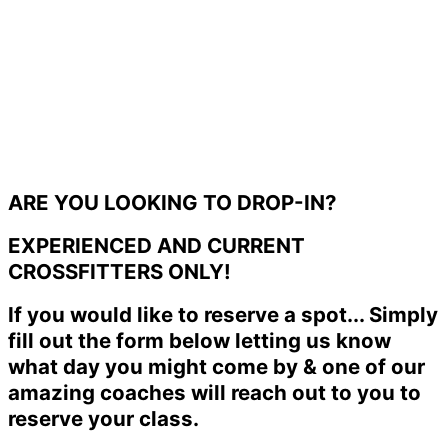
ARE YOU LOOKING TO DROP-IN?
EXPERIENCED AND CURRENT
CROSSFITTERS ONLY!
If you would like to reserve a spot... Simply
fill out the form below letting us know
what day you might come by & one of our
amazing coaches will reach out to you to
reserve your class.