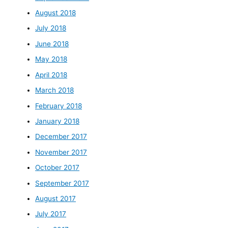
August 2018
July 2018
June 2018
May 2018
April 2018
March 2018
February 2018
January 2018
December 2017
November 2017
October 2017
September 2017
August 2017
July 2017