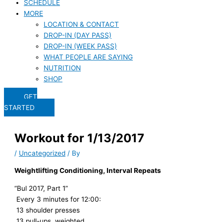
SCHEDULE
MORE
LOCATION & CONTACT
DROP-IN (DAY PASS)
DROP-IN (WEEK PASS)
WHAT PEOPLE ARE SAYING
NUTRITION
SHOP
GET
STARTED
Workout for 1/13/2017
/
Uncategorized
/ By
Weightlifting Conditioning, Interval Repeats
“Bul 2017, Part 1”
Every 3 minutes for 12:00:
13 shoulder presses
13 pull-ups, weighted