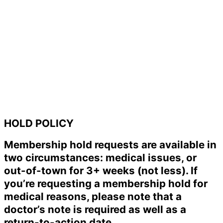
HOLD POLICY
Membership hold requests are available in
two circumstances: medical issues, or
out-of-town for 3+ weeks (not less). If
you’re requesting a membership hold for
medical reasons, please note that a
doctor’s note is required as well as a
return-to-action date.