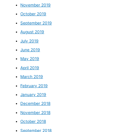
November 2019
October 2019
September 2019
August 2019
July 2019
June 2019
May 2019
April 2019
March 2019
February 2019
January 2019
December 2018
November 2018
October 2018
September 2018