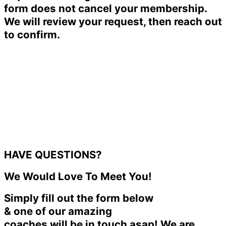
form does not cancel your membership.
We will review your request, then reach out
to confirm.
HAVE QUESTIONS?
We Would Love To Meet You!
Simply fill out the form below
& one of our amazing
coaches will be in touch asap! We are