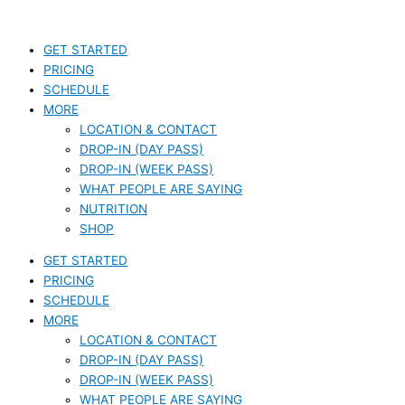
Skip
S
to
e
content
GET STARTED
a
PRICING
r
SCHEDULE
c
MORE
LOCATION & CONTACT
h
DROP-IN (DAY PASS)
f
DROP-IN (WEEK PASS)
o
WHAT PEOPLE ARE SAYING
r
NUTRITION
SHOP
:
GET STARTED
PRICING
SCHEDULE
MORE
LOCATION & CONTACT
DROP-IN (DAY PASS)
DROP-IN (WEEK PASS)
WHAT PEOPLE ARE SAYING