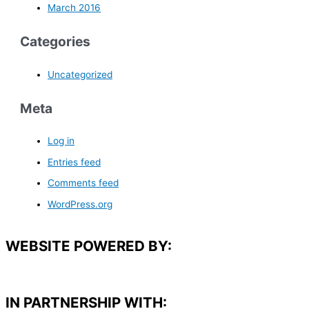
March 2016
Categories
Uncategorized
Meta
Log in
Entries feed
Comments feed
WordPress.org
WEBSITE POWERED BY:
IN PARTNERSHIP WITH:​