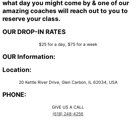
what day you might come by & one of our
amazing coaches will reach out to you to
reserve your class.
OUR DROP-IN RATES
$25 for a day, $75 for a week
OUR Information:
Location:
20 Kettle River Drive, Glen Carbon, IL 62034, USA
PHONE:
GIVE US A CALL
(618) 248-4256