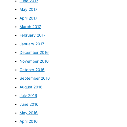
June 2017
May 2017
April 2017
March 2017
February 2017
January 2017
December 2016
November 2016
October 2016
September 2016
August 2016
July 2016
June 2016
May 2016
April 2016