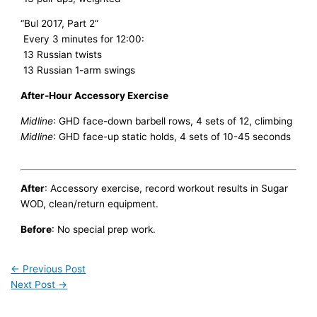
“Bul 2017, Part 2”
Every 3 minutes for 12:00:
13 Russian twists
13 Russian 1-arm swings
After-Hour Accessory Exercise
Midline
: GHD face-down barbell rows, 4 sets of 12, climbing
Midline
: GHD face-up static holds, 4 sets of 10-45 seconds
After
: Accessory exercise, record workout results in Sugar
WOD, clean/return equipment.
Before
: No special prep work.
←
Previous Post
Next Post
→