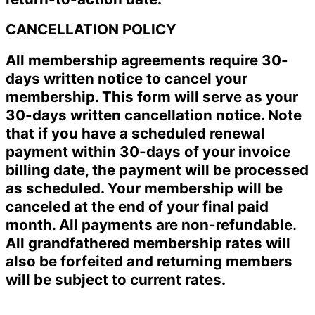
CANCELLATION POLICY
All membership agreements require 30-
days written notice to cancel your
membership. This form will serve as your
30-days written cancellation notice. Note
that if you have a scheduled renewal
payment within 30-days of your invoice
billing date, the payment will be processed
as scheduled. Your membership will be
canceled at the end of your final paid
month. All payments are non-refundable.
All grandfathered membership rates will
also be forfeited and returning members
will be subject to current rates.