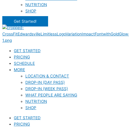
NUTRITION
SHOP
Get Started!
GET STARTED
PRICING
SCHEDULE
MORE
LOCATION & CONTACT
DROP-IN (DAY PASS)
DROP-IN (WEEK PASS)
WHAT PEOPLE ARE SAYING
NUTRITION
SHOP
GET STARTED
PRICING