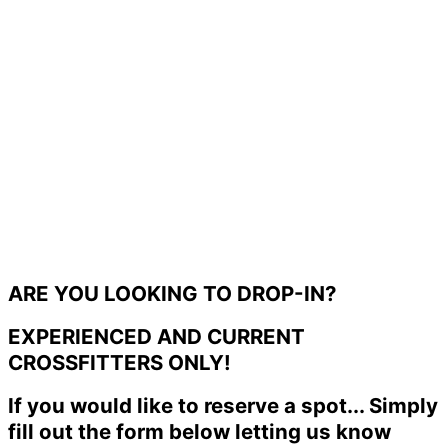
ARE YOU LOOKING TO DROP-IN?
EXPERIENCED AND CURRENT
CROSSFITTERS ONLY!
If you would like to reserve a spot... Simply
fill out the form below letting us know