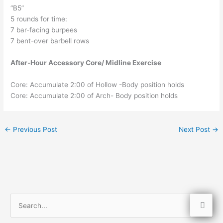
“B5”
5 rounds for time:
7 bar-facing burpees
7 bent-over barbell rows
After-Hour Accessory Core/ Midline Exercise
Core: Accumulate 2:00 of Hollow -Body position holds
Core: Accumulate 2:00 of Arch- Body position holds
←
Previous Post
Next Post
→
S
e