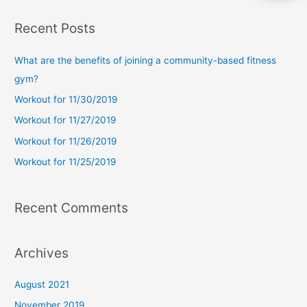
a
Recent Posts
r
c
What are the benefits of joining a community-based fitness
h
gym?
f
Workout for 11/30/2019
o
Workout for 11/27/2019
r
Workout for 11/26/2019
:
Workout for 11/25/2019
Recent Comments
Archives
August 2021
November 2019