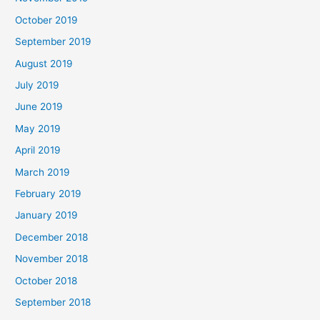
October 2019
September 2019
August 2019
July 2019
June 2019
May 2019
April 2019
March 2019
February 2019
January 2019
December 2018
November 2018
October 2018
September 2018