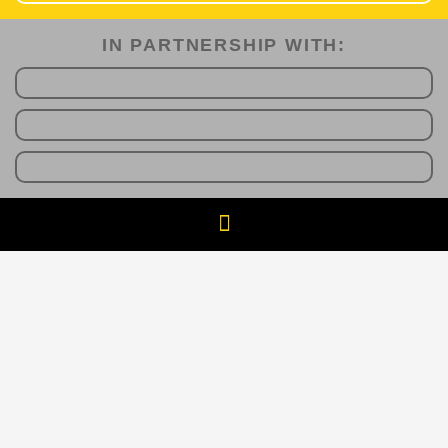
IN PARTNERSHIP WITH:​