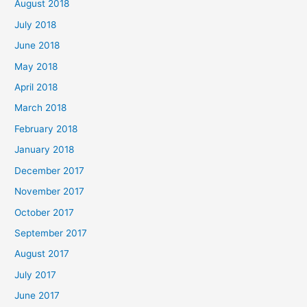
August 2018
July 2018
June 2018
May 2018
April 2018
March 2018
February 2018
January 2018
December 2017
November 2017
October 2017
September 2017
August 2017
July 2017
June 2017