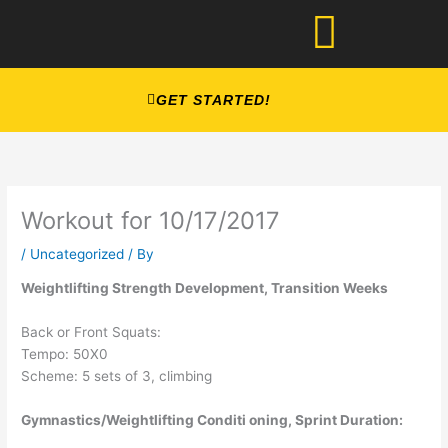
Skip
to
content
GET STARTED!
Workout for 10/17/2017
/
Uncategorized
/ By
Weightlifting Strength Development, Transition Weeks
Back or Front Squats:
Tempo: 50X0
Scheme: 5 sets of 3, climbing
Gymnastics/Weightlifting Conditi oning, Sprint Duration: