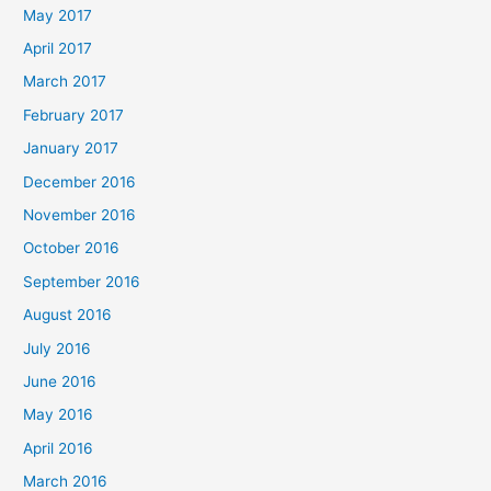
May 2017
April 2017
March 2017
February 2017
January 2017
December 2016
November 2016
October 2016
September 2016
August 2016
July 2016
June 2016
May 2016
April 2016
March 2016