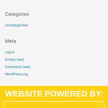
Categories
Uncategorized
Meta
Log in
Entries feed
Comments feed
WordPress.org
WEBSITE POWERED BY: