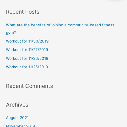
a
Recent Posts
r
c
What are the benefits of joining a community-based fitness
h
gym?
f
Workout for 11/30/2019
o
Workout for 11/27/2019
r
Workout for 11/26/2019
:
Workout for 11/25/2019
Recent Comments
Archives
August 2021
November 2019