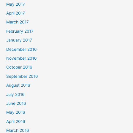
May 2017
April 2017
March 2017
February 2017
January 2017
December 2016
November 2016
October 2016
September 2016
August 2016
July 2016
June 2016
May 2016
April 2016
March 2016