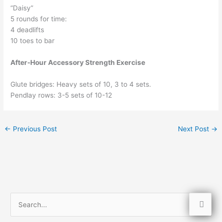
“Daisy”
5 rounds for time:
4 deadlifts
10 toes to bar
After-Hour Accessory Strength Exercise
Glute bridges: Heavy sets of 10, 3 to 4 sets.
Pendlay rows: 3-5 sets of 10-12
←
Previous Post
Next Post
→
S
e