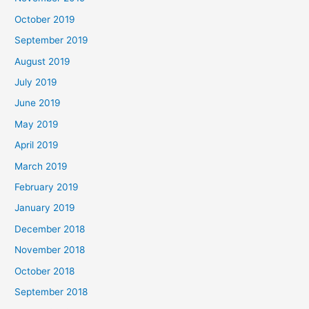
October 2019
September 2019
August 2019
July 2019
June 2019
May 2019
April 2019
March 2019
February 2019
January 2019
December 2018
November 2018
October 2018
September 2018