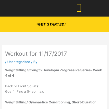
Skip
to
content
GET STARTED!
Workout for 11/17/2017
/
Uncategorized
/ By
Weightlifting Strength Developm Progressive Series- Week
4 of 4
Back or Front Squats:
Goal 1: Find a 5-rep max.
Weightlifting/ Gymnastics Conditioning, Short-Duration