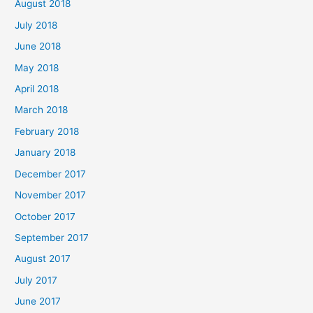
August 2018
July 2018
June 2018
May 2018
April 2018
March 2018
February 2018
January 2018
December 2017
November 2017
October 2017
September 2017
August 2017
July 2017
June 2017