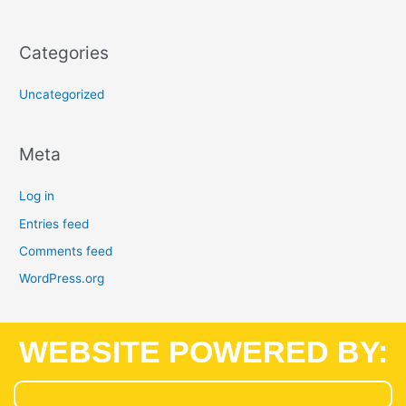
Categories
Uncategorized
Meta
Log in
Entries feed
Comments feed
WordPress.org
WEBSITE POWERED BY: