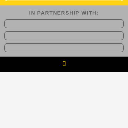
IN PARTNERSHIP WITH:​