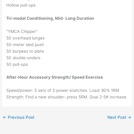
Hollow pull-ups
Tri-modal Conditioning, Mid- Long Duration
“YMCA Chipper”
50 overhead lunges
50-meter sled push
50 burpees to plate
50 double-unders
50 pull-ups
After-Hour Accessory Strength/ Speed Exercise
Speed/power: 5 sets of 3 power snatches. Load: 80% 1RM
Strength: Find a new shoulder- press 5RM. Goal 2-5# increase.
←
Previous Post
Next Post
→