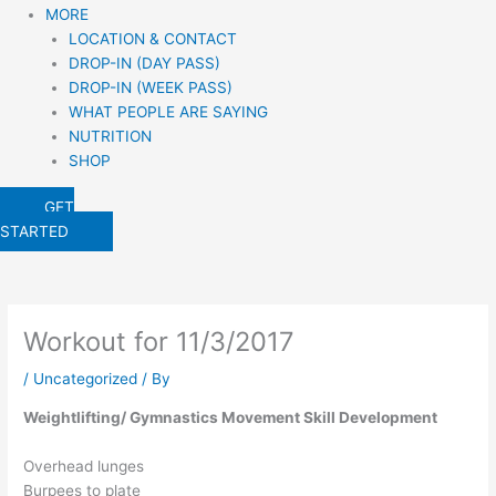
MORE
LOCATION & CONTACT
DROP-IN (DAY PASS)
DROP-IN (WEEK PASS)
WHAT PEOPLE ARE SAYING
NUTRITION
SHOP
GET
STARTED
Workout for 11/3/2017
/
Uncategorized
/ By
Weightlifting/ Gymnastics Movement Skill Development
Overhead lunges
Burpees to plate