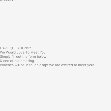
HAVE QUESTIONS?
We Would Love To Meet You!
Simply fill out the form below
& one of our amazing
coaches will be in touch asap! We are excited to meet you!