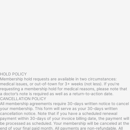
HOLD POLICY
Membership hold requests are available in two circumstances:
medical issues, or out-of-town for 3+ weeks (not less). If you’re
requesting a membership hold for medical reasons, please note that
a doctor’s note is required as well as a return-to-action date.
CANCELLATION POLICY
All membership agreements require 30-days written notice to cancel
your membership. This form will serve as your 30-days written
cancellation notice. Note that if you have a scheduled renewal
payment within 30-days of your invoice billing date, the payment will
be processed as scheduled. Your membership will be canceled at the
end of your final paid month. All payments are non-refundable. All