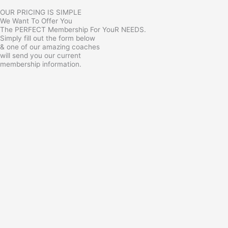
OUR PRICING IS SIMPLE
We Want To Offer You
The PERFECT Membership For YouR NEEDS.
Simply fill out the form below
& one of our amazing coaches
will send you our current
membership information.