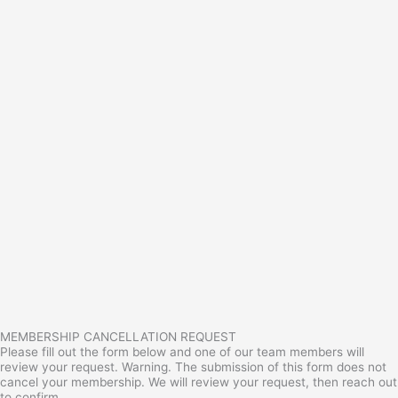
MEMBERSHIP CANCELLATION REQUEST
Please fill out the form below and one of our team members will
review your request. Warning. The submission of this form does not
cancel your membership. We will review your request, then reach out
to confirm.