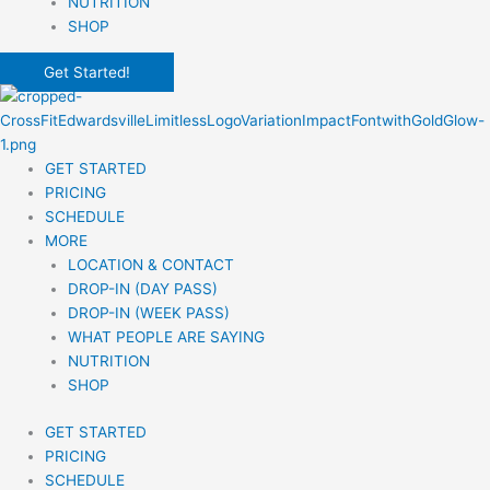
NUTRITION
SHOP
Get Started!
GET STARTED
PRICING
SCHEDULE
MORE
LOCATION & CONTACT
DROP-IN (DAY PASS)
DROP-IN (WEEK PASS)
WHAT PEOPLE ARE SAYING
NUTRITION
SHOP
GET STARTED
PRICING
SCHEDULE