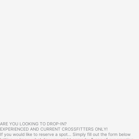
ARE YOU LOOKING TO DROP-IN?
EXPERIENCED AND CURRENT CROSSFITTERS ONLY!
If you would like to reserve a spot... Simply fill out the form below