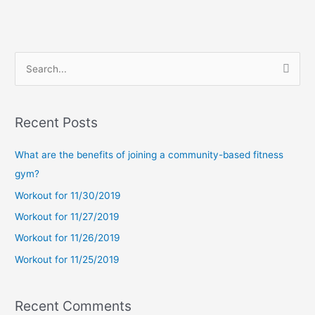
S
e
a
Recent Posts
r
c
What are the benefits of joining a community-based fitness
h
gym?
f
Workout for 11/30/2019
o
Workout for 11/27/2019
r
Workout for 11/26/2019
:
Workout for 11/25/2019
Recent Comments