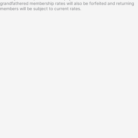
grandfathered membership rates will also be forfeited and returning
members will be subject to current rates.