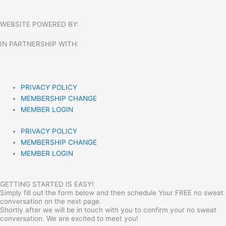
WEBSITE POWERED BY:
IN PARTNERSHIP WITH:​
PRIVACY POLICY
MEMBERSHIP CHANGE
MEMBER LOGIN
PRIVACY POLICY
MEMBERSHIP CHANGE
MEMBER LOGIN
GETTING STARTED IS EASY!
Simply fill out the form below and then schedule Your FREE no sweat
conversation on the next page.
Shortly after we will be in touch with you to confirm your no sweat
conversation. We are excited to meet you!