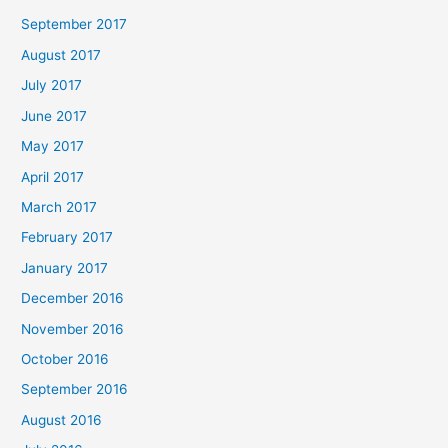
September 2017
August 2017
July 2017
June 2017
May 2017
April 2017
March 2017
February 2017
January 2017
December 2016
November 2016
October 2016
September 2016
August 2016