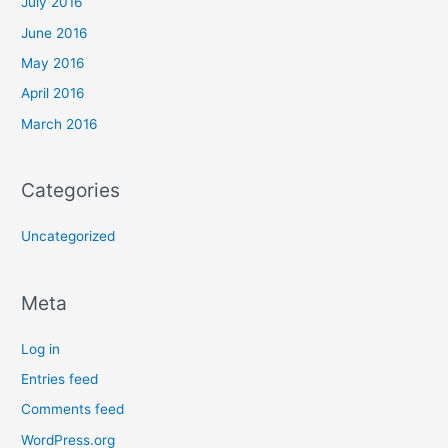
July 2016
June 2016
May 2016
April 2016
March 2016
Categories
Uncategorized
Meta
Log in
Entries feed
Comments feed
WordPress.org