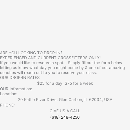
ARE YOU LOOKING TO DROP-IN?
EXPERIENCED AND CURRENT CROSSFITTERS ONLY!
If you would like to reserve a spot... Simply fill out the form below
letting us know what day you might come by & one of our amazing
coaches will reach out to you to reserve your class.
OUR DROP-IN RATES
$25 for a day, $75 for a week
OUR Information:
Location:
20 Kettle River Drive, Glen Carbon, IL 62034, USA
PHONE:
GIVE US A CALL
(618) 248-4256