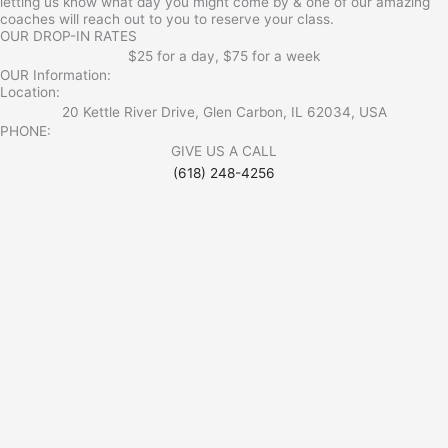
letting us know what day you might come by & one of our amazing
coaches will reach out to you to reserve your class.
OUR DROP-IN RATES
$25 for a day, $75 for a week
OUR Information:
Location:
20 Kettle River Drive, Glen Carbon, IL 62034, USA
PHONE:
GIVE US A CALL
(618) 248-4256