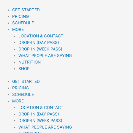
Skip
to
GET STARTED
content
PRICING
SCHEDULE
MORE
LOCATION & CONTACT
DROP-IN (DAY PASS)
DROP-IN (WEEK PASS)
WHAT PEOPLE ARE SAYING
NUTRITION
SHOP
GET STARTED
PRICING
SCHEDULE
MORE
LOCATION & CONTACT
DROP-IN (DAY PASS)
DROP-IN (WEEK PASS)
WHAT PEOPLE ARE SAYING