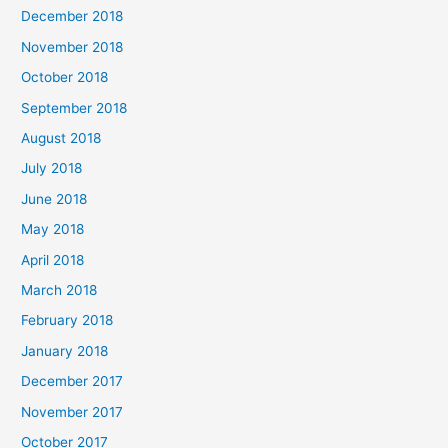
December 2018
November 2018
October 2018
September 2018
August 2018
July 2018
June 2018
May 2018
April 2018
March 2018
February 2018
January 2018
December 2017
November 2017
October 2017