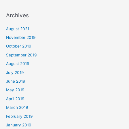
Archives
August 2021
November 2019
October 2019
September 2019
August 2019
July 2019
June 2019
May 2019
April 2019
March 2019
February 2019
January 2019