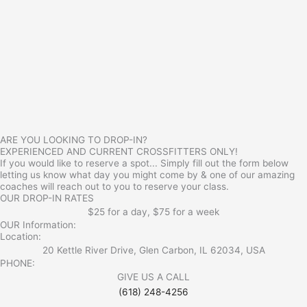
ARE YOU LOOKING TO DROP-IN?
EXPERIENCED AND CURRENT CROSSFITTERS ONLY!
If you would like to reserve a spot... Simply fill out the form below
letting us know what day you might come by & one of our amazing
coaches will reach out to you to reserve your class.
OUR DROP-IN RATES
$25 for a day, $75 for a week
OUR Information:
Location:
20 Kettle River Drive, Glen Carbon, IL 62034, USA
PHONE:
GIVE US A CALL
(618) 248-4256