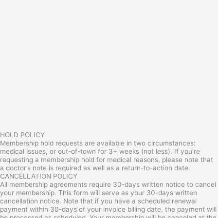
HOLD POLICY
Membership hold requests are available in two circumstances:
medical issues, or out-of-town for 3+ weeks (not less). If you’re
requesting a membership hold for medical reasons, please note that
a doctor’s note is required as well as a return-to-action date.
CANCELLATION POLICY
All membership agreements require 30-days written notice to cancel
your membership. This form will serve as your 30-days written
cancellation notice. Note that if you have a scheduled renewal
payment within 30-days of your invoice billing date, the payment will
be processed as scheduled. Your membership will be canceled at the