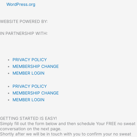
WordPress.org
WEBSITE POWERED BY:
IN PARTNERSHIP WITH:​
PRIVACY POLICY
MEMBERSHIP CHANGE
MEMBER LOGIN
PRIVACY POLICY
MEMBERSHIP CHANGE
MEMBER LOGIN
GETTING STARTED IS EASY!
Simply fill out the form below and then schedule Your FREE no sweat
conversation on the next page.
Shortly after we will be in touch with you to confirm your no sweat