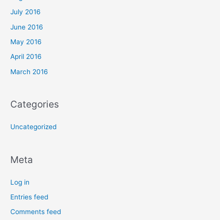
July 2016
June 2016
May 2016
April 2016
March 2016
Categories
Uncategorized
Meta
Log in
Entries feed
Comments feed