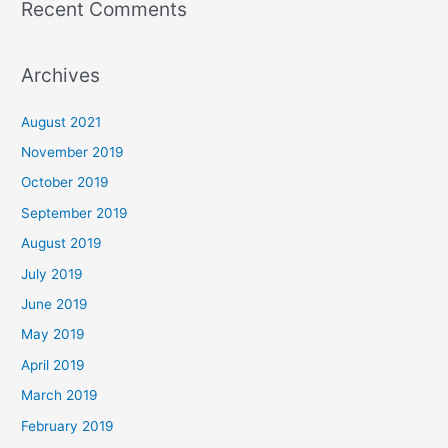
Recent Comments
Archives
August 2021
November 2019
October 2019
September 2019
August 2019
July 2019
June 2019
May 2019
April 2019
March 2019
February 2019