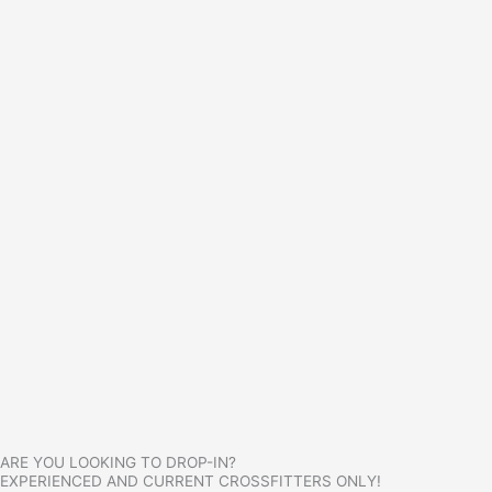
ARE YOU LOOKING TO DROP-IN?
EXPERIENCED AND CURRENT CROSSFITTERS ONLY!