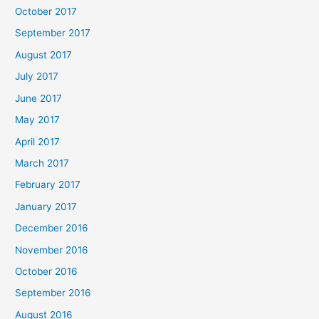
October 2017
September 2017
August 2017
July 2017
June 2017
May 2017
April 2017
March 2017
February 2017
January 2017
December 2016
November 2016
October 2016
September 2016
August 2016