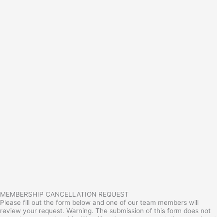
MEMBERSHIP CANCELLATION REQUEST
Please fill out the form below and one of our team members will
review your request. Warning. The submission of this form does not