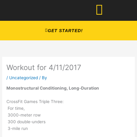
Skip
to
content
GET STARTED!
Workout for 4/11/2017
/
Uncategorized
/ By
Monostructural Conditioning, Long-Duration
CrossFit Games Triple Three:
For time,
3000-meter row
300 double-unders
3-mile run