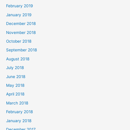
February 2019
January 2019
December 2018
November 2018
October 2018
September 2018
August 2018
July 2018
June 2018
May 2018
April 2018
March 2018
February 2018
January 2018
December 2017