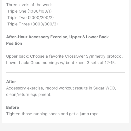
Three levels of the wod:
Triple One (1000/100/1)
Triple Two (2000/200/2)
Triple Three (3000/300/3)
After-Hour Accessory Exercise, Upper & Lower Back
Position
Upper back: Choose a favorite CrossOver Symmetry protocol.
Lower back: Good mornings w/ bent knee, 3 sets of 12-15.
After
Accessory exercise, record workout results in Sugar WOD,
clean/return equipment.
Before
Tighten those running shoes and get a jump rope.