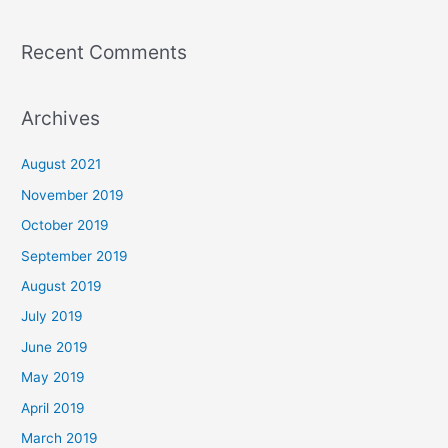
Recent Comments
Archives
August 2021
November 2019
October 2019
September 2019
August 2019
July 2019
June 2019
May 2019
April 2019
March 2019