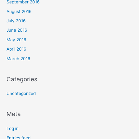
September 2016
August 2016
July 2016
June 2016
May 2016
April 2016
March 2016
Categories
Uncategorized
Meta
Log in
Entries feed