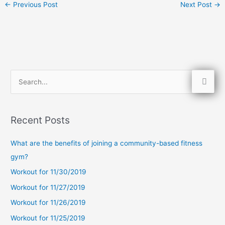
←
Previous Post
Next Post
→
S
e
a
Recent Posts
r
c
What are the benefits of joining a community-based fitness
h
gym?
f
Workout for 11/30/2019
o
Workout for 11/27/2019
r
Workout for 11/26/2019
:
Workout for 11/25/2019