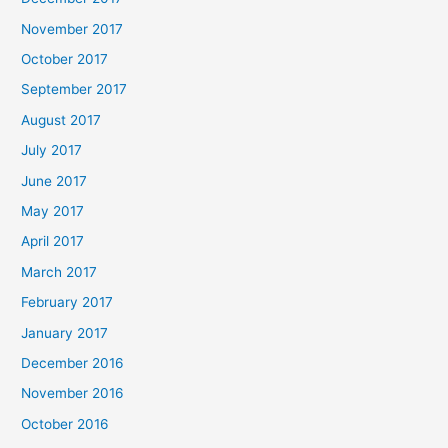
November 2017
October 2017
September 2017
August 2017
July 2017
June 2017
May 2017
April 2017
March 2017
February 2017
January 2017
December 2016
November 2016
October 2016