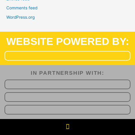
Comments feed
WordPress.org
WEBSITE POWERED BY:
IN PARTNERSHIP WITH:​