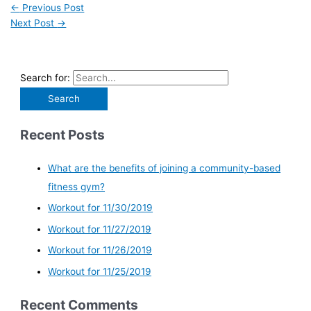
←
Previous Post
Next Post
→
Search for:
Recent Posts
What are the benefits of joining a community-based
fitness gym?
Workout for 11/30/2019
Workout for 11/27/2019
Workout for 11/26/2019
Workout for 11/25/2019
Recent Comments