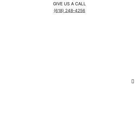
GIVE US A CALL
(618) 248-4256