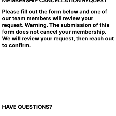
MEMBERSHIP CANCELLATION REQUEST
Please fill out the form below and one of
our team members will review your
request. Warning. The submission of this
form does not cancel your membership.
We will review your request, then reach out
to confirm.
HAVE QUESTIONS?