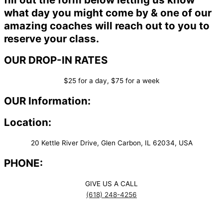
what day you might come by & one of our
amazing coaches will reach out to you to
reserve your class.
OUR DROP-IN RATES
$25 for a day, $75 for a week
OUR Information:
Location:
20 Kettle River Drive, Glen Carbon, IL 62034, USA
PHONE:
GIVE US A CALL
(618) 248-4256