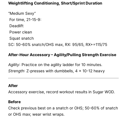
Weightlifting Conditioning, Short/Sprint Duration
“Medium Sexy”
For time, 21-15-9:
Deadlift
Power clean
Squat snatch
SC: 50-60% snatch/OHS max, RX: 95/65, RX+=115/75
After-Hour Accessory – Agility/Pulling Strength Exercise
Agility
: Practice on the agility ladder for 10 minutes.
Strength
: Z-presses with dumbbells, 4 x 10-12 heavy
After
Accessory exercise, record workout results in Sugar WOD.
Before
Check previous best on a snatch or OHS; 50-60% of snatch
or OHS max; wear wrist wraps.