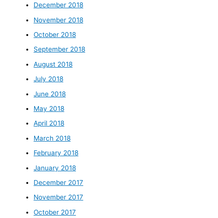
December 2018
November 2018
October 2018
September 2018
August 2018
July 2018
June 2018
May 2018
April 2018
March 2018
February 2018
January 2018
December 2017
November 2017
October 2017