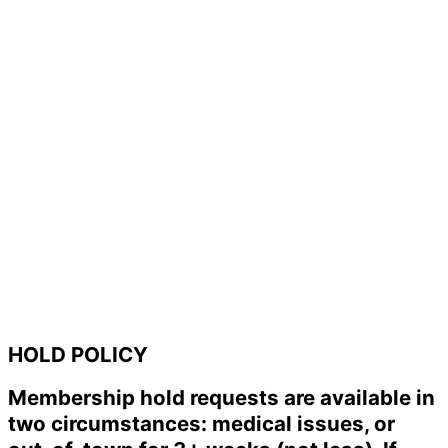
HOLD POLICY
Membership hold requests are available in
two circumstances: medical issues, or