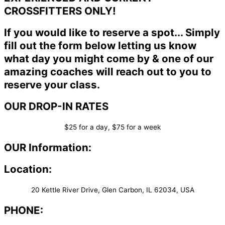
CROSSFITTERS ONLY!
If you would like to reserve a spot... Simply
fill out the form below letting us know
what day you might come by & one of our
amazing coaches will reach out to you to
reserve your class.
OUR DROP-IN RATES
$25 for a day, $75 for a week
OUR Information:
Location:
20 Kettle River Drive, Glen Carbon, IL 62034, USA
PHONE: