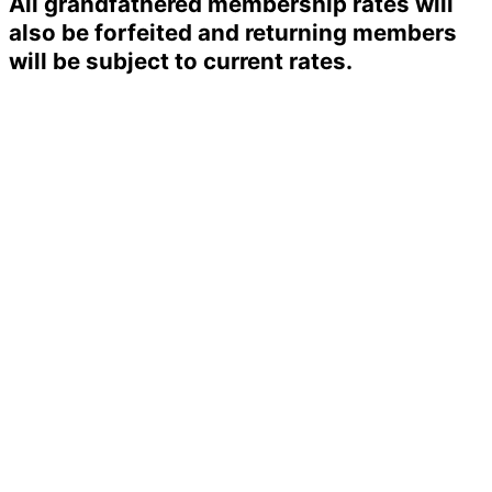
All grandfathered membership rates will
also be forfeited and returning members
will be subject to current rates.