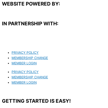
WEBSITE POWERED BY:
IN PARTNERSHIP WITH:​
PRIVACY POLICY
MEMBERSHIP CHANGE
MEMBER LOGIN
PRIVACY POLICY
MEMBERSHIP CHANGE
MEMBER LOGIN
GETTING STARTED IS EASY!