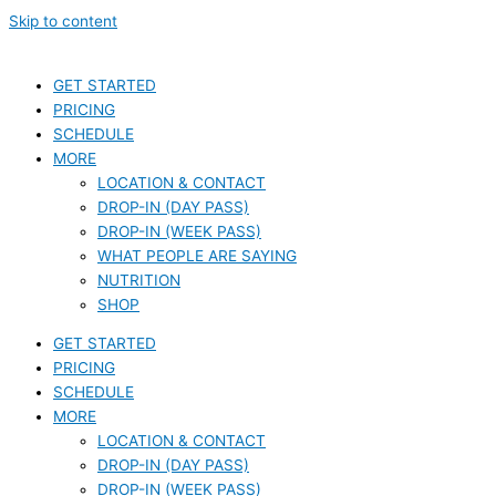
Skip to content
GET STARTED
PRICING
SCHEDULE
MORE
LOCATION & CONTACT
DROP-IN (DAY PASS)
DROP-IN (WEEK PASS)
WHAT PEOPLE ARE SAYING
NUTRITION
SHOP
GET STARTED
PRICING
SCHEDULE
MORE
LOCATION & CONTACT
DROP-IN (DAY PASS)
DROP-IN (WEEK PASS)