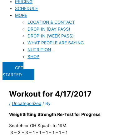
PRICING
SCHEDULE
MORE
LOCATION & CONTACT
DROP-IN (DAY PASS)
DROP-IN (WEEK PASS)
WHAT PEOPLE ARE SAYING
NUTRITION
SHOP
GET
STARTED
Workout for 4/17/2017
/
Uncategorized
/ By
Weightlifting Strength Re-Test for Progress
Snatch or OH Squat- to 1RM.
3 – 3 – 3 – 1 – 1 – 1 – 1 – 1 – 1