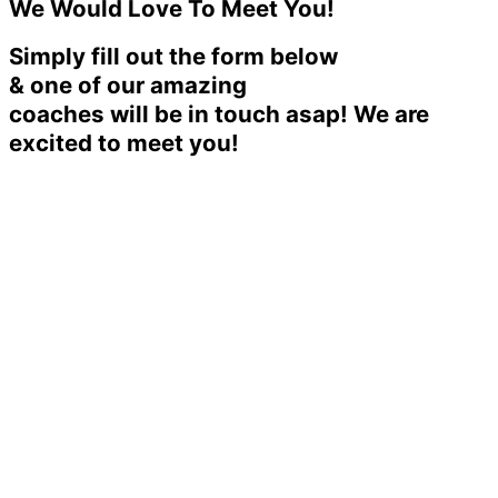
We Would Love To Meet You!
Simply fill out the form below
& one of our amazing
coaches will be in touch asap! We are
excited to meet you!