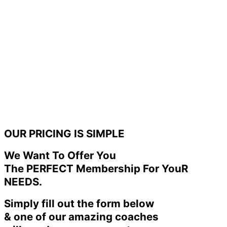
OUR PRICING IS SIMPLE
We Want To Offer You
The PERFECT Membership For YouR
NEEDS.
Simply fill out the form below
& one of our amazing coaches