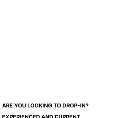
ARE YOU LOOKING TO DROP-IN?
EXPERIENCED AND CURRENT