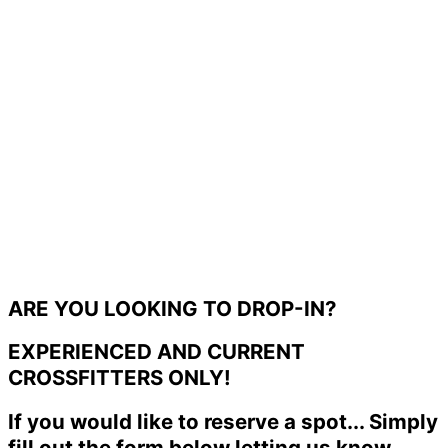
ARE YOU LOOKING TO DROP-IN?
EXPERIENCED AND CURRENT
CROSSFITTERS ONLY!
If you would like to reserve a spot... Simply
fill out the form below letting us know