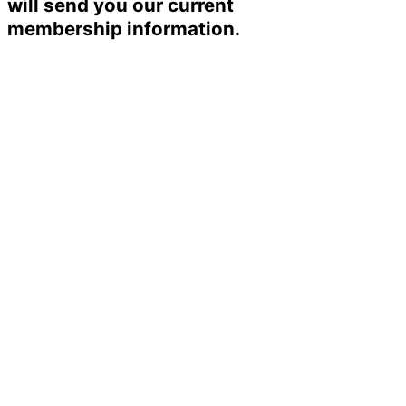
will send you our current
membership information.