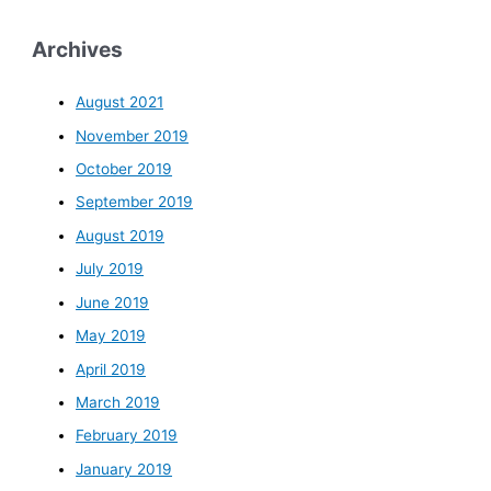
Archives
August 2021
November 2019
October 2019
September 2019
August 2019
July 2019
June 2019
May 2019
April 2019
March 2019
February 2019
January 2019