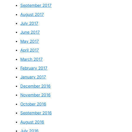
September 2017
August 2017
July 2017
June 2017
May 2017
April 2017
March 2017
February 2017
January 2017
December 2016
November 2016
October 2016
September 2016
August 2016
July 2016