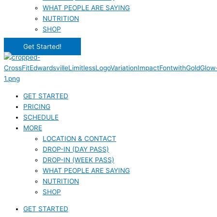
WHAT PEOPLE ARE SAYING
NUTRITION
SHOP
Get Started!
GET STARTED
PRICING
SCHEDULE
MORE
LOCATION & CONTACT
DROP-IN (DAY PASS)
DROP-IN (WEEK PASS)
WHAT PEOPLE ARE SAYING
NUTRITION
SHOP
GET STARTED