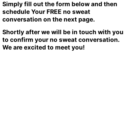
Simply fill out the form below and then
schedule Your FREE no sweat
conversation on the next page.
Shortly after we will be in touch with you
to confirm your no sweat conversation.
We are excited to meet you!