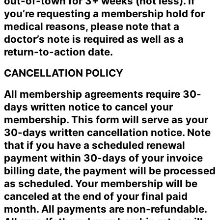
out-of-town for 3+ weeks (not less). If
you’re requesting a membership hold for
medical reasons, please note that a
doctor’s note is required as well as a
return-to-action date.
CANCELLATION POLICY
All membership agreements require 30-
days written notice to cancel your
membership. This form will serve as your
30-days written cancellation notice. Note
that if you have a scheduled renewal
payment within 30-days of your invoice
billing date, the payment will be processed
as scheduled. Your membership will be
canceled at the end of your final paid
month. All payments are non-refundable.