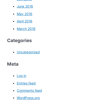
June 2016
May 2016
April 2016
March 2016
Categories
Uncategorized
Meta
Log in
Entries feed
Comments feed
WordPress.org