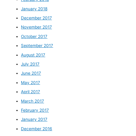
January 2018
December 2017
November 2017
October 2017
September 2017
August 2017
July 2017
June 2017
May 2017
April 2017
March 2017
February 2017
January 2017
December 2016