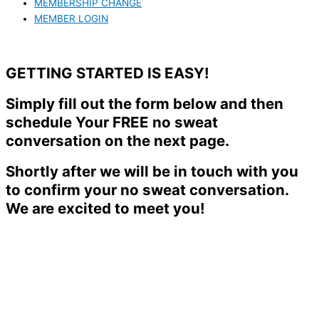
MEMBERSHIP CHANGE
MEMBER LOGIN
GETTING STARTED IS EASY!
Simply fill out the form below and then
schedule Your FREE no sweat
conversation on the next page.
Shortly after we will be in touch with you
to confirm your no sweat conversation.
We are excited to meet you!