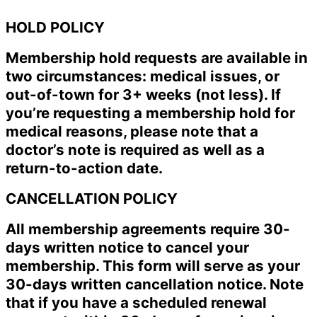
HOLD POLICY
Membership hold requests are available in
two circumstances: medical issues, or
out-of-town for 3+ weeks (not less). If
you’re requesting a membership hold for
medical reasons, please note that a
doctor’s note is required as well as a
return-to-action date.
CANCELLATION POLICY
All membership agreements require 30-
days written notice to cancel your
membership. This form will serve as your
30-days written cancellation notice. Note
that if you have a scheduled renewal