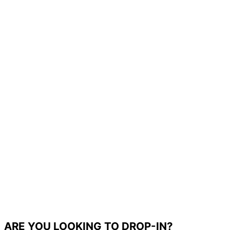
ARE YOU LOOKING TO DROP-IN?