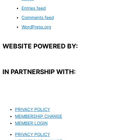
Entries feed
Comments feed
WordPress.org
WEBSITE POWERED BY:
IN PARTNERSHIP WITH:​
PRIVACY POLICY
MEMBERSHIP CHANGE
MEMBER LOGIN
PRIVACY POLICY