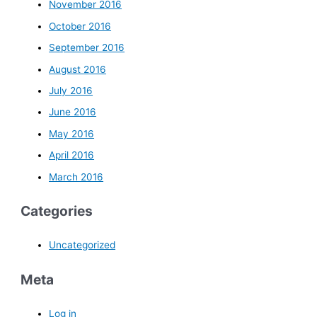
November 2016
October 2016
September 2016
August 2016
July 2016
June 2016
May 2016
April 2016
March 2016
Categories
Uncategorized
Meta
Log in