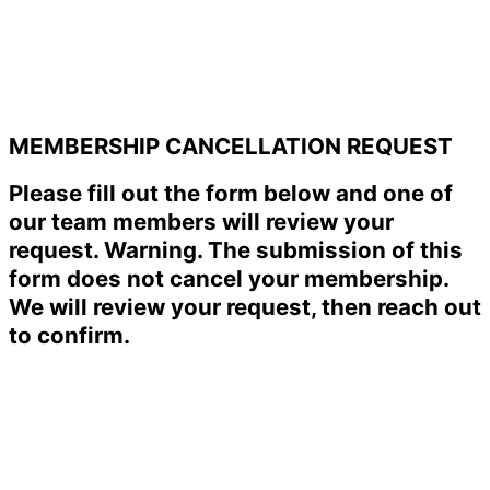
MEMBERSHIP CANCELLATION REQUEST
Please fill out the form below and one of
our team members will review your
request. Warning. The submission of this
form does not cancel your membership.
We will review your request, then reach out
to confirm.