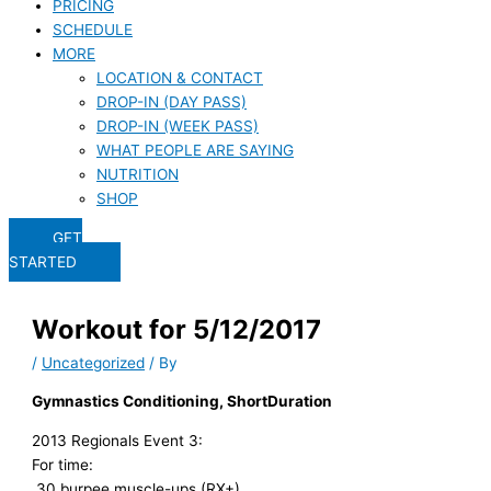
PRICING
SCHEDULE
MORE
LOCATION & CONTACT
DROP-IN (DAY PASS)
DROP-IN (WEEK PASS)
WHAT PEOPLE ARE SAYING
NUTRITION
SHOP
GET
STARTED
Workout for 5/12/2017
/
Uncategorized
/ By
Gymnastics Conditioning, ShortDuration
2013 Regionals Event 3:
For time:
30 burpee muscle-ups (RX+)