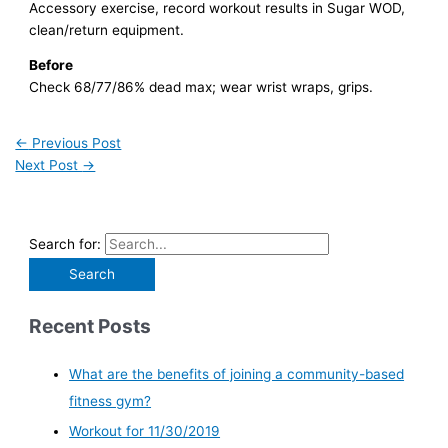
Accessory exercise, record workout results in Sugar WOD,
clean/return equipment.
Before
Check 68/77/86% dead max; wear wrist wraps, grips.
←
Previous Post
Next Post
→
Search for:
Recent Posts
What are the benefits of joining a community-based
fitness gym?
Workout for 11/30/2019