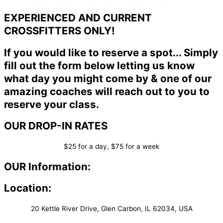
EXPERIENCED AND CURRENT
CROSSFITTERS ONLY!
If you would like to reserve a spot... Simply
fill out the form below letting us know
what day you might come by & one of our
amazing coaches will reach out to you to
reserve your class.
OUR DROP-IN RATES
$25 for a day, $75 for a week
OUR Information:
Location:
20 Kettle River Drive, Glen Carbon, IL 62034, USA