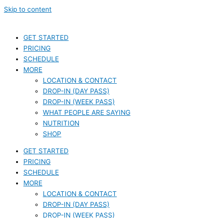
Skip to content
GET STARTED
PRICING
SCHEDULE
MORE
LOCATION & CONTACT
DROP-IN (DAY PASS)
DROP-IN (WEEK PASS)
WHAT PEOPLE ARE SAYING
NUTRITION
SHOP
GET STARTED
PRICING
SCHEDULE
MORE
LOCATION & CONTACT
DROP-IN (DAY PASS)
DROP-IN (WEEK PASS)