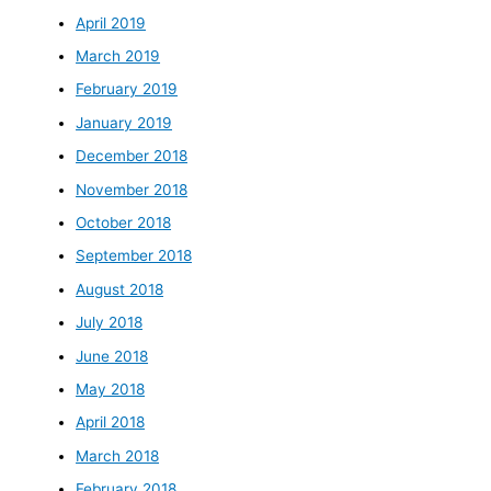
April 2019
March 2019
February 2019
January 2019
December 2018
November 2018
October 2018
September 2018
August 2018
July 2018
June 2018
May 2018
April 2018
March 2018
February 2018