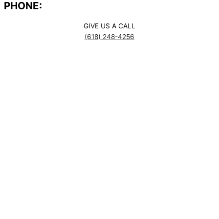
PHONE:
GIVE US A CALL
(618) 248-4256