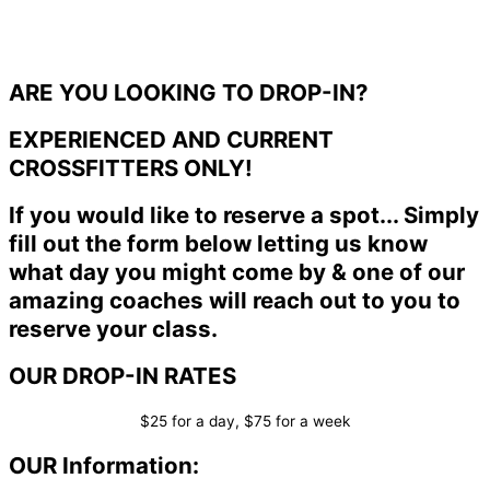
ARE YOU LOOKING TO DROP-IN?
EXPERIENCED AND CURRENT
CROSSFITTERS ONLY!
If you would like to reserve a spot... Simply
fill out the form below letting us know
what day you might come by & one of our
amazing coaches will reach out to you to
reserve your class.
OUR DROP-IN RATES
$25 for a day, $75 for a week
OUR Information: