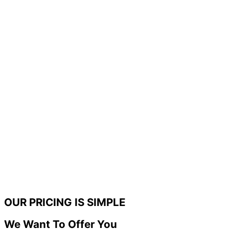
OUR PRICING IS SIMPLE
We Want To Offer You