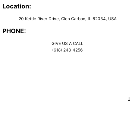
Location:
20 Kettle River Drive, Glen Carbon, IL 62034, USA
PHONE:
GIVE US A CALL
(618) 248-4256