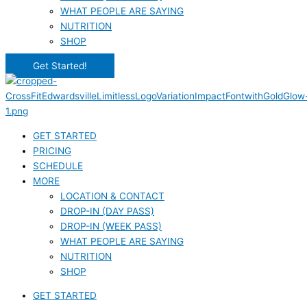
WHAT PEOPLE ARE SAYING
NUTRITION
SHOP
Get Started!
GET STARTED
PRICING
SCHEDULE
MORE
LOCATION & CONTACT
DROP-IN (DAY PASS)
DROP-IN (WEEK PASS)
WHAT PEOPLE ARE SAYING
NUTRITION
SHOP
GET STARTED