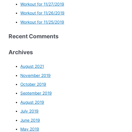
Workout for 11/27/2019
Workout for 11/26/2019
Workout for 11/25/2019
Recent Comments
Archives
August 2021
November 2019
October 2019
September 2019
August 2019
July 2019
June 2019
May 2019