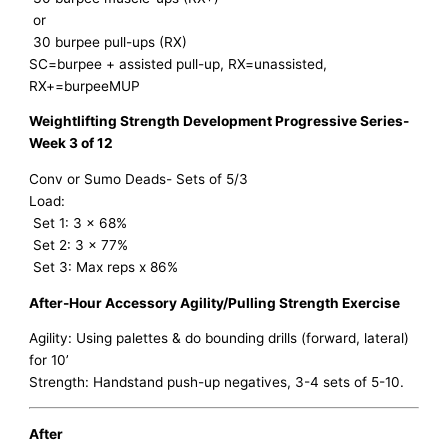
or
30 burpee pull-ups (RX)
SC=burpee + assisted pull-up, RX=unassisted,
RX+=burpeeMUP
Weightlifting Strength Development Progressive Series-
Week 3 of 12
Conv or Sumo Deads- Sets of 5/3
Load:
Set 1: 3 x 68%
Set 2: 3 x 77%
Set 3: Max reps x 86%
After-Hour Accessory Agility/Pulling Strength Exercise
Agility: Using palettes & do bounding drills (forward, lateral)
for 10’
Strength: Handstand push-up negatives, 3-4 sets of 5-10.
After