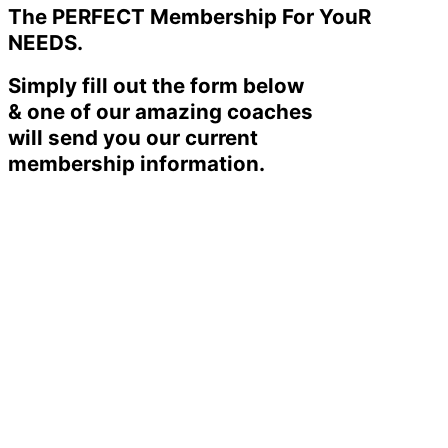
The PERFECT Membership For YouR
NEEDS.
Simply fill out the form below
& one of our amazing coaches
will send you our current
membership information.