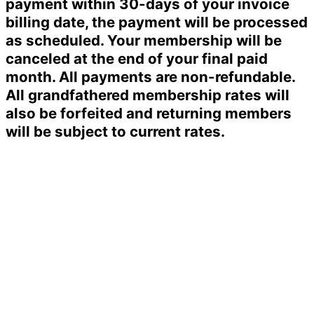
payment within 30-days of your invoice
billing date, the payment will be processed
as scheduled. Your membership will be
canceled at the end of your final paid
month. All payments are non-refundable.
All grandfathered membership rates will
also be forfeited and returning members
will be subject to current rates.