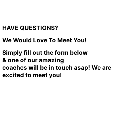
HAVE QUESTIONS?
We Would Love To Meet You!
Simply fill out the form below
& one of our amazing
coaches will be in touch asap! We are
excited to meet you!