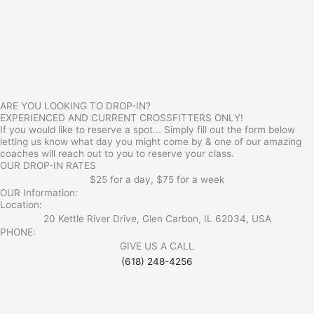
ARE YOU LOOKING TO DROP-IN?
EXPERIENCED AND CURRENT CROSSFITTERS ONLY!
If you would like to reserve a spot... Simply fill out the form below
letting us know what day you might come by & one of our amazing
coaches will reach out to you to reserve your class.
OUR DROP-IN RATES
$25 for a day, $75 for a week
OUR Information:
Location:
20 Kettle River Drive, Glen Carbon, IL 62034, USA
PHONE:
GIVE US A CALL
(618) 248-4256