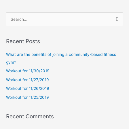
S
e
a
Recent Posts
r
c
What are the benefits of joining a community-based fitness
h
gym?
f
Workout for 11/30/2019
o
Workout for 11/27/2019
r
Workout for 11/26/2019
:
Workout for 11/25/2019
Recent Comments