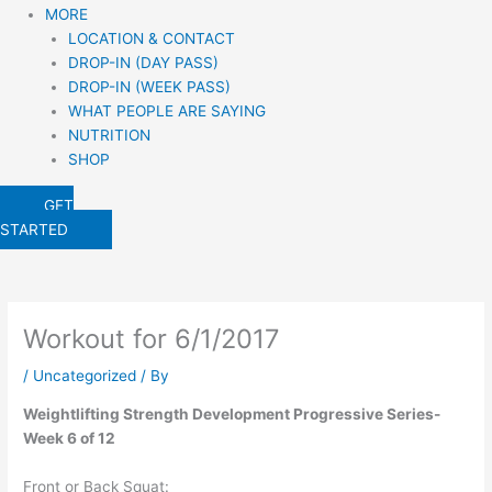
MORE
LOCATION & CONTACT
DROP-IN (DAY PASS)
DROP-IN (WEEK PASS)
WHAT PEOPLE ARE SAYING
NUTRITION
SHOP
GET
STARTED
Workout for 6/1/2017
/
Uncategorized
/ By
Weightlifting Strength Development Progressive Series-
Week 6 of 12
Front or Back Squat: