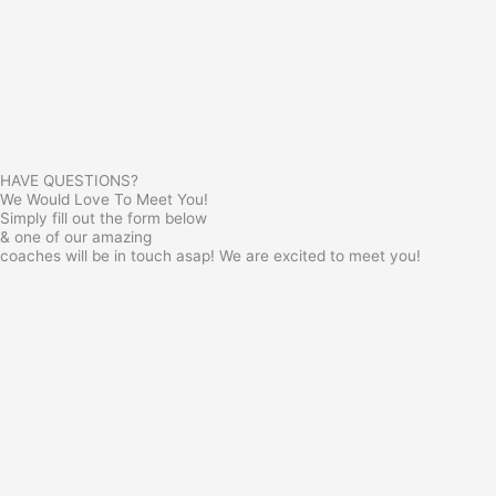
HAVE QUESTIONS?
We Would Love To Meet You!
Simply fill out the form below
& one of our amazing
coaches will be in touch asap! We are excited to meet you!