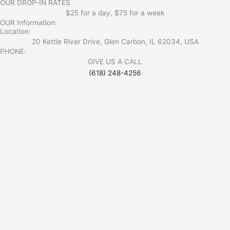
OUR DROP-IN RATES
$25 for a day, $75 for a week
OUR Information:
Location:
20 Kettle River Drive, Glen Carbon, IL 62034, USA
PHONE:
GIVE US A CALL
(618) 248-4256