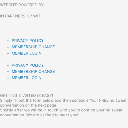
WEBSITE POWERED BY:
IN PARTNERSHIP WITH:​
PRIVACY POLICY
MEMBERSHIP CHANGE
MEMBER LOGIN
PRIVACY POLICY
MEMBERSHIP CHANGE
MEMBER LOGIN
GETTING STARTED IS EASY!
Simply fill out the form below and then schedule Your FREE no sweat
conversation on the next page.
Shortly after we will be in touch with you to confirm your no sweat
conversation. We are excited to meet you!