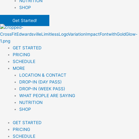
NUTRITION
SHOP
Get Started!
GET STARTED
PRICING
SCHEDULE
MORE
LOCATION & CONTACT
DROP-IN (DAY PASS)
DROP-IN (WEEK PASS)
WHAT PEOPLE ARE SAYING
NUTRITION
SHOP
GET STARTED
PRICING
SCHEDULE