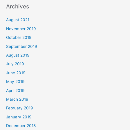
Archives
August 2021
November 2019
October 2019
September 2019
August 2019
July 2019
June 2019
May 2019
April 2019
March 2019
February 2019
January 2019
December 2018