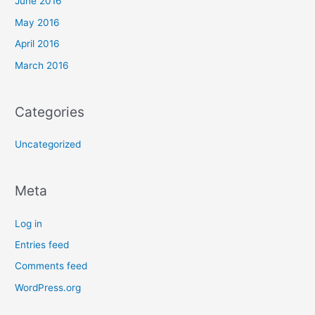
June 2016
May 2016
April 2016
March 2016
Categories
Uncategorized
Meta
Log in
Entries feed
Comments feed
WordPress.org