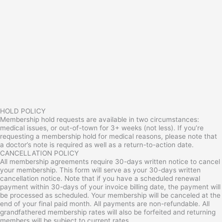
HOLD POLICY
Membership hold requests are available in two circumstances:
medical issues, or out-of-town for 3+ weeks (not less). If you’re
requesting a membership hold for medical reasons, please note that
a doctor’s note is required as well as a return-to-action date.
CANCELLATION POLICY
All membership agreements require 30-days written notice to cancel
your membership. This form will serve as your 30-days written
cancellation notice. Note that if you have a scheduled renewal
payment within 30-days of your invoice billing date, the payment will
be processed as scheduled. Your membership will be canceled at the
end of your final paid month. All payments are non-refundable. All
grandfathered membership rates will also be forfeited and returning
members will be subject to current rates.