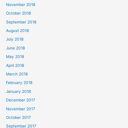
November 2018
October 2018
September 2018
August 2018
July 2018
June 2018
May 2018
April 2018
March 2018
February 2018
January 2018
December 2017
November 2017
October 2017
September 2017