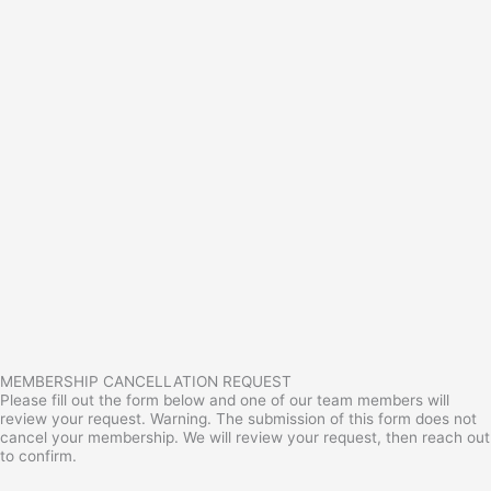
MEMBERSHIP CANCELLATION REQUEST
Please fill out the form below and one of our team members will
review your request. Warning. The submission of this form does not
cancel your membership. We will review your request, then reach out
to confirm.