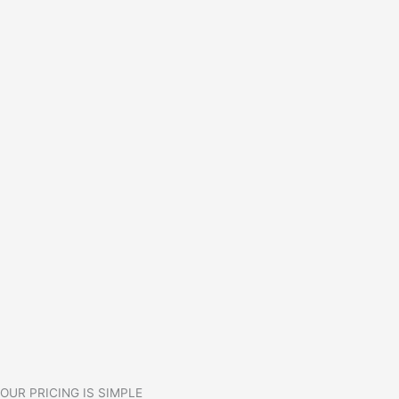
OUR PRICING IS SIMPLE