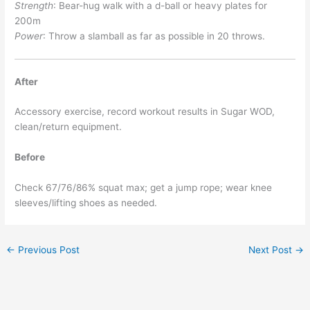
Strength
: Bear-hug walk with a d-ball or heavy plates for
200m
Power
: Throw a slamball as far as possible in 20 throws.
After
Accessory exercise, record workout results in Sugar WOD,
clean/return equipment.
Before
Check 67/76/86% squat max; get a jump rope; wear knee
sleeves/lifting shoes as needed.
←
Previous Post
Next Post
→