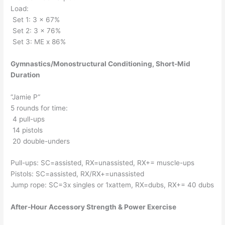
Load:
Set 1: 3 x 67%
Set 2: 3 x 76%
Set 3: ME x 86%
Gymnastics/Monostructural Conditioning, Short-Mid
Duration
“Jamie P“
5 rounds for time:
4 pull-ups
14 pistols
20 double-unders
Pull-ups: SC=assisted, RX=unassisted, RX+= muscle-ups
Pistols: SC=assisted, RX/RX+=unassisted
Jump rope: SC=3x singles or 1xattem, RX=dubs, RX+= 40 dubs
After-Hour Accessory Strength & Power Exercise