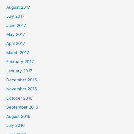
August 2017
July 2017
June 2017
May 2017
April 2017
March 2017
February 2017
January 2017
December 2016
November 2016
October 2016
September 2016
August 2016
July 2016