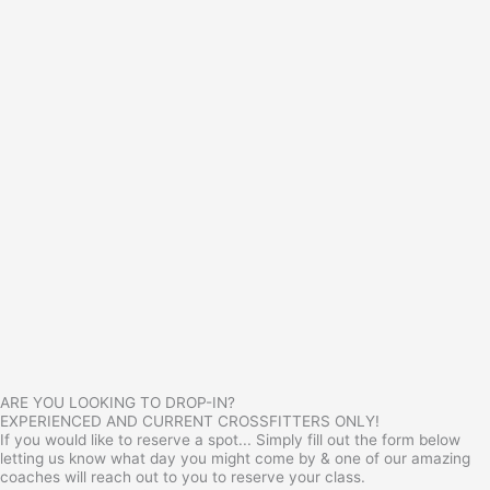
ARE YOU LOOKING TO DROP-IN?
EXPERIENCED AND CURRENT CROSSFITTERS ONLY!
If you would like to reserve a spot... Simply fill out the form below
letting us know what day you might come by & one of our amazing
coaches will reach out to you to reserve your class.