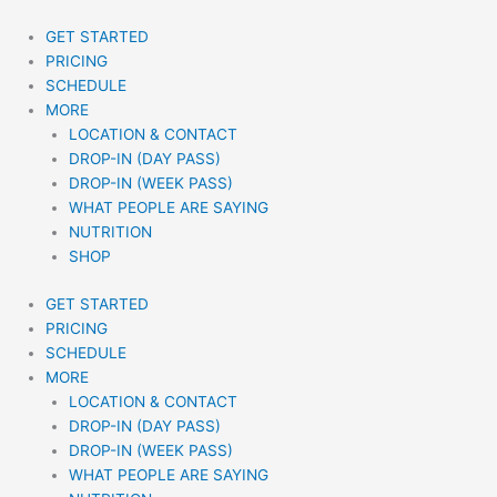
Skip
to
GET STARTED
content
PRICING
SCHEDULE
MORE
LOCATION & CONTACT
DROP-IN (DAY PASS)
DROP-IN (WEEK PASS)
WHAT PEOPLE ARE SAYING
NUTRITION
SHOP
GET STARTED
PRICING
SCHEDULE
MORE
LOCATION & CONTACT
DROP-IN (DAY PASS)
DROP-IN (WEEK PASS)
WHAT PEOPLE ARE SAYING