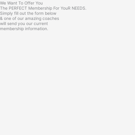
We Want To Offer You
The PERFECT Membership For YouR NEEDS.
Simply fill out the form below
& one of our amazing coaches
will send you our current
membership information.