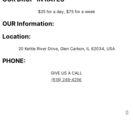
$25 for a day, $75 for a week
OUR Information:
Location:
20 Kettle River Drive, Glen Carbon, IL 62034, USA
PHONE:
GIVE US A CALL
(618) 248-4256