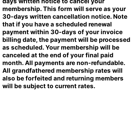
days written notice to cancel your
membership. This form will serve as your
30-days written cancellation notice. Note
that if you have a scheduled renewal
payment within 30-days of your invoice
billing date, the payment will be processed
as scheduled. Your membership will be
canceled at the end of your final paid
month. All payments are non-refundable.
All grandfathered membership rates will
also be forfeited and returning members
will be subject to current rates.