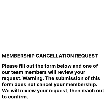
MEMBERSHIP CANCELLATION REQUEST
Please fill out the form below and one of
our team members will review your
request. Warning. The submission of this
form does not cancel your membership.
We will review your request, then reach out
to confirm.