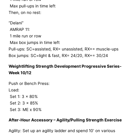
Max pull-ups in time left
Then, on no rest:
“Delani”
AMRAP 11:
1 mile run or row
Max box jumps in time left
Pull-ups: SC=assisted, RX= unassisted, RX+= muscle-ups
Box jumps: SC=light & fast, RX= 24/20, RX+= 30/24
Weightlifting Strength Development Progressive Series-
Week 10/12
Push or Bench Press:
Load:
Set 1: 3 x 80%
Set 2: 3 x 85%
Set 3: ME x 90%
After-Hour Accessory – Agility/Pulling Strength Exercise
Agility: Set up an agility ladder and spend 10’ on various