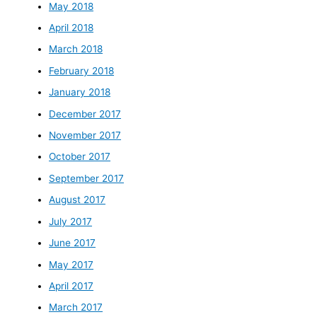
May 2018
April 2018
March 2018
February 2018
January 2018
December 2017
November 2017
October 2017
September 2017
August 2017
July 2017
June 2017
May 2017
April 2017
March 2017