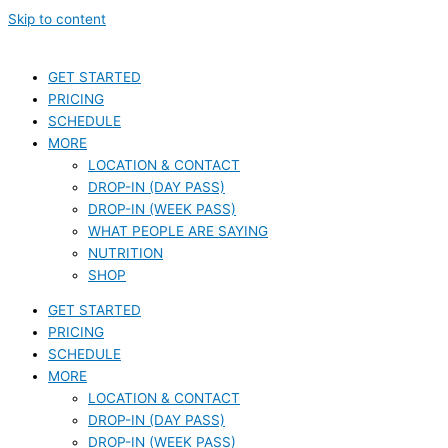
Skip to content
GET STARTED
PRICING
SCHEDULE
MORE
LOCATION & CONTACT
DROP-IN (DAY PASS)
DROP-IN (WEEK PASS)
WHAT PEOPLE ARE SAYING
NUTRITION
SHOP
GET STARTED
PRICING
SCHEDULE
MORE
LOCATION & CONTACT
DROP-IN (DAY PASS)
DROP-IN (WEEK PASS)