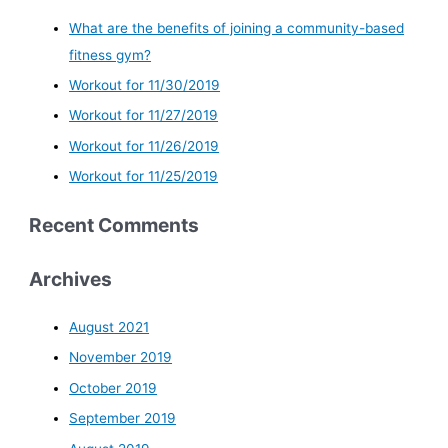
What are the benefits of joining a community-based
fitness gym?
Workout for 11/30/2019
Workout for 11/27/2019
Workout for 11/26/2019
Workout for 11/25/2019
Recent Comments
Archives
August 2021
November 2019
October 2019
September 2019