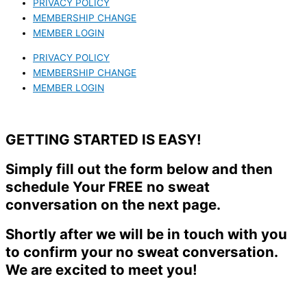
PRIVACY POLICY
MEMBERSHIP CHANGE
MEMBER LOGIN
PRIVACY POLICY
MEMBERSHIP CHANGE
MEMBER LOGIN
GETTING STARTED IS EASY!
Simply fill out the form below and then
schedule Your FREE no sweat
conversation on the next page.
Shortly after we will be in touch with you
to confirm your no sweat conversation.
We are excited to meet you!