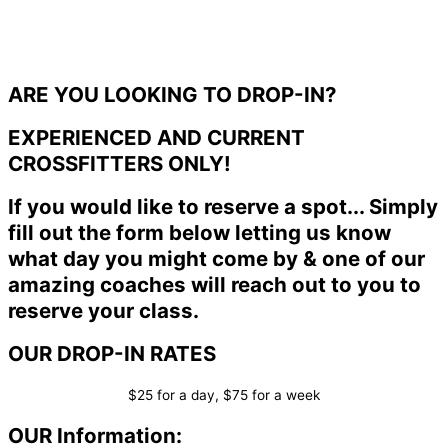
ARE YOU LOOKING TO DROP-IN?
EXPERIENCED AND CURRENT
CROSSFITTERS ONLY!
If you would like to reserve a spot... Simply
fill out the form below letting us know
what day you might come by & one of our
amazing coaches will reach out to you to
reserve your class.
OUR DROP-IN RATES
$25 for a day, $75 for a week
OUR Information: