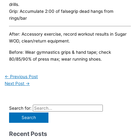
drills.
Grip: Accumulate 2:00 of falsegrip dead hangs from
rings/bar
After: Accessory exercise, record workout results in Sugar
WOD, clean/return equipment.
Before: Wear gymnastics grips & hand tape; check
80/85/90% of press max; wear running shoes.
←
Previous Post
Next Post
→
Search for:
Recent Posts