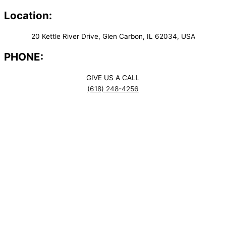
Location:
20 Kettle River Drive, Glen Carbon, IL 62034, USA
PHONE:
GIVE US A CALL
(618) 248-4256