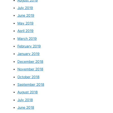
August 2019
July 2019
June 2019
May 2019
April 2019
March 2019
February 2019
January 2019
December 2018
November 2018
October 2018
September 2018
August 2018
July 2018
June 2018