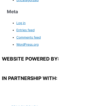
Meta
Log in
Entries feed
Comments feed
WordPress.org
WEBSITE POWERED BY:
IN PARTNERSHIP WITH:​