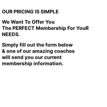
OUR PRICING IS SIMPLE
We Want To Offer You
The PERFECT Membership For YouR
NEEDS.
Simply fill out the form below
& one of our amazing coaches
will send you our current
membership information.