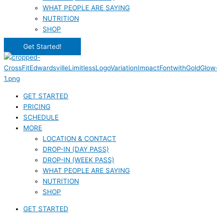
WHAT PEOPLE ARE SAYING
NUTRITION
SHOP
Get Started!
GET STARTED
PRICING
SCHEDULE
MORE
LOCATION & CONTACT
DROP-IN (DAY PASS)
DROP-IN (WEEK PASS)
WHAT PEOPLE ARE SAYING
NUTRITION
SHOP
GET STARTED