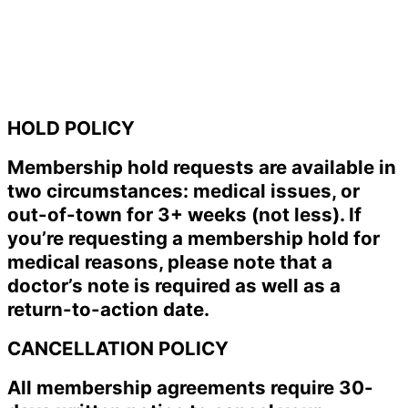
HOLD POLICY
Membership hold requests are available in
two circumstances: medical issues, or
out-of-town for 3+ weeks (not less). If
you’re requesting a membership hold for
medical reasons, please note that a
doctor’s note is required as well as a
return-to-action date.
CANCELLATION POLICY
All membership agreements require 30-