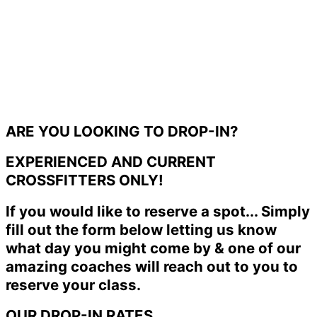
ARE YOU LOOKING TO DROP-IN?
EXPERIENCED AND CURRENT
CROSSFITTERS ONLY!
If you would like to reserve a spot... Simply
fill out the form below letting us know
what day you might come by & one of our
amazing coaches will reach out to you to
reserve your class.
OUR DROP-IN RATES