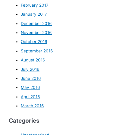
February 2017
January 2017
December 2016
November 2016
October 2016
September 2016
August 2016
July 2016
June 2016
May 2016
April 2016
March 2016
Categories
Uncategorized