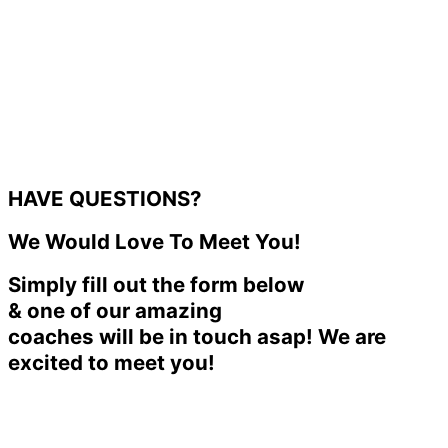
HAVE QUESTIONS?
We Would Love To Meet You!
Simply fill out the form below
& one of our amazing
coaches will be in touch asap! We are
excited to meet you!