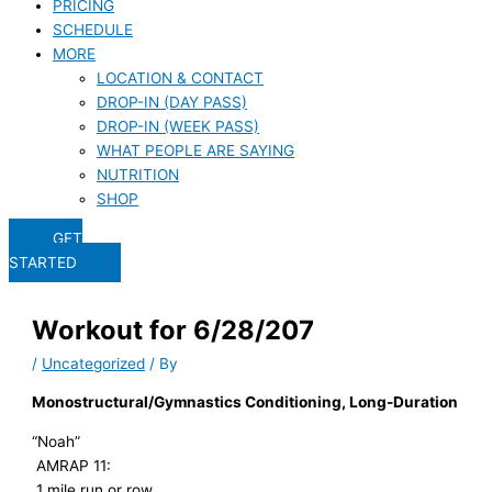
PRICING
SCHEDULE
MORE
LOCATION & CONTACT
DROP-IN (DAY PASS)
DROP-IN (WEEK PASS)
WHAT PEOPLE ARE SAYING
NUTRITION
SHOP
GET
STARTED
Workout for 6/28/207
/
Uncategorized
/ By
Monostructural/Gymnastics Conditioning, Long-Duration
“Noah”
AMRAP 11:
1 mile run or row