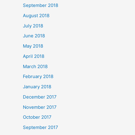
September 2018
August 2018
July 2018
June 2018
May 2018
April 2018
March 2018
February 2018
January 2018
December 2017
November 2017
October 2017
September 2017