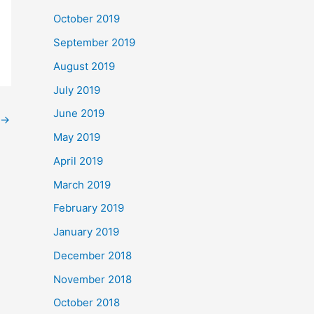
October 2019
September 2019
August 2019
July 2019
June 2019
→
May 2019
April 2019
March 2019
February 2019
January 2019
December 2018
November 2018
October 2018