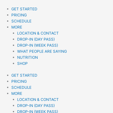
Skip
to
GET STARTED
content
PRICING
SCHEDULE
MORE
LOCATION & CONTACT
DROP-IN (DAY PASS)
DROP-IN (WEEK PASS)
WHAT PEOPLE ARE SAYING
NUTRITION
SHOP
GET STARTED
PRICING
SCHEDULE
MORE
LOCATION & CONTACT
DROP-IN (DAY PASS)
DROP-IN (WEEK PASS)