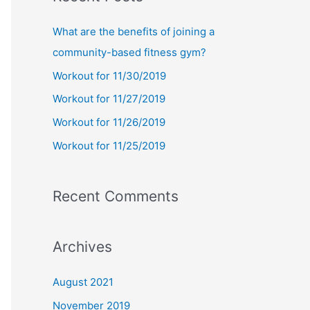
r
c
What are the benefits of joining a
h
community-based fitness gym?
f
Workout for 11/30/2019
o
Workout for 11/27/2019
r
Workout for 11/26/2019
:
Workout for 11/25/2019
Recent Comments
Archives
August 2021
November 2019