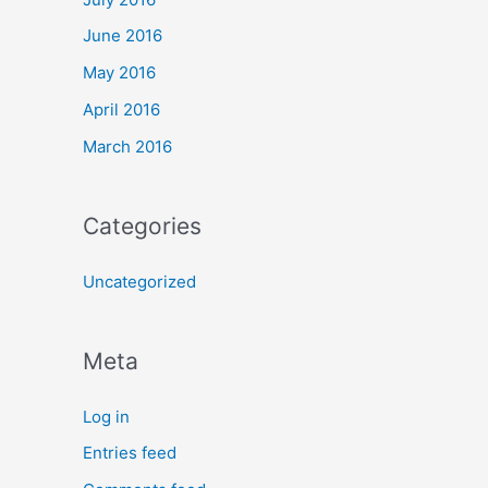
June 2016
May 2016
April 2016
March 2016
Categories
Uncategorized
Meta
Log in
Entries feed