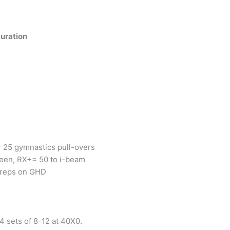
uration
 25 gymnastics pull-overs
een, RX+= 50 to i-beam
 reps on GHD
4 sets of 8-12 at 40X0.