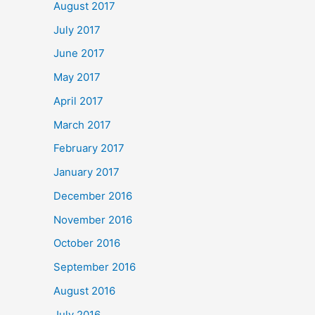
August 2017
July 2017
June 2017
May 2017
April 2017
March 2017
February 2017
January 2017
December 2016
November 2016
October 2016
September 2016
August 2016
July 2016