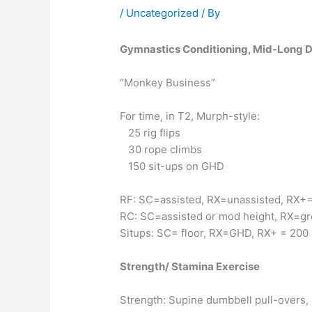
/
Uncategorized
/ By
Gymnastics Conditioning, Mid-Long D
“Monkey Business”
For time, in T2, Murph-style:
25 rig flips
30 rope climbs
150 sit-ups on GHD
RF: SC=assisted, RX=unassisted, RX+=
RC: SC=assisted or mod height, RX=gr
Situps: SC= floor, RX=GHD, RX+ = 200
Strength/ Stamina Exercise
Strength: Supine dumbbell pull-overs, 