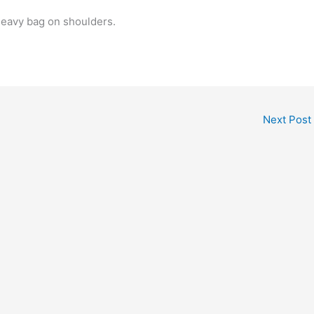
heavy bag on shoulders.
Next Post