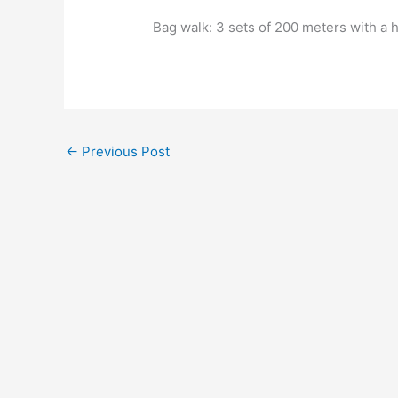
Bag walk: 3 sets of 200 meters with a 
←
Previous Post