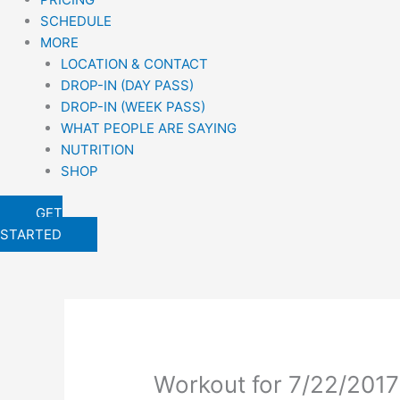
SCHEDULE
MORE
LOCATION & CONTACT
DROP-IN (DAY PASS)
DROP-IN (WEEK PASS)
WHAT PEOPLE ARE SAYING
NUTRITION
SHOP
GET
STARTED
Workout for 7/22/2017