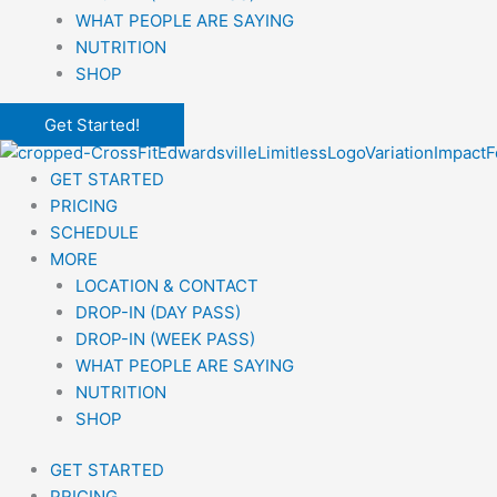
WHAT PEOPLE ARE SAYING
NUTRITION
SHOP
Get Started!
GET STARTED
PRICING
SCHEDULE
MORE
LOCATION & CONTACT
DROP-IN (DAY PASS)
DROP-IN (WEEK PASS)
WHAT PEOPLE ARE SAYING
NUTRITION
SHOP
GET STARTED
PRICING