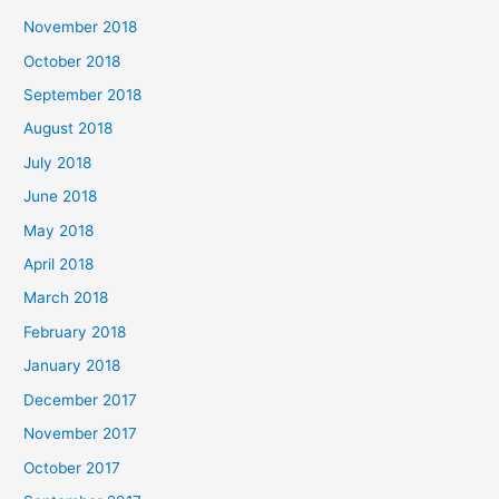
November 2018
October 2018
September 2018
August 2018
July 2018
June 2018
May 2018
April 2018
March 2018
February 2018
January 2018
December 2017
November 2017
October 2017