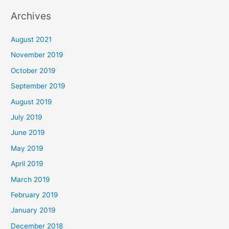
Archives
August 2021
November 2019
October 2019
September 2019
August 2019
July 2019
June 2019
May 2019
April 2019
March 2019
February 2019
January 2019
December 2018