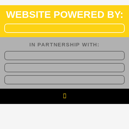
WEBSITE POWERED BY:
IN PARTNERSHIP WITH:​