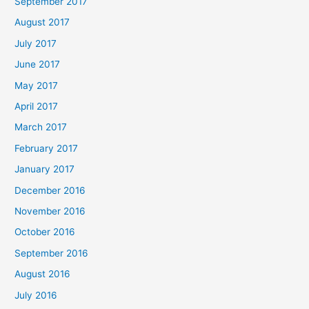
September 2017
August 2017
July 2017
June 2017
May 2017
April 2017
March 2017
February 2017
January 2017
December 2016
November 2016
October 2016
September 2016
August 2016
July 2016