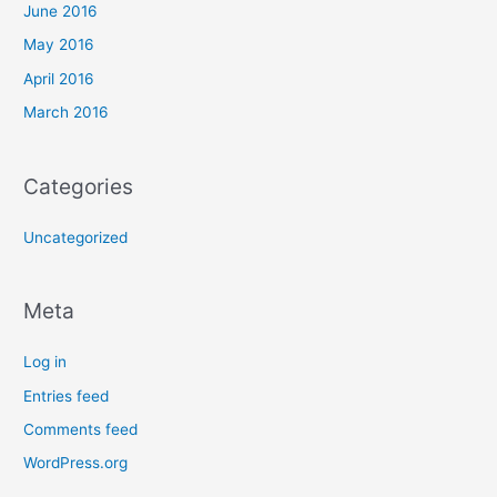
June 2016
May 2016
April 2016
March 2016
Categories
Uncategorized
Meta
Log in
Entries feed
Comments feed
WordPress.org