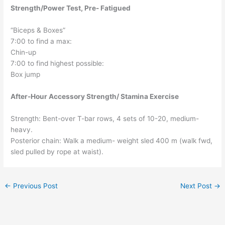
Strength/Power Test, Pre- Fatigued
“Biceps & Boxes”
7:00 to find a max:
Chin-up
7:00 to find highest possible:
Box jump
After-Hour Accessory Strength/ Stamina Exercise
Strength: Bent-over T-bar rows, 4 sets of 10-20, medium-
heavy.
Posterior chain: Walk a medium- weight sled 400 m (walk fwd,
sled pulled by rope at waist).
←
Previous Post
Next Post
→