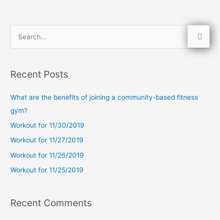
S
e
a
Recent Posts
r
c
What are the benefits of joining a community-based fitness
h
gym?
f
Workout for 11/30/2019
o
Workout for 11/27/2019
r
Workout for 11/26/2019
:
Workout for 11/25/2019
Recent Comments