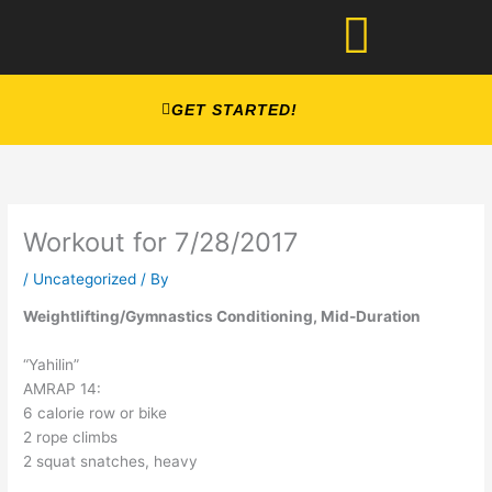
Skip
to
content
GET STARTED!
Workout for 7/28/2017
/
Uncategorized
/ By
Weightlifting/Gymnastics Conditioning, Mid-Duration
“Yahilin”
AMRAP 14:
6 calorie row or bike
2 rope climbs
2 squat snatches, heavy