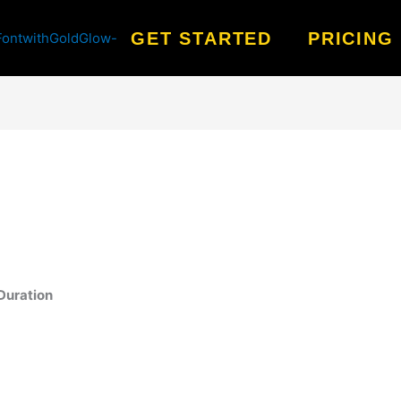
GET STARTED
PRICING
Duration