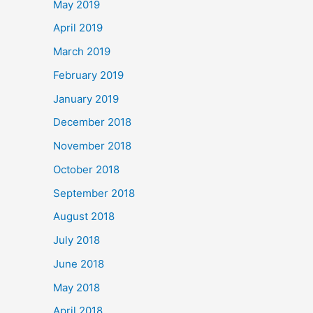
May 2019
April 2019
March 2019
February 2019
January 2019
December 2018
November 2018
October 2018
September 2018
August 2018
July 2018
June 2018
May 2018
April 2018