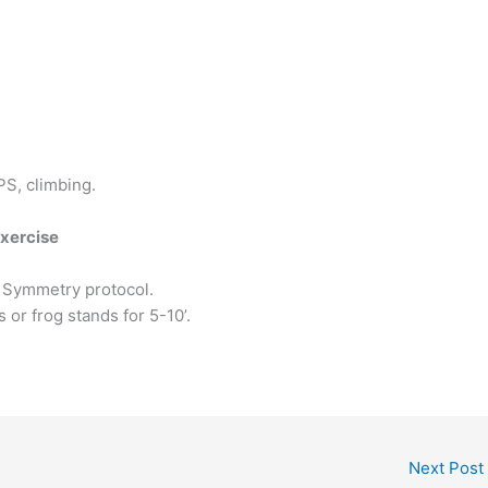
S, climbing.
Exercise
 Symmetry protocol.
 or frog stands for 5-10’.
Next Post