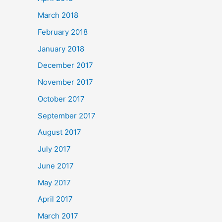
March 2018
February 2018
January 2018
December 2017
November 2017
October 2017
September 2017
August 2017
July 2017
June 2017
May 2017
April 2017
March 2017