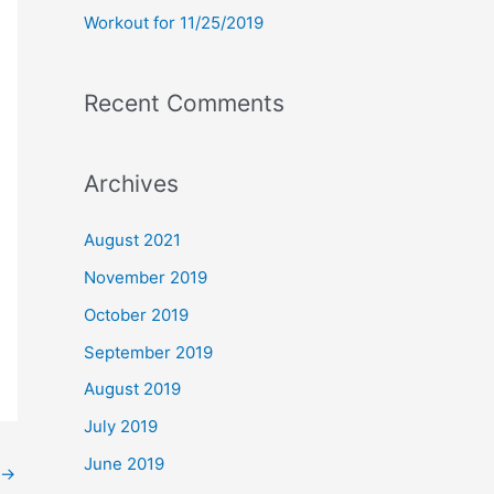
Workout for 11/25/2019
Recent Comments
Archives
August 2021
November 2019
October 2019
September 2019
August 2019
July 2019
June 2019
→