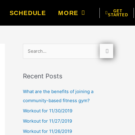
GET
SCHEDULE
MORE
STARTED
S
e
a
Recent Posts
r
c
What are the benefits of joining a
h
community-based fitness gym?
f
Workout for 11/30/2019
o
Workout for 11/27/2019
r
Workout for 11/26/2019
: