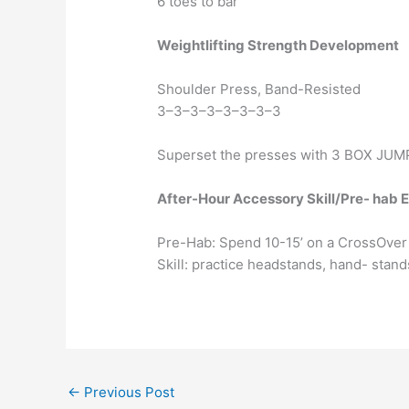
6 toes to bar
Weightlifting Strength Development
Shoulder Press, Band-Resisted
3–3–3–3–3–3–3–3
Superset the presses with 3 BOX JUMP
After-Hour Accessory Skill/Pre- hab 
Pre-Hab: Spend 10-15’ on a CrossOver
Skill: practice headstands, hand- stands
←
Previous Post