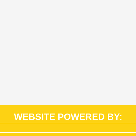
WEBSITE POWERED BY: