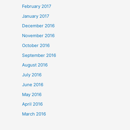
February 2017
January 2017
December 2016
November 2016
October 2016
September 2016
August 2016
July 2016
June 2016
May 2016
April 2016
March 2016