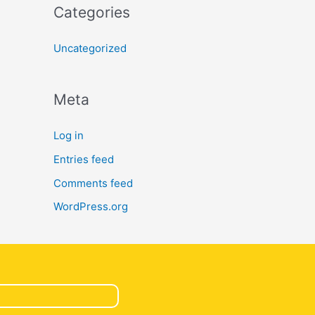
Categories
Uncategorized
Meta
Log in
Entries feed
Comments feed
WordPress.org