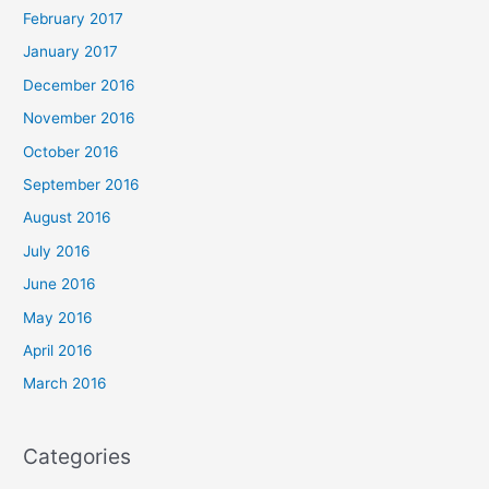
February 2017
January 2017
December 2016
November 2016
October 2016
September 2016
August 2016
July 2016
June 2016
May 2016
April 2016
March 2016
Categories