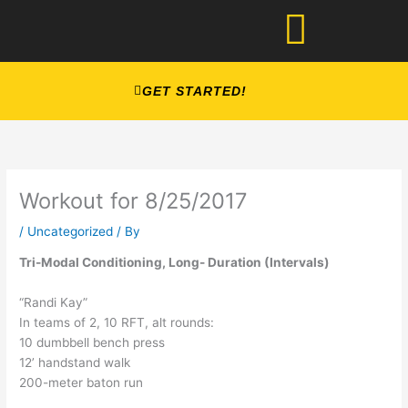
Skip
to
content
GET STARTED!
Workout for 8/25/2017
/
Uncategorized
/ By
Tri-Modal Conditioning, Long- Duration (Intervals)
“Randi Kay”
In teams of 2, 10 RFT, alt rounds:
10 dumbbell bench press
12’ handstand walk
200-meter baton run