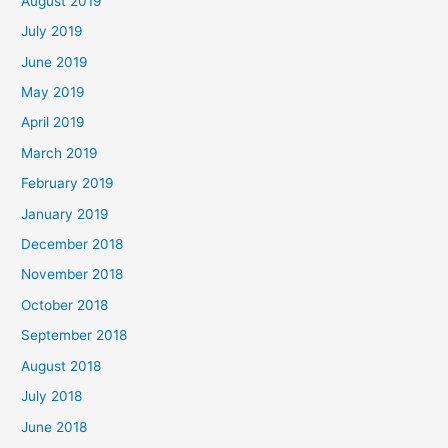
August 2019
July 2019
June 2019
May 2019
April 2019
March 2019
February 2019
January 2019
December 2018
November 2018
October 2018
September 2018
August 2018
July 2018
June 2018