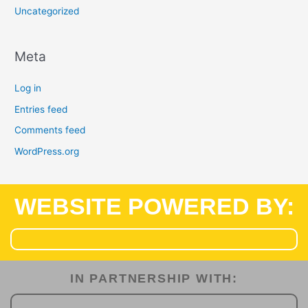
Uncategorized
Meta
Log in
Entries feed
Comments feed
WordPress.org
WEBSITE POWERED BY:
IN PARTNERSHIP WITH:​