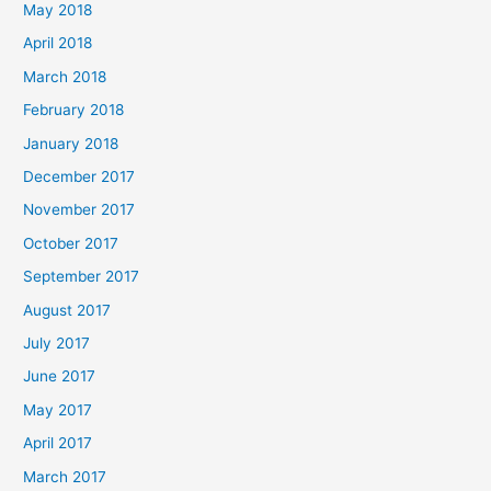
May 2018
April 2018
March 2018
February 2018
January 2018
December 2017
November 2017
October 2017
September 2017
August 2017
July 2017
June 2017
May 2017
April 2017
March 2017