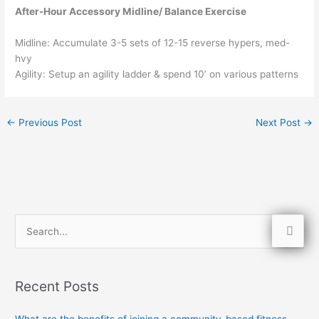
After-Hour Accessory Midline/ Balance Exercise
Midline: Accumulate 3-5 sets of 12-15 reverse hypers, med-
hvy
Agility: Setup an agility ladder & spend 10’ on various patterns
←
Previous Post
Next Post
→
S
e
a
Recent Posts
r
c
What are the benefits of joining a community-based fitness