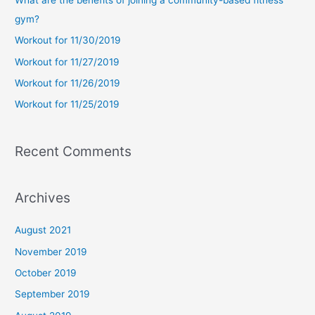
h
gym?
f
Workout for 11/30/2019
o
Workout for 11/27/2019
r
Workout for 11/26/2019
:
Workout for 11/25/2019
Recent Comments
Archives
August 2021
November 2019
October 2019
September 2019