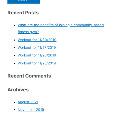
Recent Posts
What are the benefits of joining a community-based
fitness gym?
Workout for 11/30/2019
Workout for 11/27/2019
Workout for 11/26/2019
Workout for 11/25/2019
Recent Comments
Archives
August 2021
November 2019