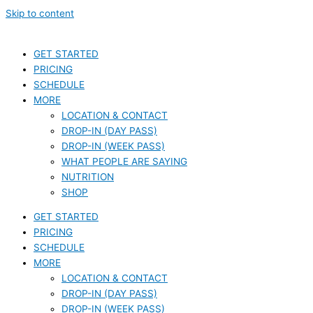
Skip to content
GET STARTED
PRICING
SCHEDULE
MORE
LOCATION & CONTACT
DROP-IN (DAY PASS)
DROP-IN (WEEK PASS)
WHAT PEOPLE ARE SAYING
NUTRITION
SHOP
GET STARTED
PRICING
SCHEDULE
MORE
LOCATION & CONTACT
DROP-IN (DAY PASS)
DROP-IN (WEEK PASS)