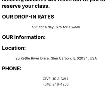
reserve your class.
OUR DROP-IN RATES
$25 for a day, $75 for a week
OUR Information:
Location:
20 Kettle River Drive, Glen Carbon, IL 62034, USA
PHONE:
GIVE US A CALL
(618) 248-4256