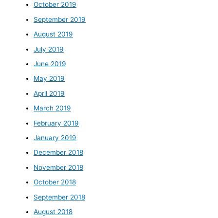
October 2019
September 2019
August 2019
July 2019
June 2019
May 2019
April 2019
March 2019
February 2019
January 2019
December 2018
November 2018
October 2018
September 2018
August 2018