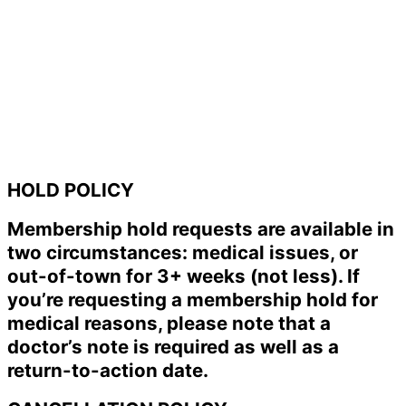
HOLD POLICY
Membership hold requests are available in
two circumstances: medical issues, or
out-of-town for 3+ weeks (not less). If
you’re requesting a membership hold for
medical reasons, please note that a
doctor’s note is required as well as a
return-to-action date.