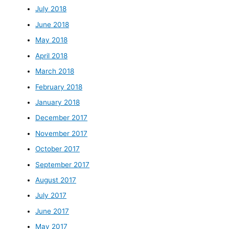
July 2018
June 2018
May 2018
April 2018
March 2018
February 2018
January 2018
December 2017
November 2017
October 2017
September 2017
August 2017
July 2017
June 2017
May 2017