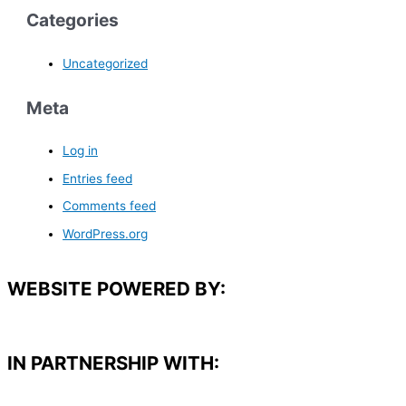
Categories
Uncategorized
Meta
Log in
Entries feed
Comments feed
WordPress.org
WEBSITE POWERED BY:
IN PARTNERSHIP WITH:​