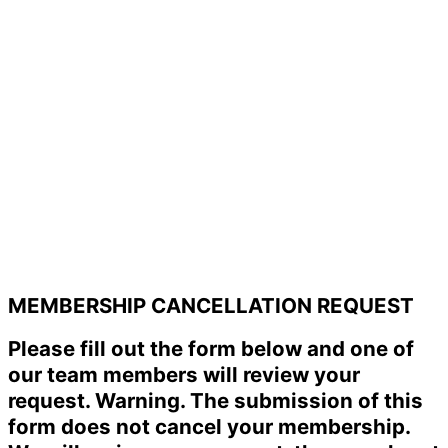
MEMBERSHIP CANCELLATION REQUEST
Please fill out the form below and one of
our team members will review your
request. Warning. The submission of this
form does not cancel your membership.