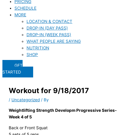
PRICING
SCHEDULE
MORE
LOCATION & CONTACT
DROP-IN (DAY PASS)
DROP-IN (WEEK PASS)
WHAT PEOPLE ARE SAYING
NUTRITION
SHOP
GET
STARTED
Workout for 9/18/2017
/
Uncategorized
/ By
Weightlifting Strength Developm Progressive Series-
Week 4 of 5
Back or Front Squat
5 sets of 5 reps