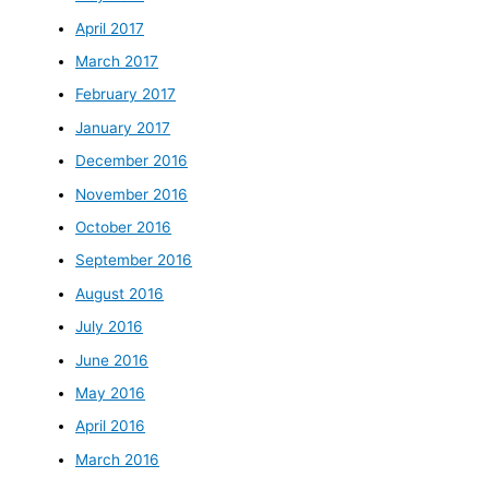
April 2017
March 2017
February 2017
January 2017
December 2016
November 2016
October 2016
September 2016
August 2016
July 2016
June 2016
May 2016
April 2016
March 2016