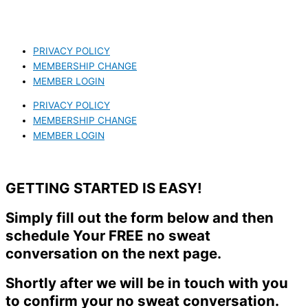
PRIVACY POLICY
MEMBERSHIP CHANGE
MEMBER LOGIN
PRIVACY POLICY
MEMBERSHIP CHANGE
MEMBER LOGIN
GETTING STARTED IS EASY!
Simply fill out the form below and then
schedule Your FREE no sweat
conversation on the next page.
Shortly after we will be in touch with you
to confirm your no sweat conversation.