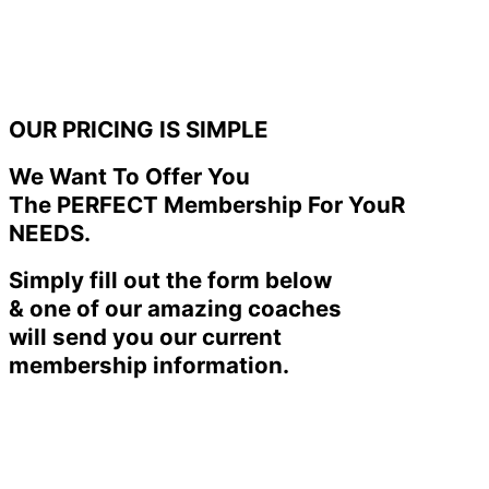
OUR PRICING IS SIMPLE
We Want To Offer You
The PERFECT Membership For YouR
NEEDS.
Simply fill out the form below
& one of our amazing coaches
will send you our current
membership information.