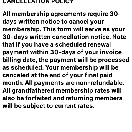
CANCELLATION POLICY
All membership agreements require 30-
days written notice to cancel your
membership. This form will serve as your
30-days written cancellation notice. Note
that if you have a scheduled renewal
payment within 30-days of your invoice
billing date, the payment will be processed
as scheduled. Your membership will be
canceled at the end of your final paid
month. All payments are non-refundable.
All grandfathered membership rates will
also be forfeited and returning members
will be subject to current rates.