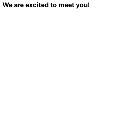
We are excited to meet you!