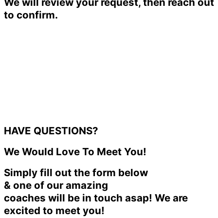
We will review your request, then reach out
to confirm.
HAVE QUESTIONS?
We Would Love To Meet You!
Simply fill out the form below
& one of our amazing
coaches will be in touch asap! We are
excited to meet you!