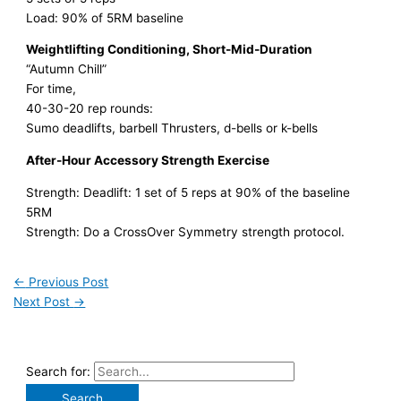
Load: 90% of 5RM baseline
Weightlifting Conditioning, Short-Mid-Duration
“Autumn Chill”
For time,
40-30-20 rep rounds:
Sumo deadlifts, barbell Thrusters, d-bells or k-bells
After-Hour Accessory Strength Exercise
Strength: Deadlift: 1 set of 5 reps at 90% of the baseline
5RM
Strength: Do a CrossOver Symmetry strength protocol.
←
Previous Post
Next Post
→
Search for: