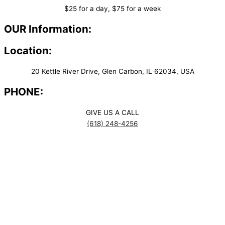
$25 for a day, $75 for a week
OUR Information:
Location:
20 Kettle River Drive, Glen Carbon, IL 62034, USA
PHONE:
GIVE US A CALL
(618) 248-4256