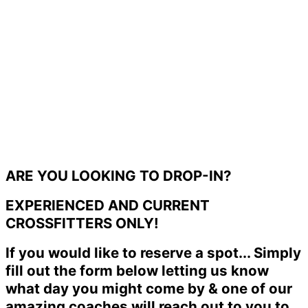
ARE YOU LOOKING TO DROP-IN?
EXPERIENCED AND CURRENT
CROSSFITTERS ONLY!
If you would like to reserve a spot... Simply
fill out the form below letting us know
what day you might come by & one of our
amazing coaches will reach out to you to