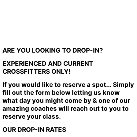
ARE YOU LOOKING TO DROP-IN?
EXPERIENCED AND CURRENT
CROSSFITTERS ONLY!
If you would like to reserve a spot... Simply
fill out the form below letting us know
what day you might come by & one of our
amazing coaches will reach out to you to
reserve your class.
OUR DROP-IN RATES