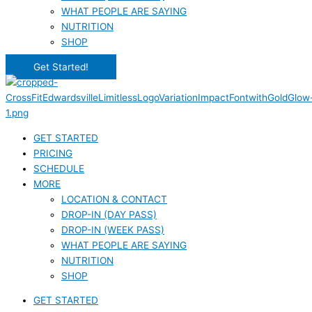
WHAT PEOPLE ARE SAYING
NUTRITION
SHOP
Get Started!
GET STARTED
PRICING
SCHEDULE
MORE
LOCATION & CONTACT
DROP-IN (DAY PASS)
DROP-IN (WEEK PASS)
WHAT PEOPLE ARE SAYING
NUTRITION
SHOP
GET STARTED