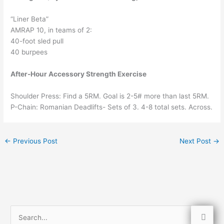
“Liner Beta”
AMRAP 10, in teams of 2:
40-foot sled pull
40 burpees
After-Hour Accessory Strength Exercise
Shoulder Press: Find a 5RM. Goal is 2-5# more than last 5RM.
P-Chain: Romanian Deadlifts- Sets of 3. 4-8 total sets. Across.
←
Previous Post
Next Post
→
S