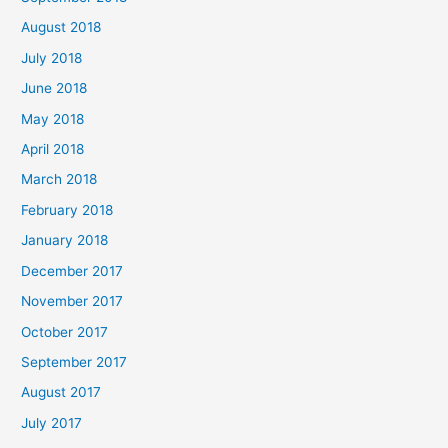
August 2018
July 2018
June 2018
May 2018
April 2018
March 2018
February 2018
January 2018
December 2017
November 2017
October 2017
September 2017
August 2017
July 2017