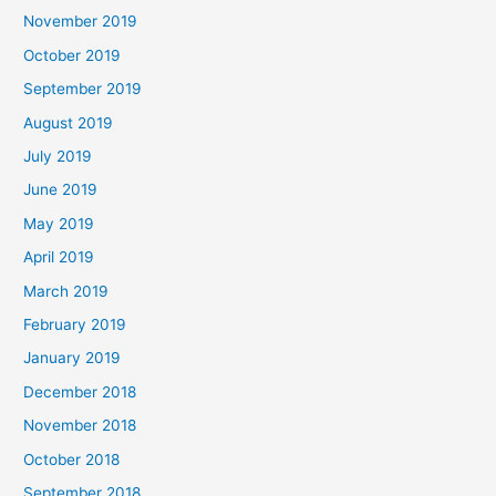
November 2019
October 2019
September 2019
August 2019
July 2019
June 2019
May 2019
April 2019
March 2019
February 2019
January 2019
December 2018
November 2018
October 2018
September 2018