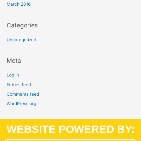
March 2016
Categories
Uncategorized
Meta
Log in
Entries feed
Comments feed
WordPress.org
WEBSITE POWERED BY: