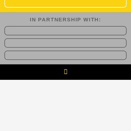
IN PARTNERSHIP WITH:​