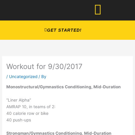
Skip
to
content
GET STARTED!
Workout for 9/30/2017
/
Uncategorized
/ By
Monostructural/Gymnastics Conditioning, Mid-Duration
“Liner Alpha”
AMRAP 10, in teams of 2:
40 calorie row or bike
40 push-ups
Strongman/Gymnastics Conditioning, Mid-Duration