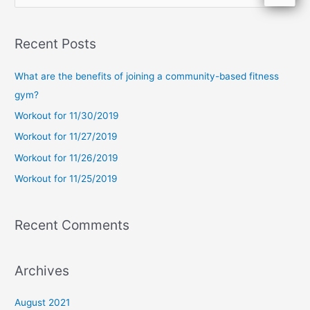
e
a
Recent Posts
r
c
What are the benefits of joining a community-based fitness
h
gym?
f
Workout for 11/30/2019
o
Workout for 11/27/2019
r
Workout for 11/26/2019
:
Workout for 11/25/2019
Recent Comments
Archives
August 2021