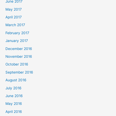
June 2017
May 2017
April 2017
March 2017
February 2017
January 2017
December 2016
November 2016
October 2016
September 2016
August 2016
July 2016
June 2016
May 2016
April 2016