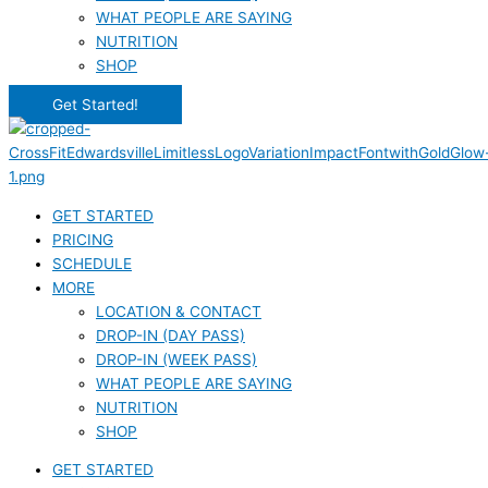
WHAT PEOPLE ARE SAYING
NUTRITION
SHOP
Get Started!
GET STARTED
PRICING
SCHEDULE
MORE
LOCATION & CONTACT
DROP-IN (DAY PASS)
DROP-IN (WEEK PASS)
WHAT PEOPLE ARE SAYING
NUTRITION
SHOP
GET STARTED