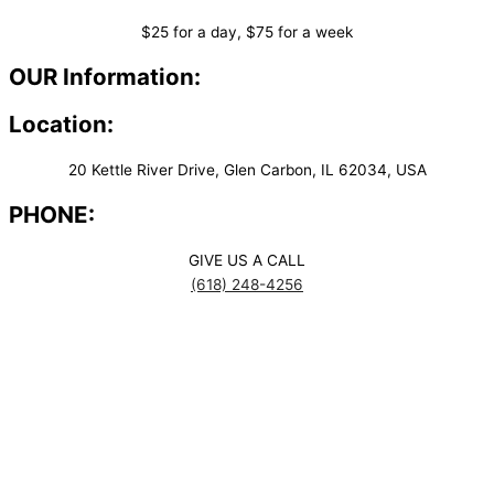
$25 for a day, $75 for a week
OUR Information:
Location:
20 Kettle River Drive, Glen Carbon, IL 62034, USA
PHONE:
GIVE US A CALL
(618) 248-4256