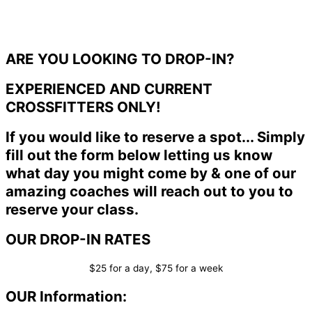
ARE YOU LOOKING TO DROP-IN?
EXPERIENCED AND CURRENT
CROSSFITTERS ONLY!
If you would like to reserve a spot... Simply
fill out the form below letting us know
what day you might come by & one of our
amazing coaches will reach out to you to
reserve your class.
OUR DROP-IN RATES
$25 for a day, $75 for a week
OUR Information: