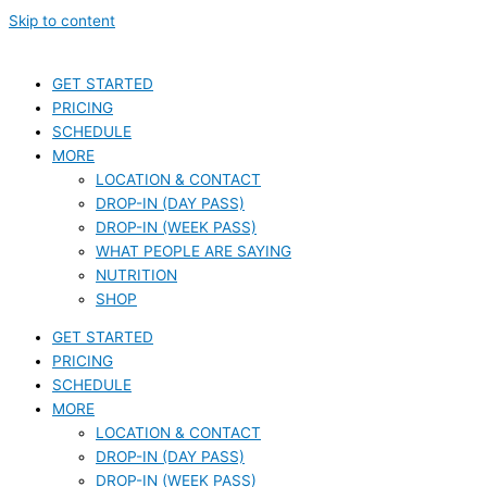
Skip to content
GET STARTED
PRICING
SCHEDULE
MORE
LOCATION & CONTACT
DROP-IN (DAY PASS)
DROP-IN (WEEK PASS)
WHAT PEOPLE ARE SAYING
NUTRITION
SHOP
GET STARTED
PRICING
SCHEDULE
MORE
LOCATION & CONTACT
DROP-IN (DAY PASS)
DROP-IN (WEEK PASS)