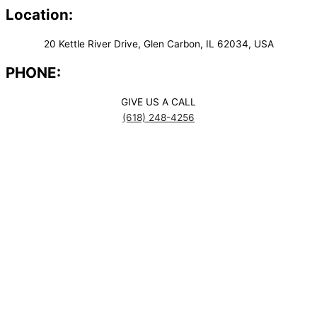
Location:
20 Kettle River Drive, Glen Carbon, IL 62034, USA
PHONE:
GIVE US A CALL
(618) 248-4256