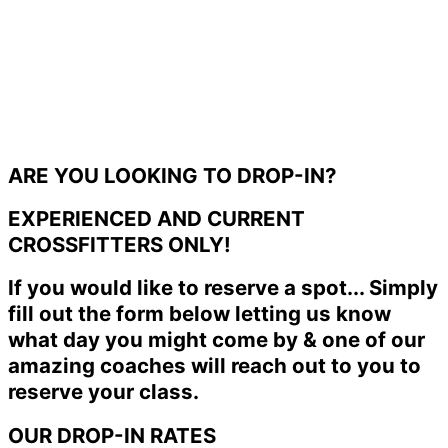
ARE YOU LOOKING TO DROP-IN?
EXPERIENCED AND CURRENT
CROSSFITTERS ONLY!
If you would like to reserve a spot... Simply
fill out the form below letting us know
what day you might come by & one of our
amazing coaches will reach out to you to
reserve your class.
OUR DROP-IN RATES