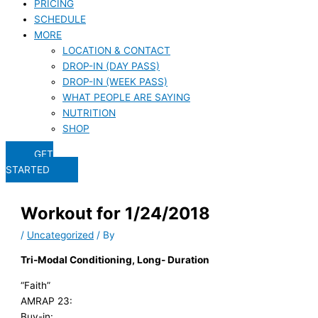
PRICING
SCHEDULE
MORE
LOCATION & CONTACT
DROP-IN (DAY PASS)
DROP-IN (WEEK PASS)
WHAT PEOPLE ARE SAYING
NUTRITION
SHOP
GET
STARTED
Workout for 1/24/2018
/
Uncategorized
/ By
Tri-Modal Conditioning, Long- Duration
“Faith”
AMRAP 23:
Buy-in: