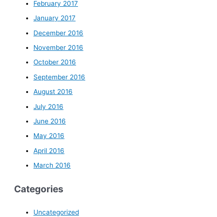
February 2017
January 2017
December 2016
November 2016
October 2016
September 2016
August 2016
July 2016
June 2016
May 2016
April 2016
March 2016
Categories
Uncategorized