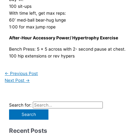
100 sit-ups
With time left, get max reps:
60’ med-ball bear-hug lunge
1:00 for max jump rope
After-Hour Accessory Power/ Hypertrophy Exercise
Bench Press: 5 x 5 across with 2- second pause at chest.
100 hip extensions or rev hypers
←
Previous Post
Next Post
→
Search for:
Recent Posts