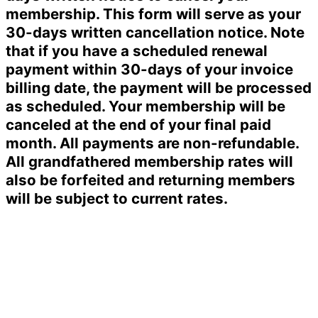
membership. This form will serve as your
30-days written cancellation notice. Note
that if you have a scheduled renewal
payment within 30-days of your invoice
billing date, the payment will be processed
as scheduled. Your membership will be
canceled at the end of your final paid
month. All payments are non-refundable.
All grandfathered membership rates will
also be forfeited and returning members
will be subject to current rates.