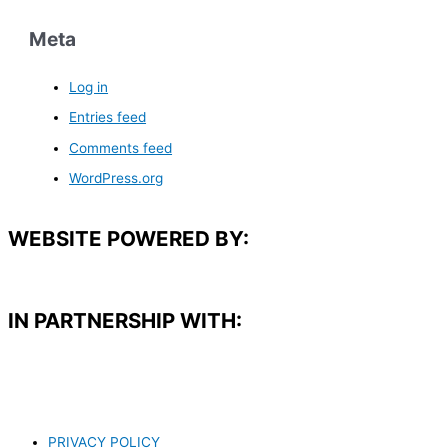
Meta
Log in
Entries feed
Comments feed
WordPress.org
WEBSITE POWERED BY:
IN PARTNERSHIP WITH:​
PRIVACY POLICY