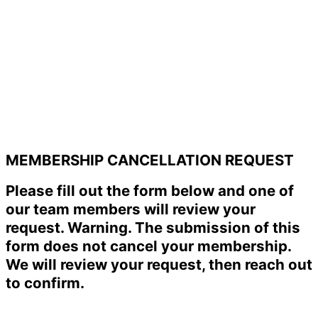
MEMBERSHIP CANCELLATION REQUEST
Please fill out the form below and one of
our team members will review your
request. Warning. The submission of this
form does not cancel your membership.
We will review your request, then reach out
to confirm.