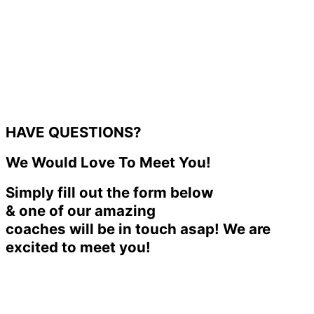
HAVE QUESTIONS?
We Would Love To Meet You!
Simply fill out the form below
& one of our amazing
coaches will be in touch asap! We are
excited to meet you!