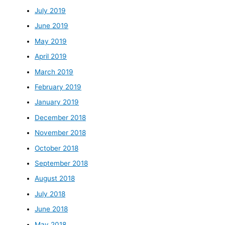
July 2019
June 2019
May 2019
April 2019
March 2019
February 2019
January 2019
December 2018
November 2018
October 2018
September 2018
August 2018
July 2018
June 2018
May 2018