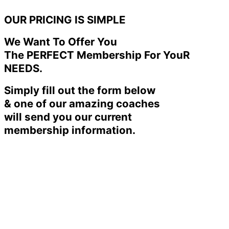
OUR PRICING IS SIMPLE
We Want To Offer You
The PERFECT Membership For YouR
NEEDS.
Simply fill out the form below
& one of our amazing coaches
will send you our current
membership information.