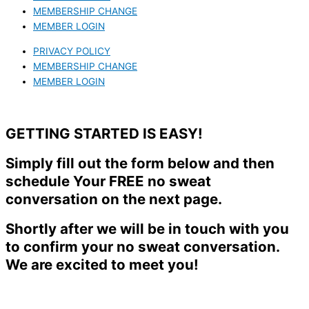
MEMBERSHIP CHANGE
MEMBER LOGIN
PRIVACY POLICY
MEMBERSHIP CHANGE
MEMBER LOGIN
GETTING STARTED IS EASY!
Simply fill out the form below and then
schedule Your FREE no sweat
conversation on the next page.
Shortly after we will be in touch with you
to confirm your no sweat conversation.
We are excited to meet you!