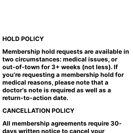
HOLD POLICY
Membership hold requests are available in
two circumstances: medical issues, or
out-of-town for 3+ weeks (not less). If
you’re requesting a membership hold for
medical reasons, please note that a
doctor’s note is required as well as a
return-to-action date.
CANCELLATION POLICY
All membership agreements require 30-
days written notice to cancel your