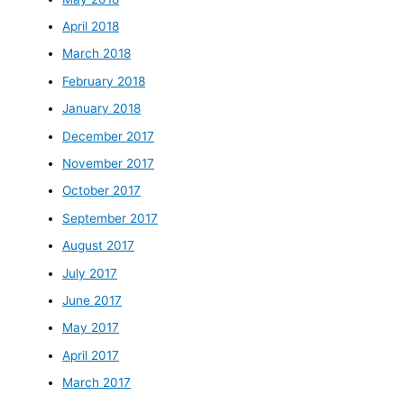
April 2018
March 2018
February 2018
January 2018
December 2017
November 2017
October 2017
September 2017
August 2017
July 2017
June 2017
May 2017
April 2017
March 2017