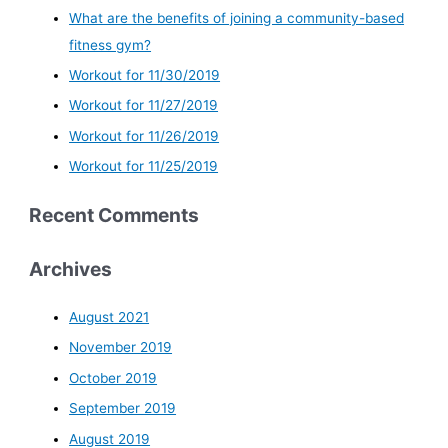
What are the benefits of joining a community-based
fitness gym?
Workout for 11/30/2019
Workout for 11/27/2019
Workout for 11/26/2019
Workout for 11/25/2019
Recent Comments
Archives
August 2021
November 2019
October 2019
September 2019
August 2019