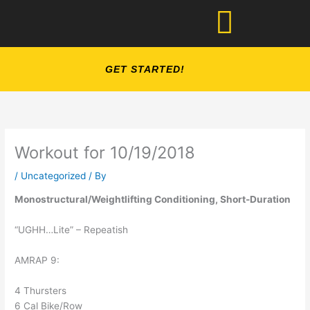
Skip
to
content
GET STARTED!
Workout for 10/19/2018
/
Uncategorized
/ By
Monostructural/Weightlifting Conditioning, Short-Duration
“UGHH…Lite” – Repeatish
AMRAP 9:
4 Thursters
6 Cal Bike/Row