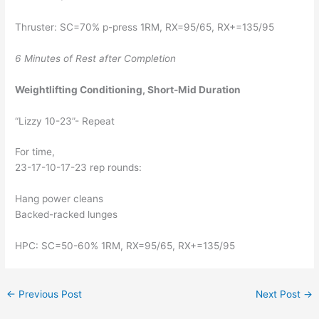
Thruster: SC=70% p-press 1RM, RX=95/65, RX+=135/95
6 Minutes of Rest after Completion 
Weightlifting Conditioning, Short-Mid Duration
“Lizzy 10-23”- Repeat
For time, 
23-17-10-17-23 rep rounds:
Hang power cleans
Backed-racked lunges
HPC: SC=50-60% 1RM, RX=95/65, RX+=135/95
←
Previous Post
Next Post
→