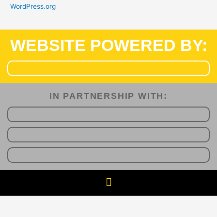
WordPress.org
WEBSITE POWERED BY:
IN PARTNERSHIP WITH:​