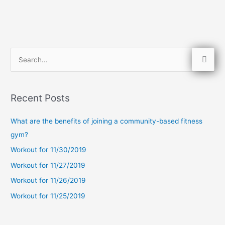
S
e
a
Recent Posts
r
c
What are the benefits of joining a community-based fitness
h
gym?
f
Workout for 11/30/2019
o
Workout for 11/27/2019
r
Workout for 11/26/2019
:
Workout for 11/25/2019