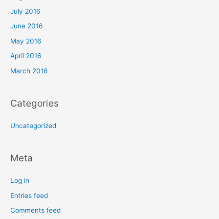
July 2016
June 2016
May 2016
April 2016
March 2016
Categories
Uncategorized
Meta
Log in
Entries feed
Comments feed