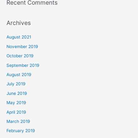
Recent Comments
Archives
August 2021
November 2019
October 2019
September 2019
August 2019
July 2019
June 2019
May 2019
April 2019
March 2019
February 2019