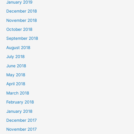
January 2019
December 2018
November 2018
October 2018
September 2018
August 2018
July 2018
June 2018
May 2018
April 2018
March 2018
February 2018
January 2018
December 2017
November 2017