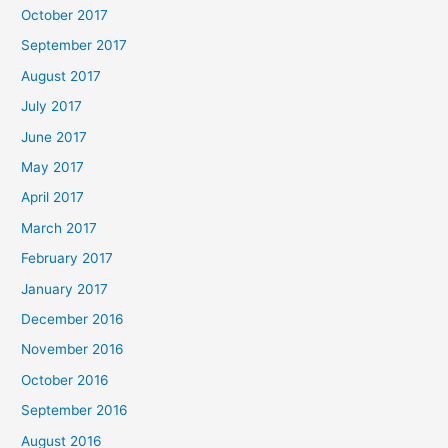
October 2017
September 2017
August 2017
July 2017
June 2017
May 2017
April 2017
March 2017
February 2017
January 2017
December 2016
November 2016
October 2016
September 2016
August 2016