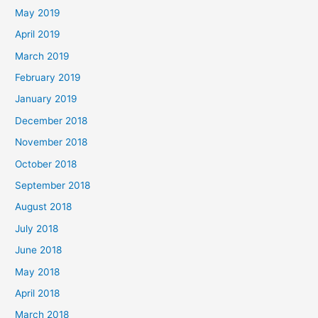
May 2019
April 2019
March 2019
February 2019
January 2019
December 2018
November 2018
October 2018
September 2018
August 2018
July 2018
June 2018
May 2018
April 2018
March 2018