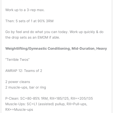
Work up to a 3-rep max.
Then: 5 sets of 1 at 90% 3RM
Go by feel and do what you can today. Work up quickly & do 
the drop sets as an EMOM if able.
Weightlifting/Gymnastic Conditioning, Mid-Duration, Heavy
“Terrible Twos”
AMRAP 12: Teams of 2
2 power cleans
2 muscle-ups, bar or ring
P-Clean: SC=80-85% 1RM, RX=185/125, RX+=205/135
Muscle-Ups: SC=L1 (assisted) pullup, RX=Pull-ups, 
RX+=Muscle-ups