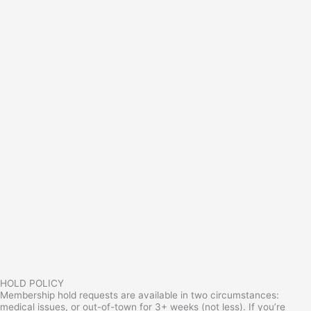
HOLD POLICY
Membership hold requests are available in two circumstances:
medical issues, or out-of-town for 3+ weeks (not less). If you’re