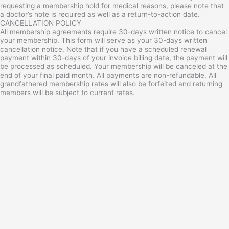
requesting a membership hold for medical reasons, please note that
a doctor’s note is required as well as a return-to-action date.
CANCELLATION POLICY
All membership agreements require 30-days written notice to cancel
your membership. This form will serve as your 30-days written
cancellation notice. Note that if you have a scheduled renewal
payment within 30-days of your invoice billing date, the payment will
be processed as scheduled. Your membership will be canceled at the
end of your final paid month. All payments are non-refundable. All
grandfathered membership rates will also be forfeited and returning
members will be subject to current rates.