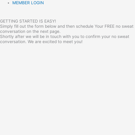
MEMBER LOGIN
GETTING STARTED IS EASY!
Simply fill out the form below and then schedule Your FREE no sweat
conversation on the next page.
Shortly after we will be in touch with you to confirm your no sweat
conversation. We are excited to meet you!