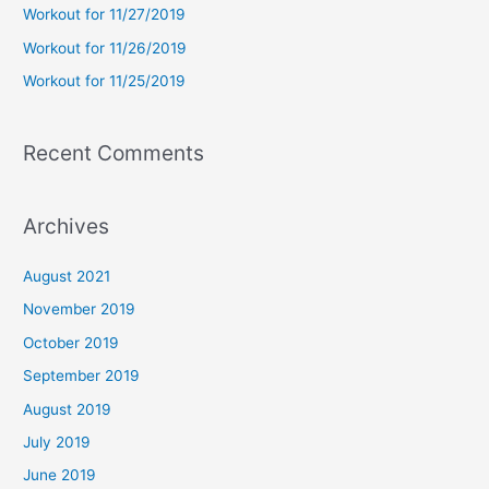
Workout for 11/27/2019
r
Workout for 11/26/2019
:
Workout for 11/25/2019
Recent Comments
Archives
August 2021
November 2019
October 2019
September 2019
August 2019
July 2019
June 2019