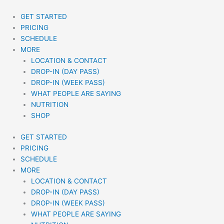
Skip
to
GET STARTED
content
PRICING
SCHEDULE
MORE
LOCATION & CONTACT
DROP-IN (DAY PASS)
DROP-IN (WEEK PASS)
WHAT PEOPLE ARE SAYING
NUTRITION
SHOP
GET STARTED
PRICING
SCHEDULE
MORE
LOCATION & CONTACT
DROP-IN (DAY PASS)
DROP-IN (WEEK PASS)
WHAT PEOPLE ARE SAYING