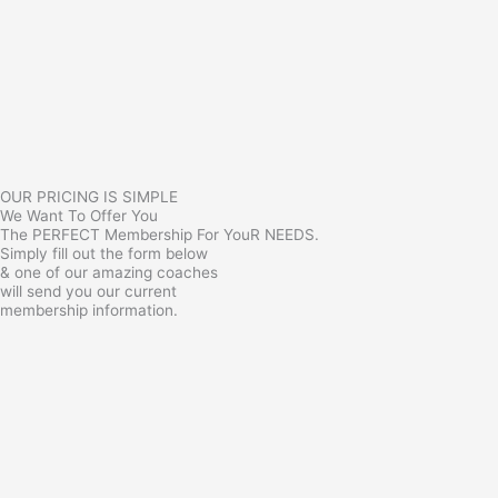
OUR PRICING IS SIMPLE
We Want To Offer You
The PERFECT Membership For YouR NEEDS.
Simply fill out the form below
& one of our amazing coaches
will send you our current
membership information.