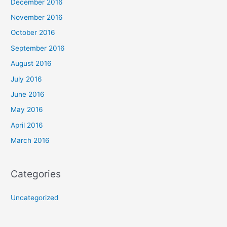
December 2016
November 2016
October 2016
September 2016
August 2016
July 2016
June 2016
May 2016
April 2016
March 2016
Categories
Uncategorized