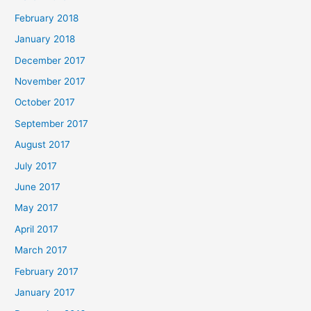
February 2018
January 2018
December 2017
November 2017
October 2017
September 2017
August 2017
July 2017
June 2017
May 2017
April 2017
March 2017
February 2017
January 2017