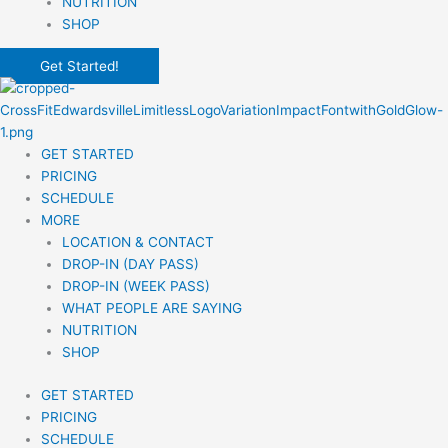
NUTRITION
SHOP
Get Started!
GET STARTED
PRICING
SCHEDULE
MORE
LOCATION & CONTACT
DROP-IN (DAY PASS)
DROP-IN (WEEK PASS)
WHAT PEOPLE ARE SAYING
NUTRITION
SHOP
GET STARTED
PRICING
SCHEDULE