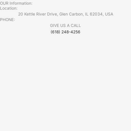
OUR Information:
Location:
20 Kettle River Drive, Glen Carbon, IL 62034, USA
PHONE:
GIVE US A CALL
(618) 248-4256