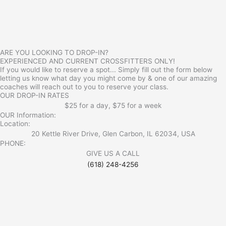
ARE YOU LOOKING TO DROP-IN?
EXPERIENCED AND CURRENT CROSSFITTERS ONLY!
If you would like to reserve a spot... Simply fill out the form below
letting us know what day you might come by & one of our amazing
coaches will reach out to you to reserve your class.
OUR DROP-IN RATES
$25 for a day, $75 for a week
OUR Information:
Location:
20 Kettle River Drive, Glen Carbon, IL 62034, USA
PHONE:
GIVE US A CALL
(618) 248-4256