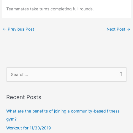
Teammates take turns completing full rounds. 
←
Previous Post
Next Post
→
S
e
a
Recent Posts
r
c
What are the benefits of joining a community-based fitness
h
gym?
f
Workout for 11/30/2019
o