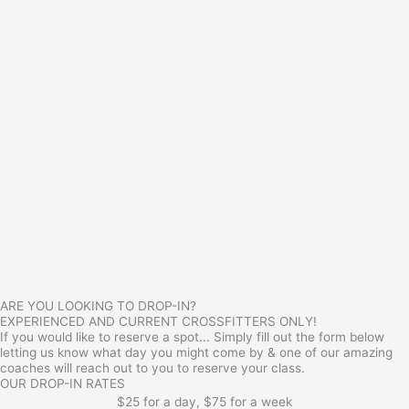
ARE YOU LOOKING TO DROP-IN?
EXPERIENCED AND CURRENT CROSSFITTERS ONLY!
If you would like to reserve a spot... Simply fill out the form below
letting us know what day you might come by & one of our amazing
coaches will reach out to you to reserve your class.
OUR DROP-IN RATES
$25 for a day, $75 for a week