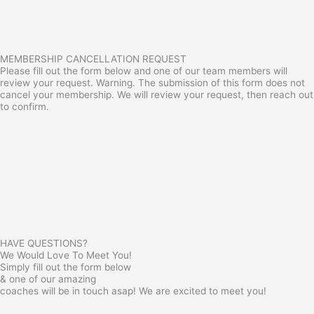
MEMBERSHIP CANCELLATION REQUEST
Please fill out the form below and one of our team members will
review your request. Warning. The submission of this form does not
cancel your membership. We will review your request, then reach out
to confirm.
HAVE QUESTIONS?
We Would Love To Meet You!
Simply fill out the form below
& one of our amazing
coaches will be in touch asap! We are excited to meet you!