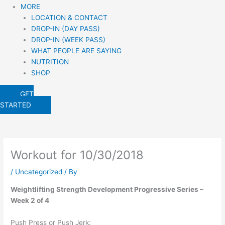
MORE
LOCATION & CONTACT
DROP-IN (DAY PASS)
DROP-IN (WEEK PASS)
WHAT PEOPLE ARE SAYING
NUTRITION
SHOP
GET
STARTED
Workout for 10/30/2018
/
Uncategorized
/ By
Weightlifting Strength Development Progressive Series – 
Week 2 of 4
Push Press or Push Jerk: