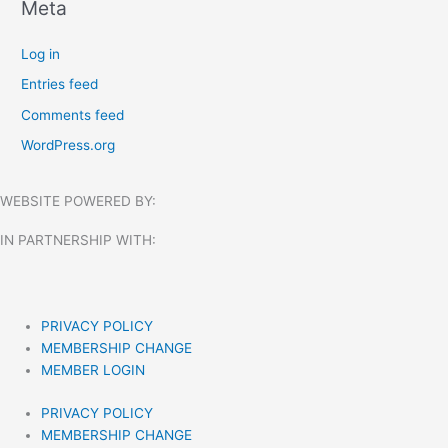
Meta
Log in
Entries feed
Comments feed
WordPress.org
WEBSITE POWERED BY:
IN PARTNERSHIP WITH:​
PRIVACY POLICY
MEMBERSHIP CHANGE
MEMBER LOGIN
PRIVACY POLICY
MEMBERSHIP CHANGE