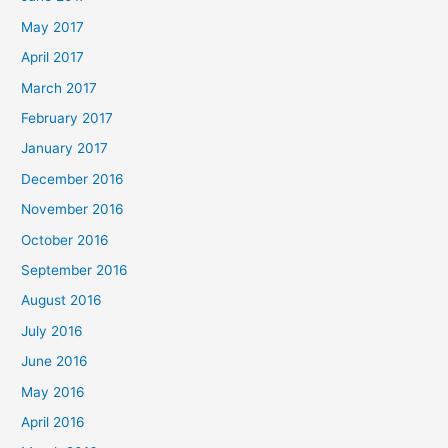
May 2017
April 2017
March 2017
February 2017
January 2017
December 2016
November 2016
October 2016
September 2016
August 2016
July 2016
June 2016
May 2016
April 2016