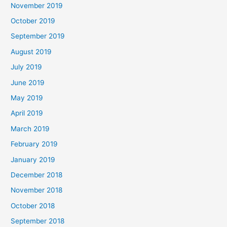
November 2019
October 2019
September 2019
August 2019
July 2019
June 2019
May 2019
April 2019
March 2019
February 2019
January 2019
December 2018
November 2018
October 2018
September 2018