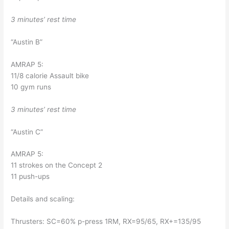
3 minutes’ rest time
“Austin B”
AMRAP 5: 
11/8 calorie Assault bike
10 gym runs
3 minutes’ rest time
“Austin C”
AMRAP 5:
11 strokes on the Concept 2
11 push-ups
Details and scaling:
Thrusters: SC=60% p-press 1RM, RX=95/65, RX+=135/95