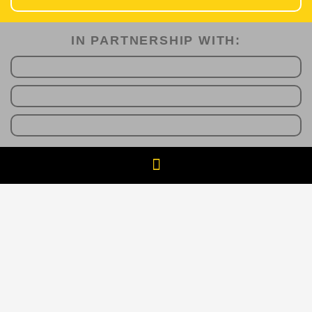
IN PARTNERSHIP WITH:​