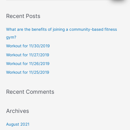
e
a
Recent Posts
r
c
What are the benefits of joining a community-based fitness
h
gym?
f
Workout for 11/30/2019
o
Workout for 11/27/2019
r
Workout for 11/26/2019
:
Workout for 11/25/2019
Recent Comments
Archives
August 2021