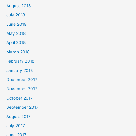
August 2018
July 2018
June 2018
May 2018
April 2018
March 2018
February 2018
January 2018
December 2017
November 2017
October 2017
September 2017
August 2017
July 2017
June 2017