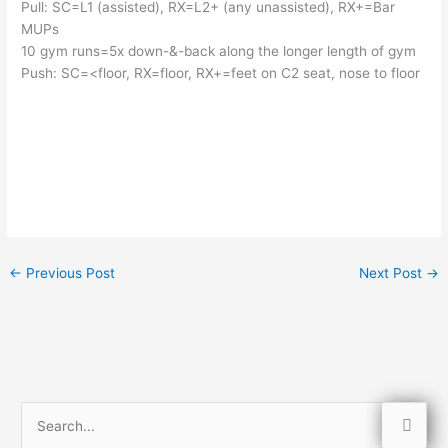
Pull: SC=L1 (assisted), RX=L2+ (any unassisted), RX+=Bar 
MUPs
10 gym runs=5x down-&-back along the longer length of gym
Push: SC=<floor, RX=floor, RX+=feet on C2 seat, nose to floor
←
Previous Post
Next Post
→
S