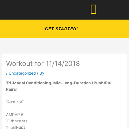
Skip
to
content
GET STARTED!
Workout for 11/14/2018
/
Uncategorized
/ By
Tri-Modal Conditioning, Mid-Long-Duration (Push/Pull 
Pairs)
“Austin A”
AMRAP 5:
11 thrusters
11 pull-ups