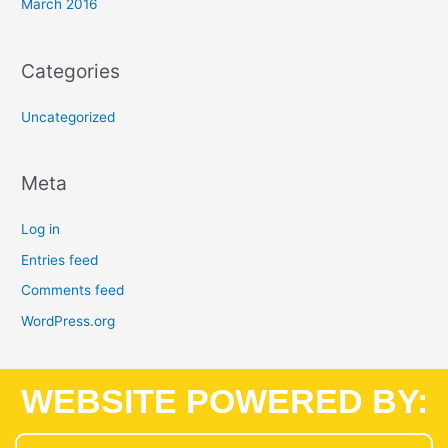
March 2016
Categories
Uncategorized
Meta
Log in
Entries feed
Comments feed
WordPress.org
WEBSITE POWERED BY: