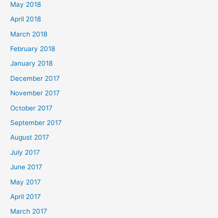
May 2018
April 2018
March 2018
February 2018
January 2018
December 2017
November 2017
October 2017
September 2017
August 2017
July 2017
June 2017
May 2017
April 2017
March 2017