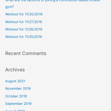
h
gym?
f
Workout for 11/30/2019
o
Workout for 11/27/2019
r
Workout for 11/26/2019
:
Workout for 11/25/2019
Recent Comments
Archives
August 2021
November 2019
October 2019
September 2019