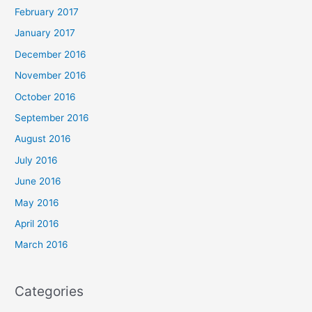
February 2017
January 2017
December 2016
November 2016
October 2016
September 2016
August 2016
July 2016
June 2016
May 2016
April 2016
March 2016
Categories