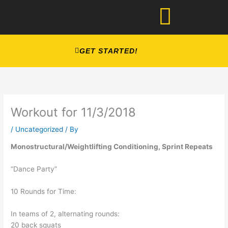
Skip
to
content
GET STARTED!
Workout for 11/3/2018
/
Uncategorized
/ By
Monostructural/Weightlifting Conditioning, Sprint Repeats
“Dance Party”
10 Rounds for Time:
In teams of 2, alternating rounds:
20 back squats