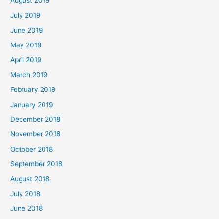
August 2019
July 2019
June 2019
May 2019
April 2019
March 2019
February 2019
January 2019
December 2018
November 2018
October 2018
September 2018
August 2018
July 2018
June 2018