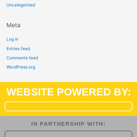
Uncategorized
Meta
Log in
Entries feed
Comments feed
WordPress.org
WEBSITE POWERED BY:
IN PARTNERSHIP WITH:​