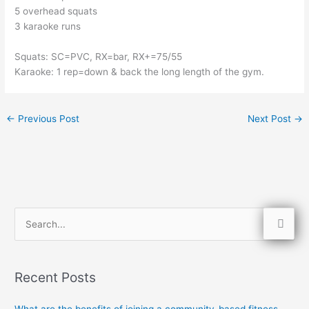
5 overhead squats
3 karaoke runs
Squats: SC=PVC, RX=bar, RX+=75/55
Karaoke: 1 rep=down & back the long length of the gym. 
←
Previous Post
Next Post
→
S
e
a
Recent Posts
r
c
What are the benefits of joining a community-based fitness