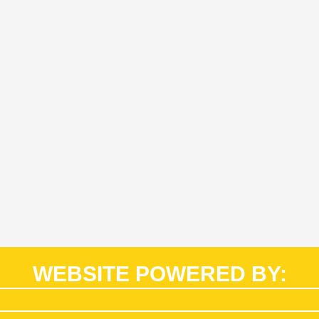
WEBSITE POWERED BY: