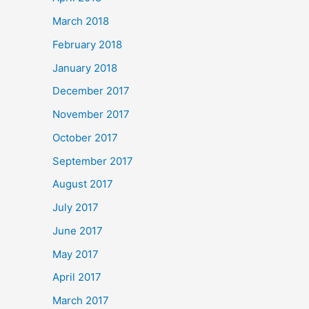
March 2018
February 2018
January 2018
December 2017
November 2017
October 2017
September 2017
August 2017
July 2017
June 2017
May 2017
April 2017
March 2017