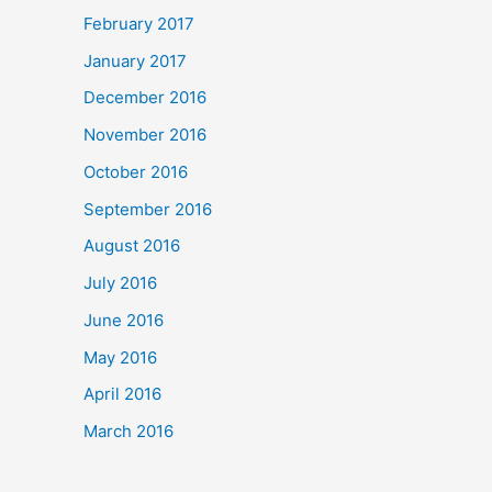
February 2017
January 2017
December 2016
November 2016
October 2016
September 2016
August 2016
July 2016
June 2016
May 2016
April 2016
March 2016