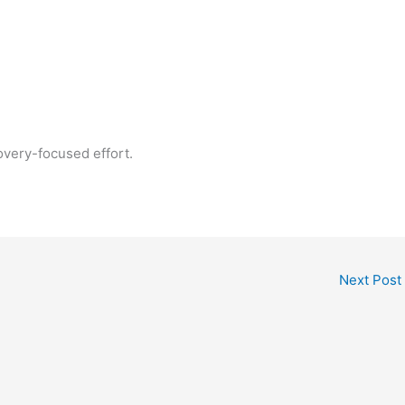
overy-focused effort.
Next Post