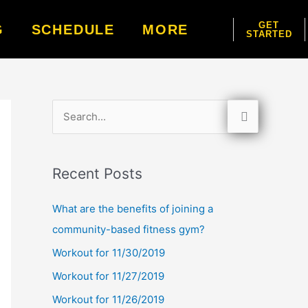
GET
G
SCHEDULE
MORE
STARTED
S
e
a
Recent Posts
r
c
What are the benefits of joining a
h
community-based fitness gym?
f
Workout for 11/30/2019
o
Workout for 11/27/2019
r
Workout for 11/26/2019
: