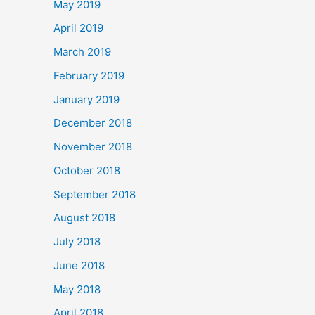
May 2019
April 2019
March 2019
February 2019
January 2019
December 2018
November 2018
October 2018
September 2018
August 2018
July 2018
June 2018
May 2018
April 2018