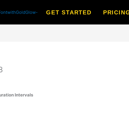
GET STARTED
PRICIN
8
ration Intervals