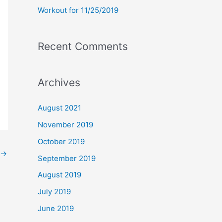
Workout for 11/25/2019
Recent Comments
Archives
August 2021
November 2019
October 2019
→
September 2019
August 2019
July 2019
June 2019