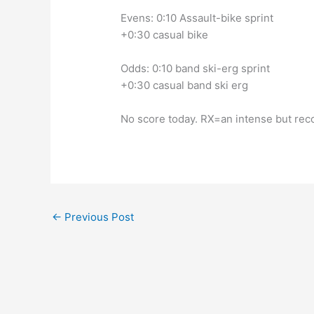
Evens: 0:10 Assault-bike sprint
+0:30 casual bike
Odds: 0:10 band ski-erg sprint
+0:30 casual band ski erg
No score today. RX=an intense but rec
←
Previous Post