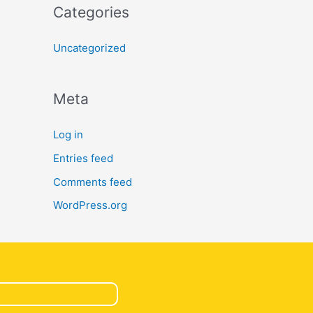
Categories
Uncategorized
Meta
Log in
Entries feed
Comments feed
WordPress.org