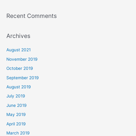
Recent Comments
Archives
August 2021
November 2019
October 2019
September 2019
August 2019
July 2019
June 2019
May 2019
April 2019
March 2019