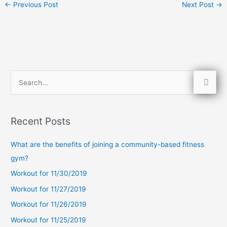
←
Previous Post
Next Post
→
S
e
a
Recent Posts
r
c
What are the benefits of joining a community-based fitness
h
gym?
f
Workout for 11/30/2019
o
Workout for 11/27/2019
r
Workout for 11/26/2019
:
Workout for 11/25/2019