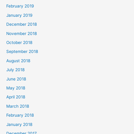
February 2019
January 2019
December 2018
November 2018
October 2018
September 2018
August 2018
July 2018
June 2018
May 2018
April 2018
March 2018
February 2018
January 2018
December 2017