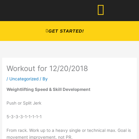
Skip
to
content
GET STARTED!
Workout for 12/20/2018
/
Uncategorized
/ By
Weightlifting Speed & Skill Development
Push or Split Jerk
5-3-3-3-1-1-1-1-1
From rack. Work up to a heavy single or technical max. Goal is 
movement improvement, not PR. 