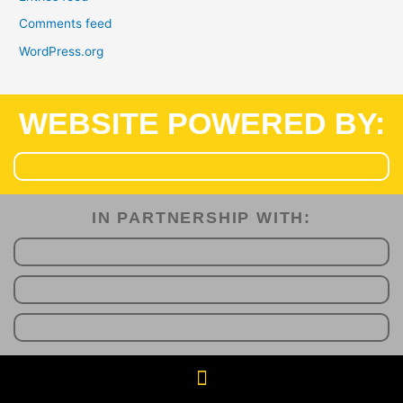
Comments feed
WordPress.org
WEBSITE POWERED BY:
IN PARTNERSHIP WITH:​