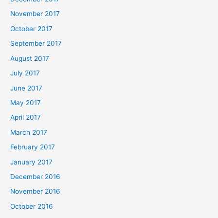
November 2017
October 2017
September 2017
August 2017
July 2017
June 2017
May 2017
April 2017
March 2017
February 2017
January 2017
December 2016
November 2016
October 2016