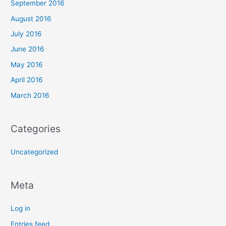
September 2016
August 2016
July 2016
June 2016
May 2016
April 2016
March 2016
Categories
Uncategorized
Meta
Log in
Entries feed