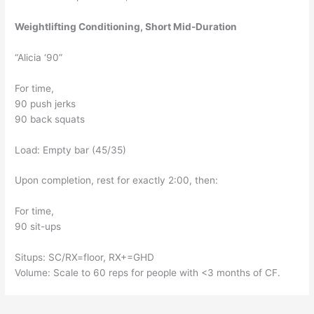
Weightlifting Conditioning, Short Mid-Duration
“Alicia ‘90”
For time, 
90 push jerks
90 back squats
Load: Empty bar (45/35)
Upon completion, rest for exactly 2:00, then:
For time, 
90 sit-ups
Situps: SC/RX=floor, RX+=GHD
Volume: Scale to 60 reps for people with <3 months of CF. 