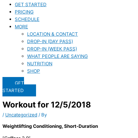
GET STARTED
PRICING
SCHEDULE
MORE
LOCATION & CONTACT
DROP-IN (DAY PASS)
DROP-IN (WEEK PASS)
WHAT PEOPLE ARE SAYING
NUTRITION
SHOP
GET
STARTED
Workout for 12/5/2018
/
Uncategorized
/ By
Weightlifting Conditioning, Short-Duration