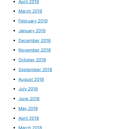
April 2019
March 2019
February 2019
January 2019
December 2018
November 2018
October 2018
September 2018
August 2018
July 2018
June 2018
May 2018
April 2018
March 2018