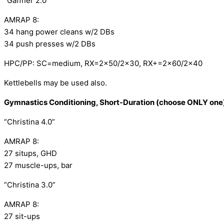
“Gaffner 2.0”
AMRAP 8:
34 hang power cleans w/2 DBs
34 push presses w/2 DBs
HPC/PP: SC=medium, RX=2×50/2×30, RX+=2×60/2×40
Kettlebells may be used also.
Gymnastics Conditioning, Short-Duration (choose ONLY one
“Christina 4.0”
AMRAP 8: 
27 situps, GHD
27 muscle-ups, bar
“Christina 3.0”
AMRAP 8:
27 sit-ups