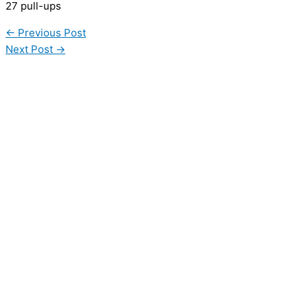
27 pull-ups
←
Previous Post
Next Post
→