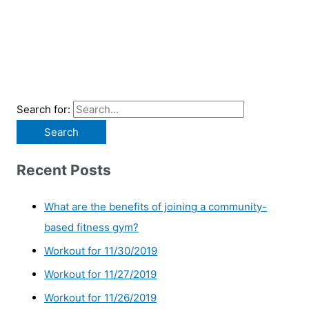
Search for:
Recent Posts
What are the benefits of joining a community-
based fitness gym?
Workout for 11/30/2019
Workout for 11/27/2019
Workout for 11/26/2019