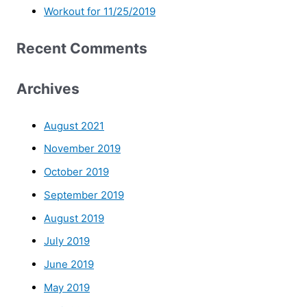
Workout for 11/25/2019
Recent Comments
Archives
August 2021
November 2019
October 2019
September 2019
August 2019
July 2019
June 2019
May 2019