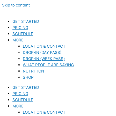
Skip to content
GET STARTED
PRICING
SCHEDULE
MORE
LOCATION & CONTACT
DROP-IN (DAY PASS)
DROP-IN (WEEK PASS)
WHAT PEOPLE ARE SAYING
NUTRITION
SHOP
GET STARTED
PRICING
SCHEDULE
MORE
LOCATION & CONTACT