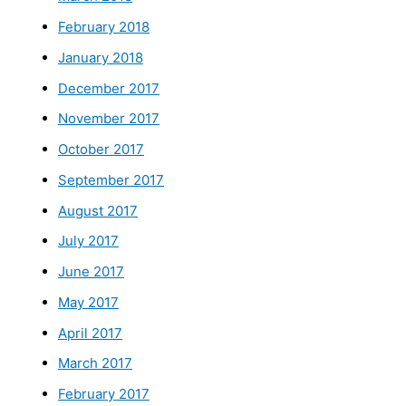
February 2018
January 2018
December 2017
November 2017
October 2017
September 2017
August 2017
July 2017
June 2017
May 2017
April 2017
March 2017
February 2017