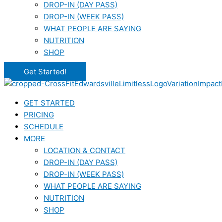
DROP-IN (DAY PASS)
DROP-IN (WEEK PASS)
WHAT PEOPLE ARE SAYING
NUTRITION
SHOP
Get Started!
GET STARTED
PRICING
SCHEDULE
MORE
LOCATION & CONTACT
DROP-IN (DAY PASS)
DROP-IN (WEEK PASS)
WHAT PEOPLE ARE SAYING
NUTRITION
SHOP