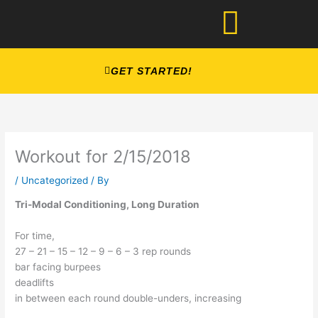
Skip
to
content
GET STARTED!
Workout for 2/15/2018
/
Uncategorized
/ By
Tri-Modal Conditioning, Long Duration
For time,
27 – 21 – 15 – 12 – 9 – 6 – 3 rep rounds
bar facing burpees
deadlifts
in between each round double-unders, increasing