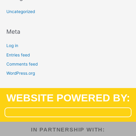
Uncategorized
Meta
Log in
Entries feed
Comments feed
WordPress.org
WEBSITE POWERED BY:
IN PARTNERSHIP WITH:​