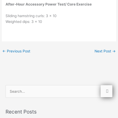
After-Hour Accessory Power Test/ Core Exercise
Sliding hamstring curls: 3 x 10
Weighted dips: 3 x 10
←
Previous Post
Next Post
→
S
e
a
Recent Posts
r