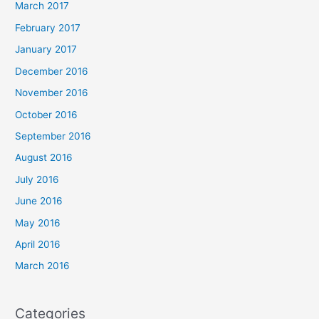
March 2017
February 2017
January 2017
December 2016
November 2016
October 2016
September 2016
August 2016
July 2016
June 2016
May 2016
April 2016
March 2016
Categories