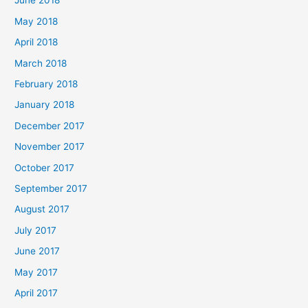
June 2018
May 2018
April 2018
March 2018
February 2018
January 2018
December 2017
November 2017
October 2017
September 2017
August 2017
July 2017
June 2017
May 2017
April 2017