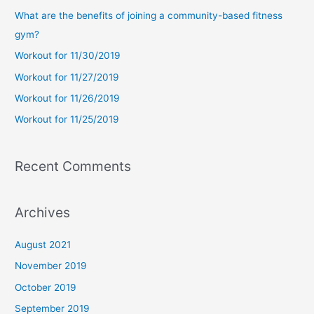
c
What are the benefits of joining a community-based fitness
h
gym?
f
Workout for 11/30/2019
o
Workout for 11/27/2019
r
Workout for 11/26/2019
:
Workout for 11/25/2019
Recent Comments
Archives
August 2021
November 2019
October 2019
September 2019