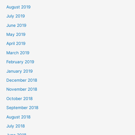
August 2019
July 2019
June 2019
May 2019
April 2019
March 2019
February 2019
January 2019
December 2018
November 2018
October 2018
September 2018
August 2018
July 2018