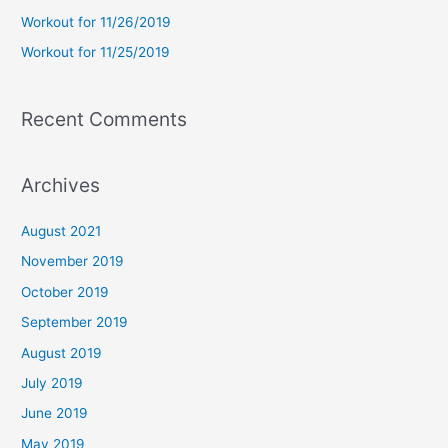
r
Workout for 11/26/2019
:
Workout for 11/25/2019
Recent Comments
Archives
August 2021
November 2019
October 2019
September 2019
August 2019
July 2019
June 2019
May 2019