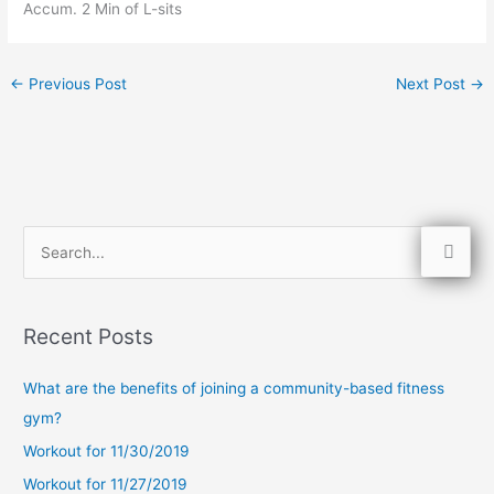
Accum. 2 Min of L-sits
←
Previous Post
Next Post
→
S
e
a
Recent Posts
r
c
What are the benefits of joining a community-based fitness
h
gym?
f
Workout for 11/30/2019
o
Workout for 11/27/2019