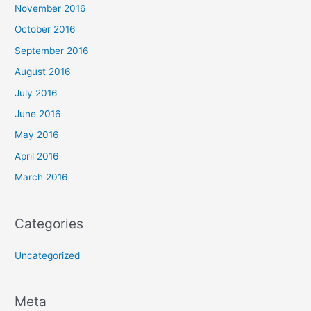
November 2016
October 2016
September 2016
August 2016
July 2016
June 2016
May 2016
April 2016
March 2016
Categories
Uncategorized
Meta