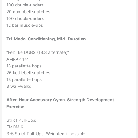
100 double-unders
20 dumbbell snatches
100 double-unders
12 bar muscle-ups
Tri-Modal Conditioning, Mid- Duration
“Felt like DUBS (18.3 alternate)”
AMRAP 14:
18 parallette hops
26 kettlebell snatches
18 parallette hops
3 wall-walks
After-Hour Accessory Gymn. Strength Development
Exercise
Strict Pull-Ups:
EMOM 6
3-5 Strict Pull-Ups, Weighted if possible