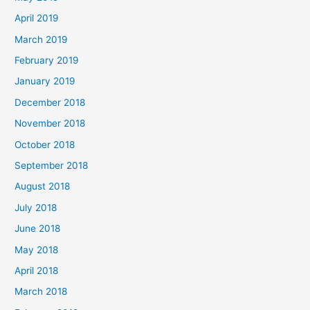
April 2019
March 2019
February 2019
January 2019
December 2018
November 2018
October 2018
September 2018
August 2018
July 2018
June 2018
May 2018
April 2018
March 2018