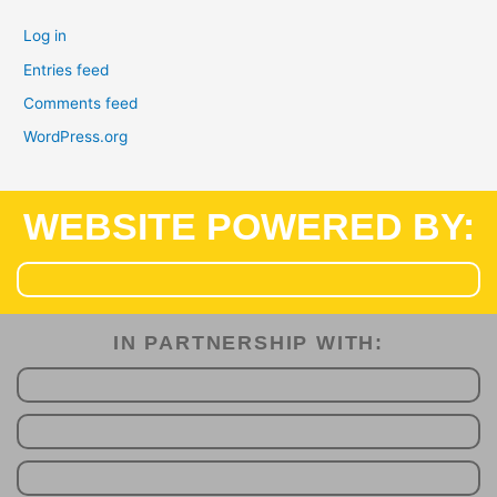
Log in
Entries feed
Comments feed
WordPress.org
WEBSITE POWERED BY:
IN PARTNERSHIP WITH:​