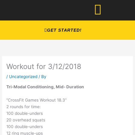
Skip
to
content
GET STARTED!
Workout for 3/12/2018
/
Uncategorized
/ By
Tri-Modal Conditioning, Mid- Duration
“CrossFit Games Workout 18.3”
2 rounds for time:
100 double-unders
20 overhead squats
100 double-unders
12 ring muscle-ups