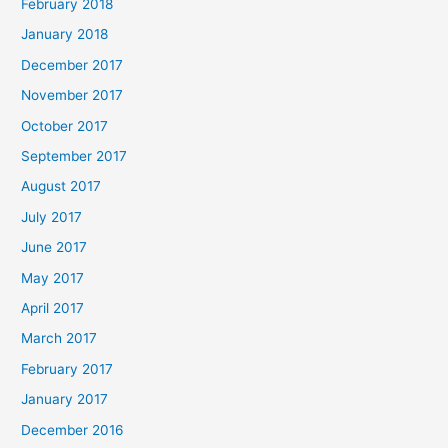
February 2018
January 2018
December 2017
November 2017
October 2017
September 2017
August 2017
July 2017
June 2017
May 2017
April 2017
March 2017
February 2017
January 2017
December 2016